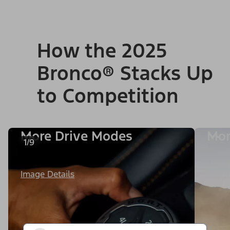
How the 2025
Bronco® Stacks Up
to Competition
More Drive Modes
Mor
1/9
Image Details
Image