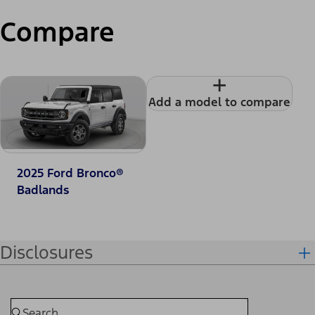
Compare
+
Add a model to compare
2025 Ford Bronco®
Badlands
Disclosures