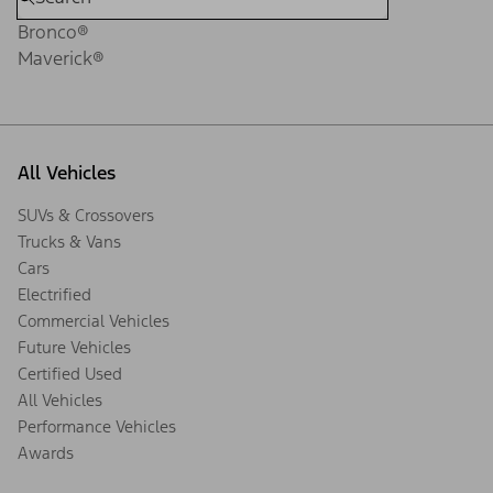
Bronco®
Maverick®
All Vehicles
SUVs & Crossovers
Trucks & Vans
Cars
Electrified
Commercial Vehicles
Future Vehicles
Certified Used
All Vehicles
Performance Vehicles
Awards