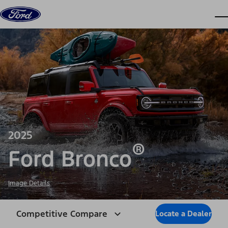
Skip to content
dis
2025
®
Ford Bronco
Image Details
Competitive Compare
Locate a Dealer