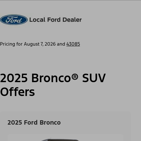
Pricing for
August 7, 2026
and
43085
2025 Bronco® SUV
Offers
2025 Ford Bronco