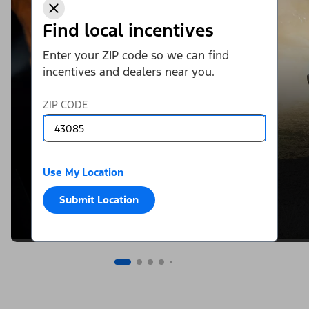
Find local incentives
Enter your ZIP code so we can find
incentives and dealers near you.
ZIP CODE
Use My Location
Submit Location