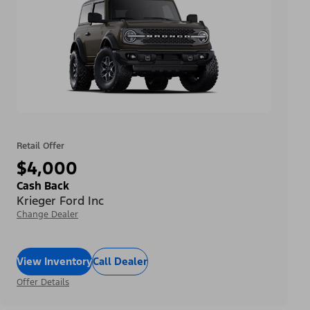
Retail Offer
$4,000
Cash Back
Krieger Ford Inc
Change Dealer
View Inventory
Call Dealer
Offer Details