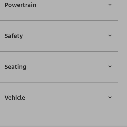
Powertrain
Safety
Seating
Vehicle