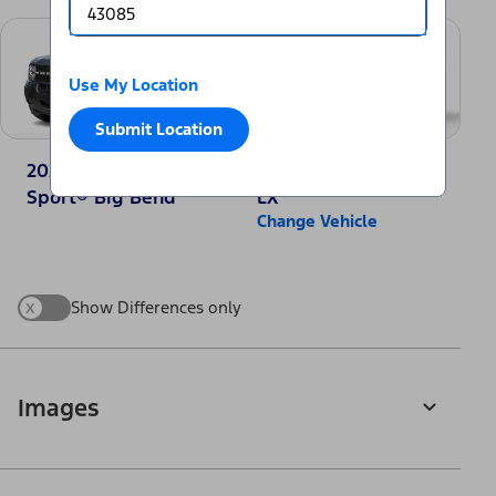
Use My Location
Submit Location
2025 Ford Bronco
2025 Honda CR-V
Sport® Big Bend
LX
Change Vehicle
x
Show Differences only
Images