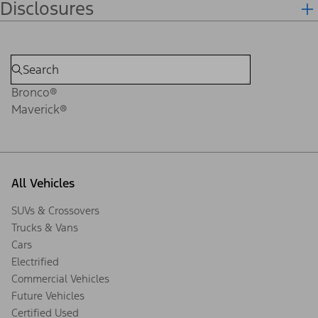
Disclosures
Bronco®
Maverick®
All Vehicles
SUVs & Crossovers
Trucks & Vans
Cars
Electrified
Commercial Vehicles
Future Vehicles
Certified Used