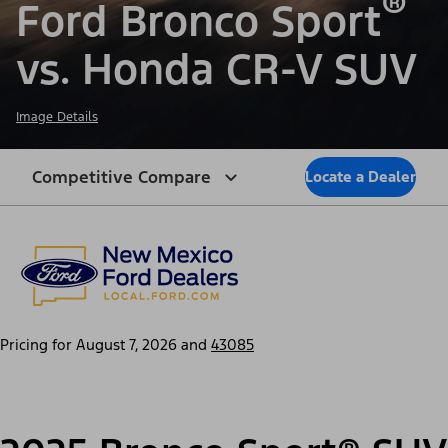
®
Ford Bronco Sport
vs. Honda CR-V SUV
Image Details
Competitive Compare
Locate a Dealer
Pricing for
August 7, 2026
and
43085