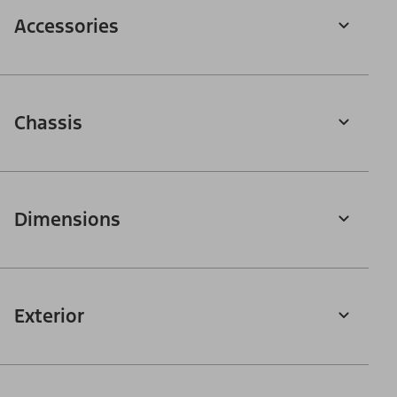
Accessories
Chassis
Dimensions
Exterior