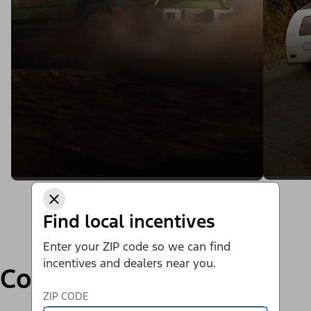
Find local incentives
Enter your ZIP code so we can find
incentives and dealers near you.
Compare
ZIP CODE