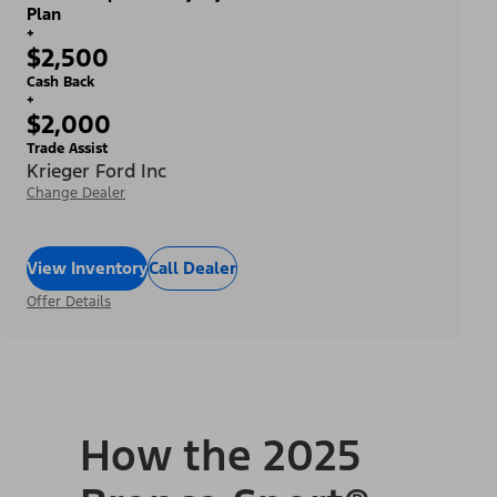
Plan
+
$2,500
Cash Back
+
$2,000
Trade Assist
Krieger Ford Inc
Change Dealer
View Inventory
Call Dealer
Offer Details
How the 2025