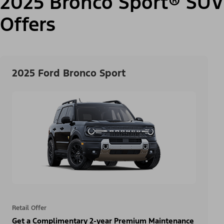
2025 Bronco Sport® SUV
Offers
2025 Ford Bronco Sport
Retail Offer
Get a Complimentary 2-year Premium Maintenance