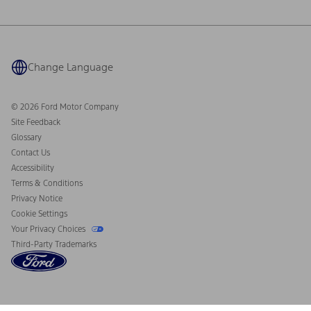
Ford Philanthropy
Warranty & Owner Manuals
Connected Navigation
Maintenance Schedule
Ford App
Recalls
Ford Co-Pilot360 Technology
Coupons and Offers
Change Language
Owner Benefits
Roadside Assistance
Going Electric
Collision Assistance
Ford Heritage Vault
© 2026 Ford Motor Company
California Consumer Notice
Site Feedback
Disconnect Remote Vehicle Access
Glossary
Contact Us
Accessibility
Terms & Conditions
Privacy Notice
Cookie Settings
Your Privacy Choices
Third-Party Trademarks