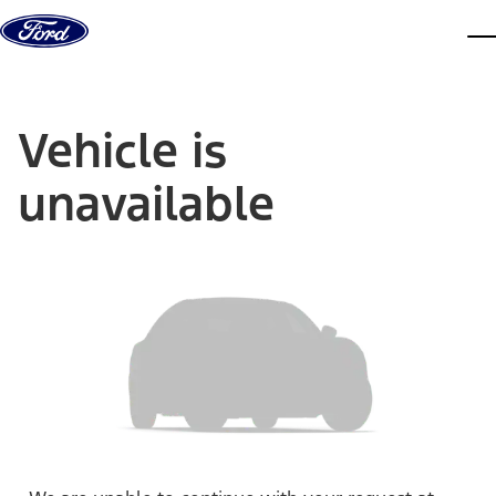
Skip to content
dis
Vehicle is
unavailable