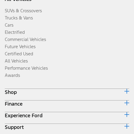
SUVs & Crossovers
Trucks & Vans
Cars
Electrified
Commercial Vehicles
Future Vehicles
Certified Used
All Vehicles
Performance Vehicles
Awards
Shop
Finance
Build & Price
Search Inventory
Experience Ford
Ford Credit Home
Get a Quote
Why Ford Credit
Trade-In Value
Support
Corporate
Finance Options
Towing Guides