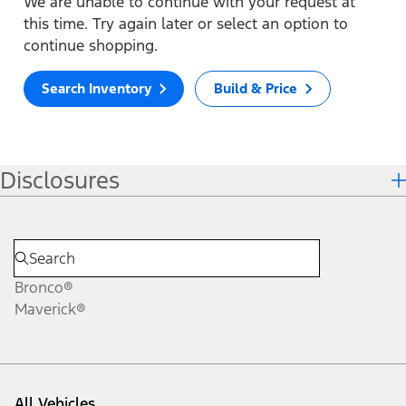
We are unable to continue with your request at
this time. Try again later or select an option to
continue shopping.
Search Inventory
Build & Price
Disclosures
Bronco®
Maverick®
All Vehicles