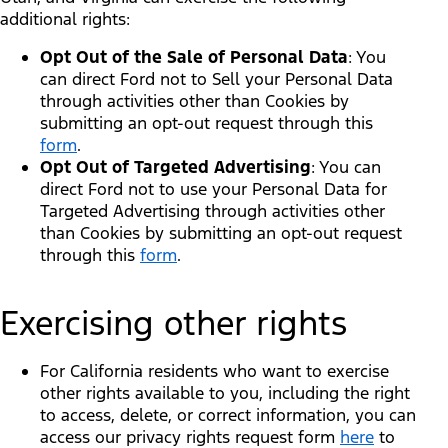
additional rights:
Opt Out of the Sale of Personal Data
: You
can direct Ford not to Sell your Personal Data
through activities other than Cookies by
submitting an opt-out request through this
form
.
Opt Out of Targeted Advertising
: You can
direct Ford not to use your Personal Data for
Targeted Advertising through activities other
than Cookies by submitting an opt-out request
through this
form
.
Exercising other rights
For California residents who want to exercise
other rights available to you, including the right
to access, delete, or correct information, you can
access our privacy rights request form
here
to