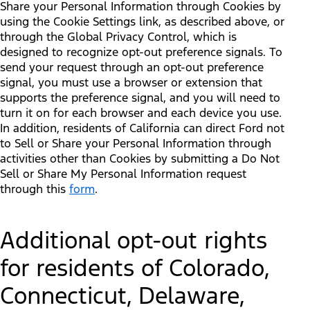
Share your Personal Information through Cookies by
using the Cookie Settings link, as described above, or
through the Global Privacy Control, which is
designed to recognize opt-out preference signals. To
send your request through an opt-out preference
signal, you must use a browser or extension that
supports the preference signal, and you will need to
turn it on for each browser and each device you use.
In addition, residents of California can direct Ford not
to Sell or Share your Personal Information through
activities other than Cookies by submitting a Do Not
Sell or Share My Personal Information request
through this
form
.
Additional opt-out rights
for residents of Colorado,
Connecticut, Delaware,