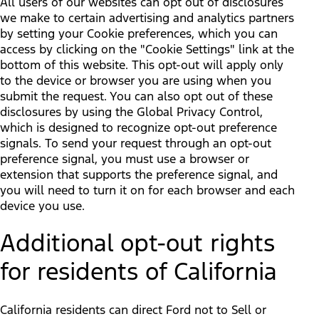
All users of our websites can opt out of disclosures
we make to certain advertising and analytics partners
by setting your Cookie preferences, which you can
access by clicking on the "Cookie Settings" link at the
bottom of this website. This opt-out will apply only
to the device or browser you are using when you
submit the request. You can also opt out of these
disclosures by using the Global Privacy Control,
which is designed to recognize opt-out preference
signals. To send your request through an opt-out
preference signal, you must use a browser or
extension that supports the preference signal, and
you will need to turn it on for each browser and each
device you use.
Additional opt-out rights
for residents of California
California residents can direct Ford not to Sell or