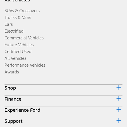
SUVs & Crossovers
Trucks & Vans
Cars
Electrified
Commercial Vehicles
Future Vehicles
Certified Used
All Vehicles
Performance Vehicles
Awards
Shop
Finance
Build & Price
Search Inventory
Experience Ford
Ford Credit Home
Get a Quote
Why Ford Credit
Trade-In Value
Support
Corporate
Finance Options
Towing Guides