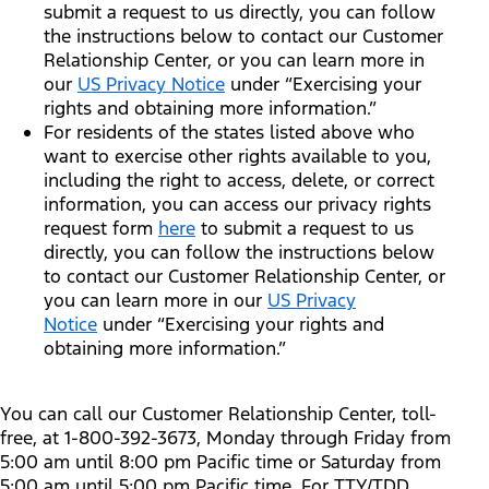
submit a request to us directly, you can follow
the instructions below to contact our Customer
Relationship Center, or you can learn more in
our
US Privacy Notice
under “Exercising your
rights and obtaining more information.”
For residents of the states listed above who
want to exercise other rights available to you,
including the right to access, delete, or correct
information, you can access our privacy rights
request form
here
to submit a request to us
directly, you can follow the instructions below
to contact our Customer Relationship Center, or
you can learn more in our
US Privacy
Notice
under “Exercising your rights and
obtaining more information.”
You can call our Customer Relationship Center, toll-
free, at 1-800-392-3673, Monday through Friday from
5:00 am until 8:00 pm Pacific time or Saturday from
5:00 am until 5:00 pm Pacific time. For TTY/TDD