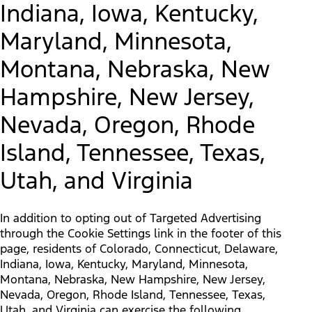
Indiana, Iowa, Kentucky,
Maryland, Minnesota,
Montana, Nebraska, New
Hampshire, New Jersey,
Nevada, Oregon, Rhode
Island, Tennessee, Texas,
Utah, and Virginia
In addition to opting out of Targeted Advertising
through the Cookie Settings link in the footer of this
page, residents of Colorado, Connecticut, Delaware,
Indiana, Iowa, Kentucky, Maryland, Minnesota,
Montana, Nebraska, New Hampshire, New Jersey,
Nevada, Oregon, Rhode Island, Tennessee, Texas,
Utah, and Virginia can exercise the following