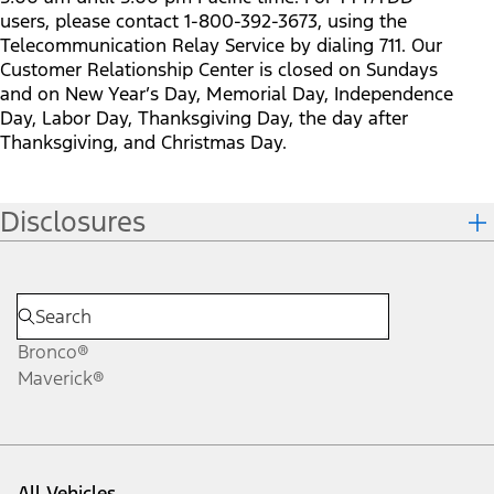
users, please contact 1-800-392-3673, using the
Telecommunication Relay Service by dialing 711. Our
Customer Relationship Center is closed on Sundays
and on New Year’s Day, Memorial Day, Independence
Day, Labor Day, Thanksgiving Day, the day after
Thanksgiving, and Christmas Day.
Disclosures
Bronco®
Maverick®
All Vehicles