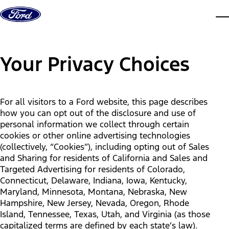
Skip to content
dis
Your Privacy Choices
For all visitors to a Ford website, this page describes
how you can opt out of the disclosure and use of
personal information we collect through certain
cookies or other online advertising technologies
(collectively, “Cookies”), including opting out of Sales
and Sharing for residents of California and Sales and
Targeted Advertising for residents of Colorado,
Connecticut, Delaware, Indiana, Iowa, Kentucky,
Maryland, Minnesota, Montana, Nebraska, New
Hampshire, New Jersey, Nevada, Oregon, Rhode
Island, Tennessee, Texas, Utah, and Virginia (as those
capitalized terms are defined by each state’s law).