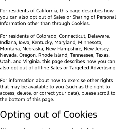
For residents of California, this page describes how
you can also opt out of Sales or Sharing of Personal
Information other than through Cookies.
For residents of Colorado, Connecticut, Delaware,
Indiana, Iowa, Kentucky, Maryland, Minnesota,
Montana, Nebraska, New Hampshire, New Jersey,
Nevada, Oregon, Rhode Island, Tennessee, Texas,
Utah, and Virginia, this page describes how you can
also opt out of offline Sales or Targeted Advertising.
For information about how to exercise other rights
that may be available to you (such as the right to
access, delete, or correct your data), please scroll to
the bottom of this page.
Opting out of Cookies