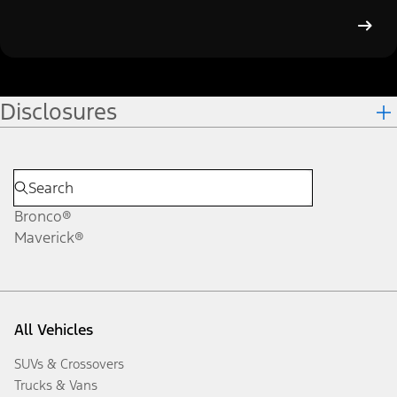
Disclosures
Bronco®
Maverick®
All Vehicles
SUVs & Crossovers
Trucks & Vans