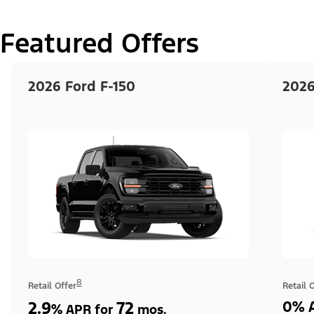
Featured Offers
2026 Ford F-150
2026
8
Retail Offer
Retail 
2.9
72
0% A
%
APR for
mos.