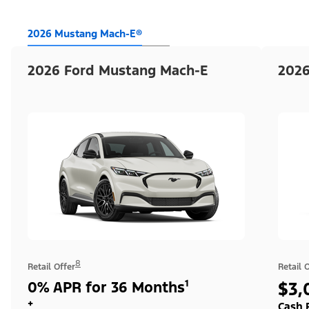
2026 Mustang Mach-E®
2026 Ford Mustang Mach-E
2026
8
Retail Offer
Retail 
0% APR for 36 Months¹
$3,
+
Cash 