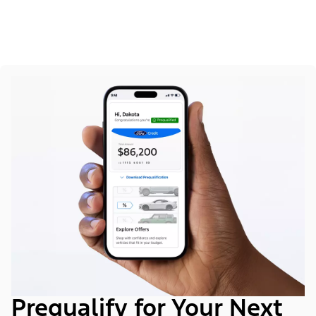
Prequalify for Your Next