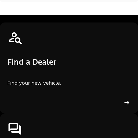
Find a Dealer
Find your new vehicle.