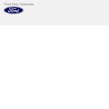
Third-Party Trademarks