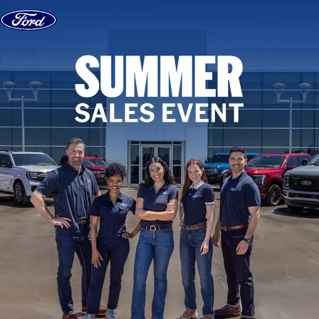
Skip to content