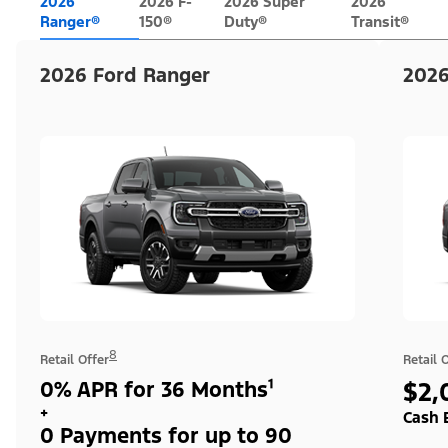
2026
2026 F-
2026 Super
2026
Ranger®
150®
Duty®
Transit®
2026 Ford Ranger
2026
8
Retail Offer
Retail 
0% APR for 36 Months¹
$2,
+
Cash 
0 Payments for up to 90