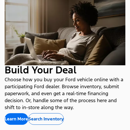
Build Your Deal
Choose how you buy your Ford vehicle online with a
participating Ford dealer. Browse inventory, submit
paperwork, and even get a real-time financing
decision. Or, handle some of the process here and
shift to in-store along the way.
Learn More
Search Inventory