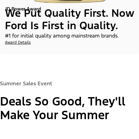
JD Power Award
We Put Quality First. Now
Ford Is First in Quality.
#1 for initial quality among mainstream brands.
Award Details
Summer Sales Event
Deals So Good, They'll
Make Your Summer