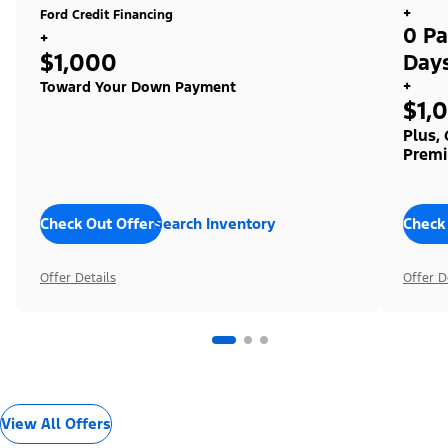
+
Ford Credit Financing
0 Pa
+
$1,000
Day
+
Toward Your Down Payment
$1,
Plus,
Premi
Check Out Offers
Search Inventory
Check
Offer Details
Offer D
View All Offers