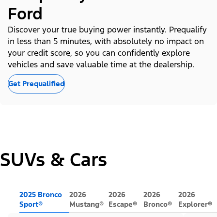
Ford
Discover your true buying power instantly. Prequalify
in less than 5 minutes, with absolutely no impact on
your credit score, so you can confidently explore
vehicles and save valuable time at the dealership.
Get Prequalified
SUVs & Cars
2025 Bronco
2026
2026
2026
2026
Sport®
Mustang®
Escape®
Bronco®
Explorer®