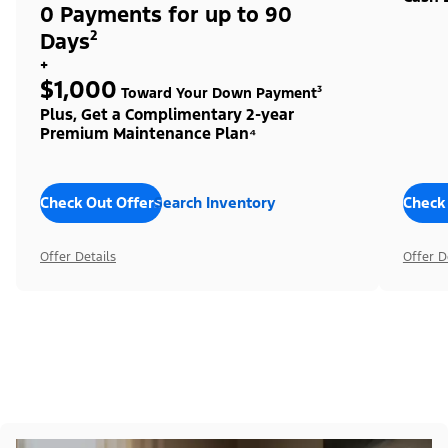
0 Payments for up to 90
Days²
+
$1,000
Toward Your Down Payment³
Plus, Get a Complimentary 2-year
Premium Maintenance Plan⁴
Check Out Offers
Search Inventory
Check
Offer Details
Offer D