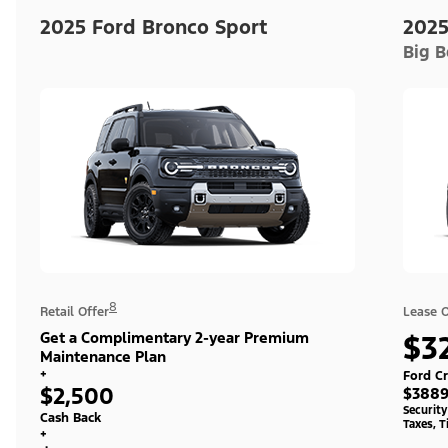
2025 Ford Bronco Sport
2025
Big 
8
Retail Offer
Lease O
Get a Complimentary 2-year Premium
$3
Maintenance Plan
+
Ford Cr
$2,500
$3889
Securit
Cash Back
Taxes, T
+