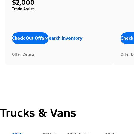
$2,000
Trade Assist
Check Out Offers
Search Inventory
Check
Offer Details
Offer D
Trucks & Vans