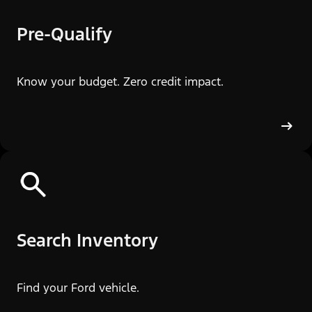
Pre-Qualify
Know your budget. Zero credit impact.
Search Inventory
Find your Ford vehicle.