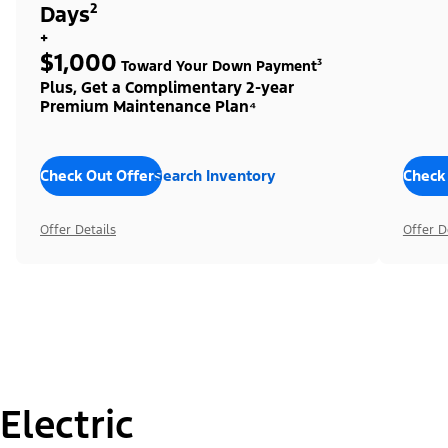
Days²
+
$1,000
Toward Your Down Payment³
Plus, Get a Complimentary 2-year
Premium Maintenance Plan⁴
Check Out Offers
Search Inventory
Check
Offer Details
Offer D
Electric