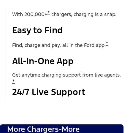
*
With 200,000+
chargers, charging is a snap.
Easy to Find
*
Find, charge and pay, all in the Ford app.
All-In-One App
Get anytime charging support from live agents.
*
24/7 Live Support
More Chargers-More