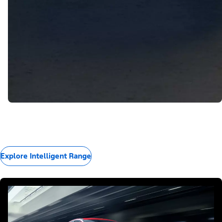
Explore Intelligent Range