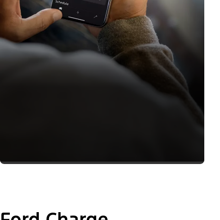
Ford Charge