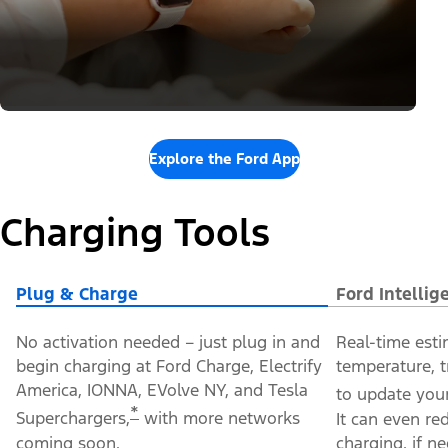
Explore the Ford App
Charging Tools
Plug & Charge
Ford Intelli
No activation needed – just plug in and
Real-time esti
begin charging at Ford Charge, Electrify
temperature, t
America, IONNA, EVolve NY, and Tesla
to update your
*
Superchargers,
with more networks
It can even re
coming soon.
charging, if n