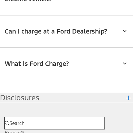
Can I charge at a Ford Dealership?
What is Ford Charge?
Disclosures
Bronco®