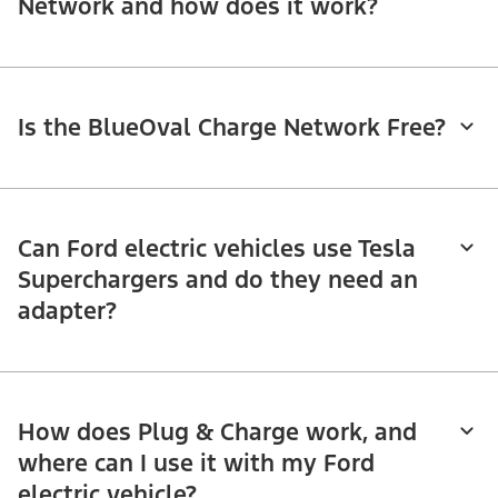
Network and how does it work?
Is the BlueOval Charge Network Free?
Can Ford electric vehicles use Tesla
Superchargers and do they need an
adapter?
How does Plug & Charge work, and
where can I use it with my Ford
electric vehicle?