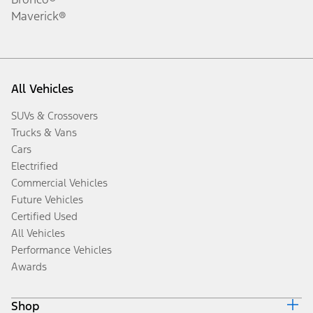
Maverick®
All Vehicles
SUVs & Crossovers
Trucks & Vans
Cars
Electrified
Commercial Vehicles
Future Vehicles
Certified Used
All Vehicles
Performance Vehicles
Awards
Shop