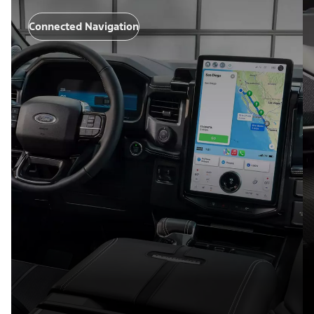
Connected Navigation