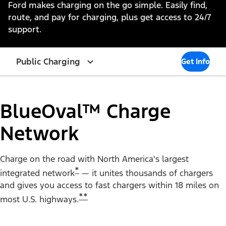
Ford makes charging on the go simple. Easily find,
route, and pay for charging, plus get access to 24/7
support.
Public Charging
Get Info
BlueOval™ Charge
Network
Charge on the road with North America's largest
*
integrated network
— it unites thousands of chargers
and gives you access to fast chargers within 18 miles on
**
most U.S. highways.