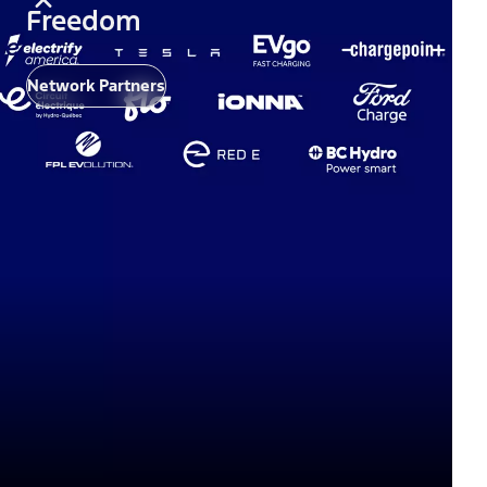
Freedom
Network Partners