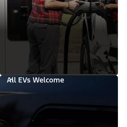
All EVs Welcome