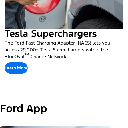
Tesla Superchargers
The Ford Fast Charging Adapter (NACS) lets you
access 29,000+ Tesla Superchargers within the
™
BlueOval
Charge Network.
Learn More
Ford App