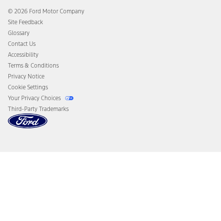
Collision Assistance
Ford Heritage Vault
© 2026 Ford Motor Company
California Consumer Notice
Site Feedback
Disconnect Remote Vehicle Access
Glossary
Contact Us
Accessibility
Terms & Conditions
Privacy Notice
Cookie Settings
Your Privacy Choices
Third-Party Trademarks