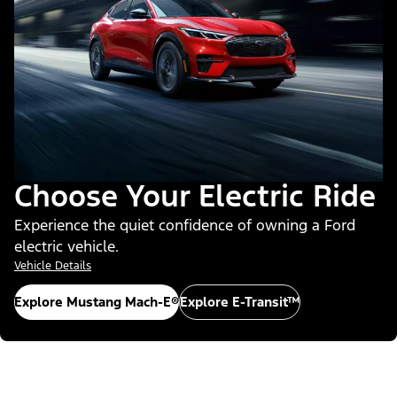
Choose Your Electric Ride
Experience the quiet confidence of owning a Ford
electric vehicle.
Vehicle Details
Explore Mustang Mach-E®
Explore E-Transit™