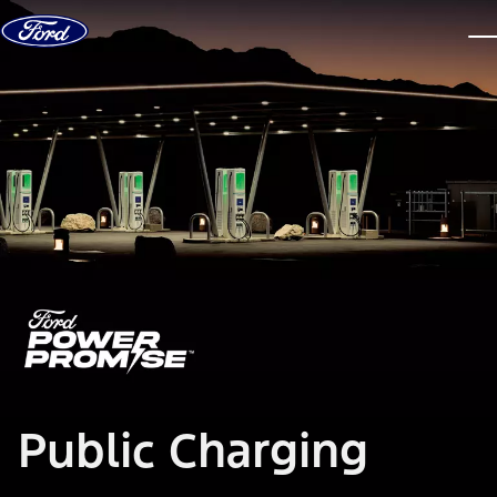
Skip to content
dis
Public Charging