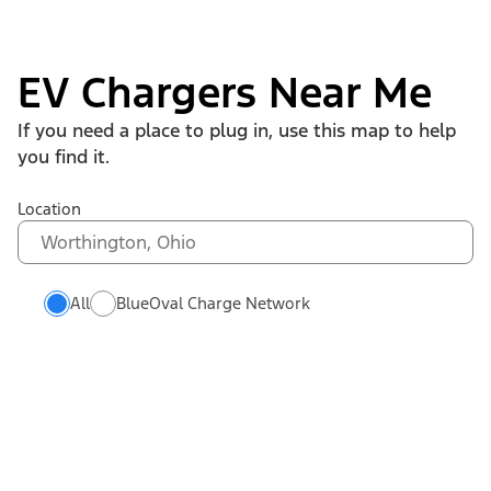
EV Chargers Near Me
If you need a place to plug in, use this map to help
you find it.
Location
All
BlueOval Charge Network