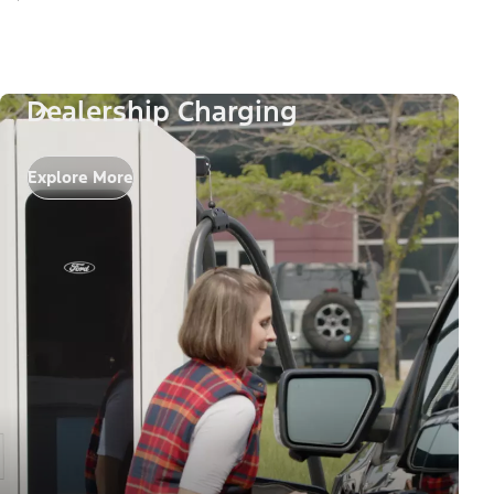
Dealership Charging
Explore More