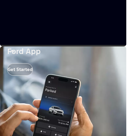
Ford App
Get Started