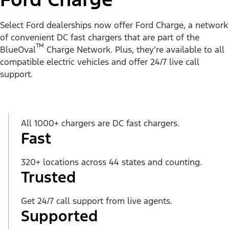
Select Ford dealerships now offer Ford Charge, a network
of convenient DC fast chargers that are part of the
™
BlueOval
Charge Network. Plus, they’re available to all
compatible electric vehicles and offer 24/7 live call
support.
All 1000+ chargers are DC fast chargers.
Fast
320+ locations across 44 states and counting.
Trusted
Get 24/7 call support from live agents.
Supported