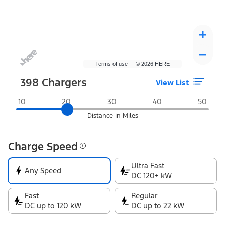
Terms of use
© 2026 HERE
398
Chargers
View List
Distance in Miles
Charge Speed
Ultra Fast
Any Speed
DC 120+ kW
Fast
Regular
DC up to 120 kW
DC up to 22 kW