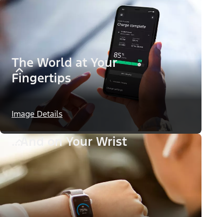
The World at Your
Fingertips
Image Details
...And on Your Wrist