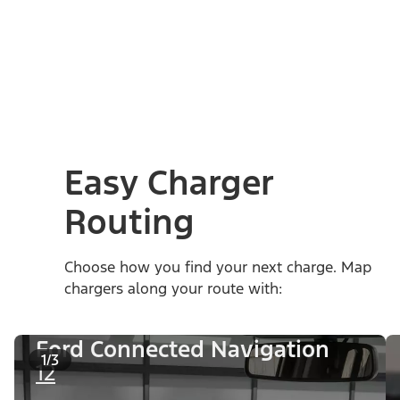
Easy Charger
Routing
Choose how you find your next charge. Map
chargers along your route with:
Ford Connected Navigation
1/3
12