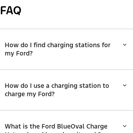
FAQ
How do I find charging stations for
my Ford?
How do I use a charging station to
charge my Ford?
What is the Ford BlueOval Charge