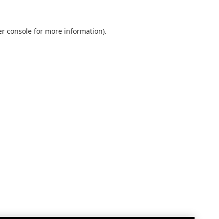
r console
for more information).