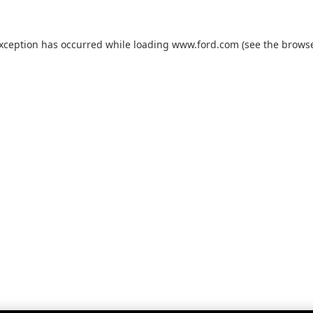
exception has occurred while loading
www.ford.com
(see the
browse