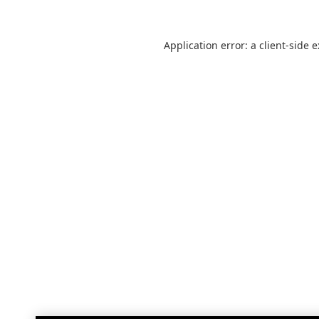
Application error: a
client
-side 