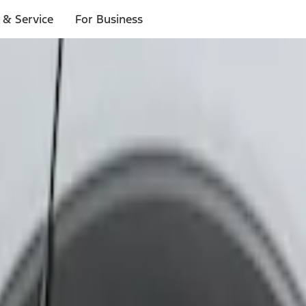
 & Service
For Business