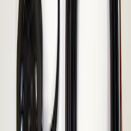
Reverse Alarm for Chassis Cab
Applications
SKU
:
VHC3Z14N137C
Ranger 2019-2023 ECCO Back Up
Reverse Alarm
SKU
:
VKB3Z14N137A