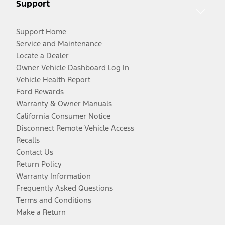
Support
Support Home
Service and Maintenance
Locate a Dealer
Owner Vehicle Dashboard Log In
Vehicle Health Report
Ford Rewards
Warranty & Owner Manuals
California Consumer Notice
Disconnect Remote Vehicle Access
Recalls
Contact Us
Return Policy
Warranty Information
Frequently Asked Questions
Terms and Conditions
Make a Return