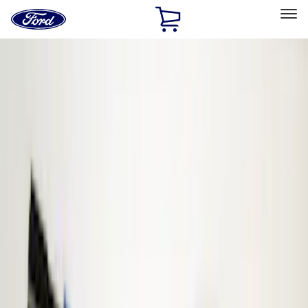
Ford
Home
Page
Skip To Content
Select Vehicle
Ford Rewards
Learn more
Home
Accessories
ECCO
ECCO
Filters