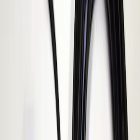
E Series
(
1
)
Show More
Sort
Sort
: Best Sellers
4 results
ECCO
Results
(
4
)
Price
:
$51 - $100
Price
:
$101 - $200
Clear all
Sort