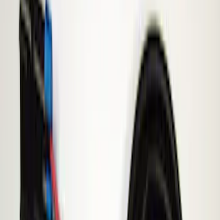
Filter
Price
Apply
$51 - $100
(
1
)
$101 - $200