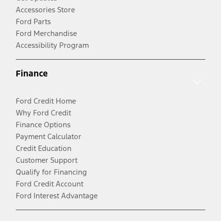
Accessories Store
Ford Parts
Ford Merchandise
Accessibility Program
Finance
Ford Credit Home
Why Ford Credit
Finance Options
Payment Calculator
Credit Education
Customer Support
Qualify for Financing
Ford Credit Account
Ford Interest Advantage