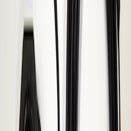
Sort
: Best Sellers
Transit 2015-2027 ECCO Back Up
Reverse Alarm
SKU
:
VTK4Z14N137A
Super Duty 2017-2019 ECCO Back Up