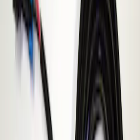
(
3
)
$201 - $500
(
4
)
Models
F 250 Super Duty
(
2
)
F 350 Super Duty
(
2
)
F 450 Super Duty
(
2
)
F 550 Super Duty
(
2
)