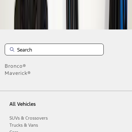
Disclosures
Bronco®
Maverick®
All Vehicles
SUVs & Crossovers
Trucks & Vans