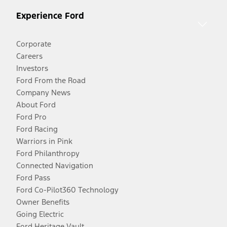
Experience Ford
Corporate
Careers
Investors
Ford From the Road
Company News
About Ford
Ford Pro
Ford Racing
Warriors in Pink
Ford Philanthropy
Connected Navigation
Ford Pass
Ford Co-Pilot360 Technology
Owner Benefits
Going Electric
Ford Heritage Vault