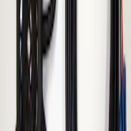
ECCO Back Up Reverse Alarm
SKU
:
VAC3Z14N137A
1
1
-
4
of
4
results