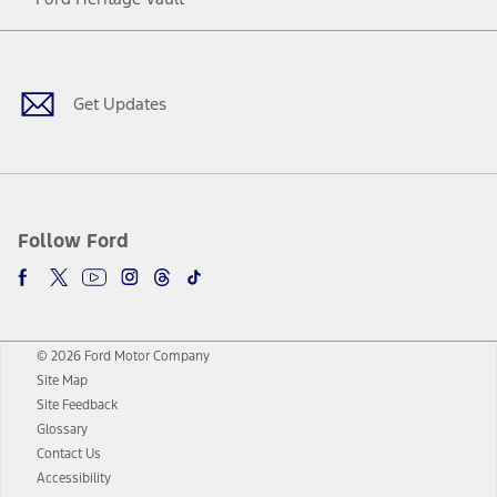
Facebook
Twitter
Youtube
Instagram
Threads
TikTok
Get Updates
Follow Ford
© 2026 Ford Motor Company
Site Map
Site Feedback
Glossary
Contact Us
Accessibility