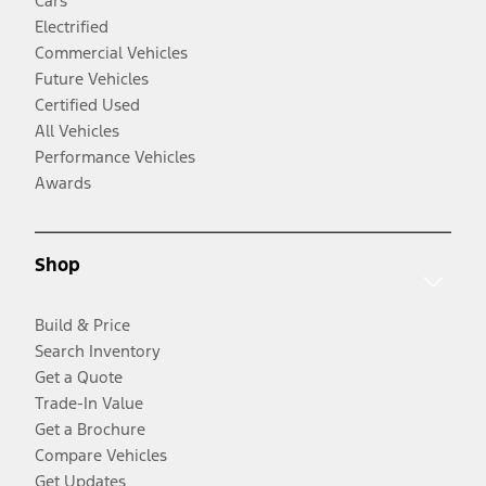
Cars
Electrified
Commercial Vehicles
Future Vehicles
Certified Used
All Vehicles
Performance Vehicles
Awards
Shop
Build & Price
Search Inventory
Get a Quote
Trade-In Value
Get a Brochure
Compare Vehicles
Get Updates