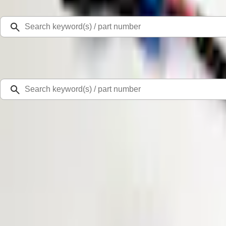
Select Vehicle
Ford Rewards
Learn more
Home
Accessories
Electronics
Parking Assist System
Super Duty 2017-2019 ECCO Back Up Reverse Alarm for Chassis Cab Applica
SKU
:
VHC3Z14N137C
0 (No Reviews)