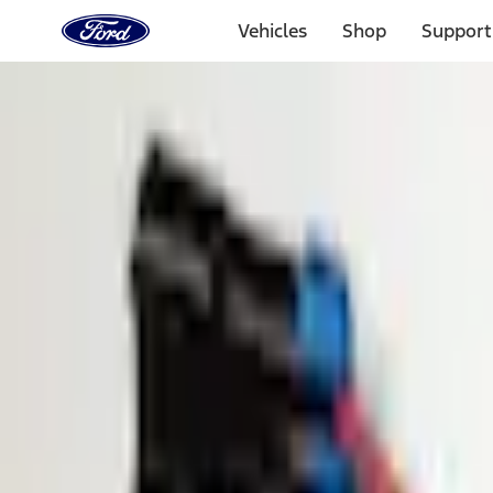
Ford
Home
Vehicles
Shop
Support
Page
Skip To Content
1 of 3
20% Off Accessories Purchase up to $1,000*.
Offer Detai
25% off select Bronco® and Bronco Sport® Accessories, u
Offer Details
Ford Rewards Visa Signature® Credit Card
Learn More