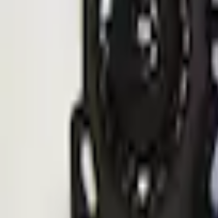
Quantity
Shop More ECCO Products
Non-Returnable Item
Learn more
About This Item
n.heading.toLowerCase(...).replaceAll is not a function