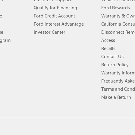
Qualify for Financing
Ford Rewards
ffers require Ford Credit Financing. Not all buyers will qualify. See dealer 
e
Ford Credit Account
Warranty & Own
Ford Interest Advantage
California Cons
Lease offers require Ford Credit Financing. Not all buyers will qualify. See 
se
Investor Center
Disconnect Remo
ogram
Access
 fee plus government fees and taxes, any finance charges, any dealer proce
Recalls
Contact Us
Return Policy
ins upon AT&T activation and expires at the end of three months or when 3G
evices. Use voice controls.
Warranty Infor
Frequently Aske
ver’s attention, judgment, and need to control the vehicle. They do not ma
Terms and Cond
e prepared to take over at any time. See Owner’s Manual for details and lim
Make a Return
tion service plan. Package pricing, features, included plans, and term l
ce ("Total MSRP") minus any available offers and/or incentives. Incentives m