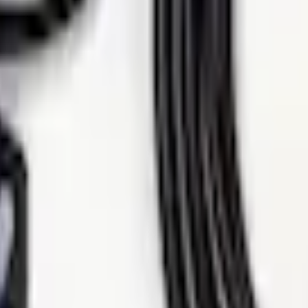
Add to Cart