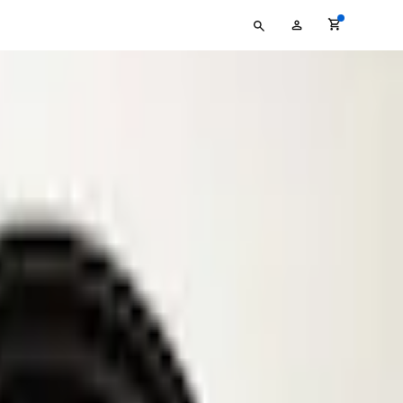
Type
My
your
Account
search