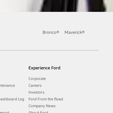
ons, or guarantees of any kind, express or implied, including but
Ford reserves the right to change product specifications, pricing and
.
Bronco®
Maverick®
inance charges, any dealer processing charge, any electronic
s and excludes document fee, destination/delivery charge, taxes,
l mileage will vary. On plug-in hybrid models and electric
Experience Ford
Corporate
ntenance
Careers
Investors
Dashboard Log
Ford From the Road
Company News
 See Owner’s Manual for more information.
Report
About Ford