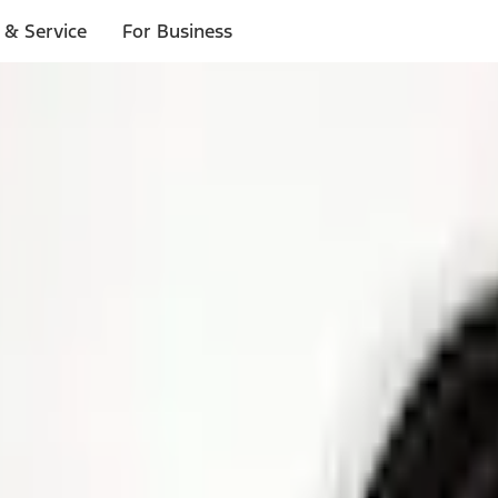
 & Service
For Business
ls
p to $1,000.*