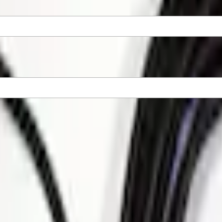
tions