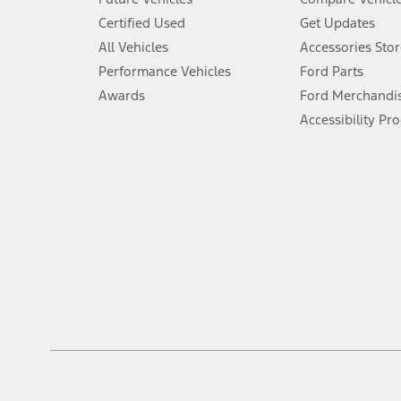
6.
Certified Used
Get Updates
Special APR offers applied to Estimated Selling Price. Special APR o
All Vehicles
Accessories Stor
7.
Performance Vehicles
Ford Parts
Special Lease offers applied to Estimated Capitalized Cost. Special 
Awards
Ford Merchandi
8.
Accessibility Pr
Current price for “as shown” vehicle excludes destination/delivery
testing charge. Does not include A, Z or X Plan price.
9.
®
Wi-Fi
hotspot includes complimentary wireless data trial that beg
www.att.com/ford
. Don’t drive distracted or while using handheld d
10.
Driver-assist features are supplemental and do not replace the dri
safely. Please only use if you will pay attention to the road and b
12.
Equipped vehicles require modem activation and a Connected Naviga
networks/vehicle capability may limit or prevent functionality.
13.
Estimated Net Price is the Total Manufacturer's Suggested Retail Pri