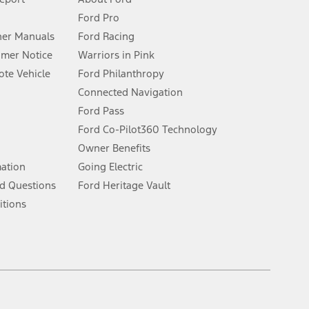
Ford Pro
for qualifications and complete details.
er Manuals
Ford Racing
umer Notice
Warriors in Pink
dealer for qualifications and complete details.
te Vehicle
Ford Philanthropy
Connected Navigation
ssing charge, any electronic filing charge, and any emission
Ford Pass
Ford Co-Pilot360 Technology
Owner Benefits
B of data is used, whichever comes first. To activate, go to
mation
Going Electric
d Questions
Ford Heritage Vault
ke your vehicle autonomous or replace your responsibility to drive
itions
itations.
engths vary by model. Evolving technology/cellular
Facebook
TikTok
Twitter
Youtube
Instagram
Threads
ay vary. Excludes taxes, title, and registration fees. For