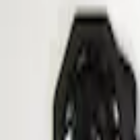
e.replaceAll is not a function
Current
Select vehicle
to check fit:
Select Vehicle
No Vehicle selected
Shipping: Ships by Aug 12
Pickup: Free at Dealer by Aug 14
Add Installation
$140.00
or redeem up to
28,000
Points