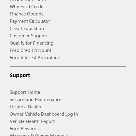
Why Ford Credit
Finance Options
Payment Calculator
Credit Education
Customer Support
Qualify for Financing
Ford Credit Account
Ford Interest Advantage
Support
Support Home
Service and Maintenance
Locate a Dealer
Owner Vehicle Dashboard Log In
Vehicle Health Report
Ford Rewards
Warranty & Owner Manuals