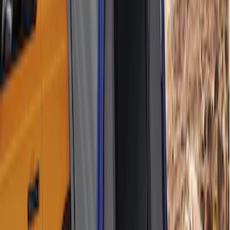
Sportz Truck Camping Tent for
Styleside 6.5' Bed
SKU
:
VAL3Z99000C38B
Napier Sportz SUV Tent
SKU
:
VAT4Z99000C38A