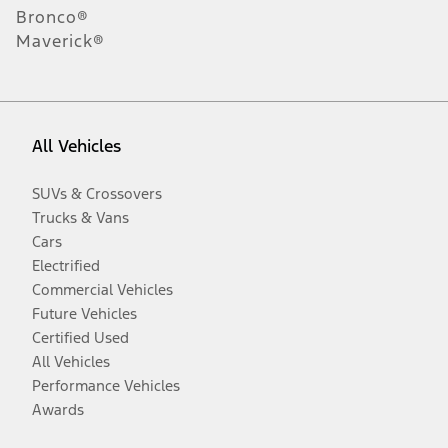
Bronco®
Maverick®
All Vehicles
SUVs & Crossovers
Trucks & Vans
Cars
Electrified
Commercial Vehicles
Future Vehicles
Certified Used
All Vehicles
Performance Vehicles
Awards