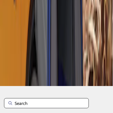
1
2
10
-
12
of
12
results
Disclosures