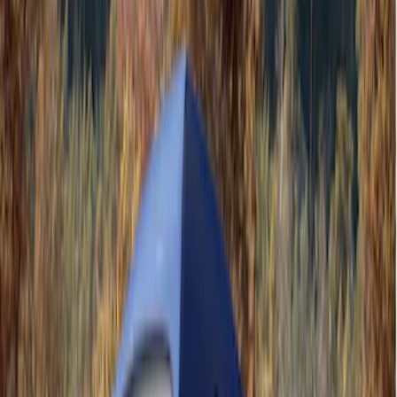
5
(
1
)
5.5
(
1
)
6.5
(
1
)
8
(
1
)
Rack Application
Tent
(
1
)