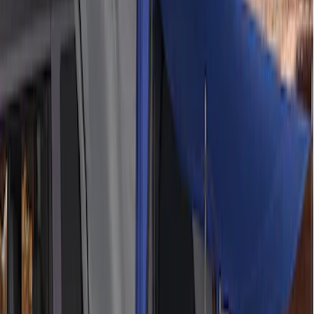
(
3
)
Bronco Sport
(
2
)
Corsair
(
2
)
Edge
(
2
)
Show More
Sort
Sort
: Best Sellers
12 results
Napier
Results
(
12
)