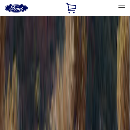
Ford
Home
Page
Skip To Content
Select Vehicle
Ford Rewards
Learn more
Home
Accessories
Napier
Napier
Filters