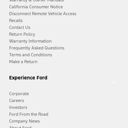
California Consumer Notice
Disconnect Remote Vehicle Access
Recalls
Contact Us
Return Policy
Warranty Information
Frequently Asked Questions
Terms and Conditions
Make a Return
Experience Ford
Corporate
Careers
Investors
Ford From the Road
Company News
About Ford