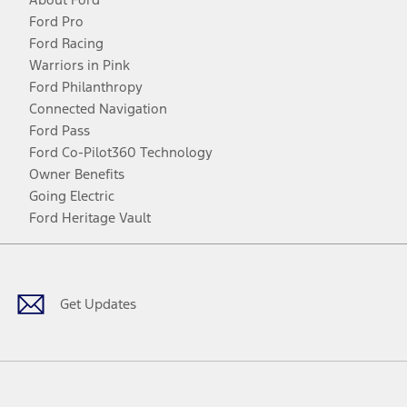
Ford Pro
Ford Racing
Warriors in Pink
Ford Philanthropy
Connected Navigation
Ford Pass
Ford Co-Pilot360 Technology
Owner Benefits
Going Electric
Ford Heritage Vault
Facebook
Twitter
Youtube
Instagram
Threads
TikTok
Get Updates