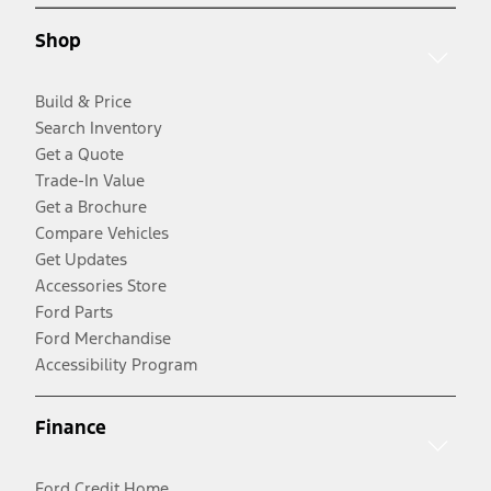
Shop
Build & Price
Search Inventory
Get a Quote
Trade-In Value
Get a Brochure
Compare Vehicles
Get Updates
Accessories Store
Ford Parts
Ford Merchandise
Accessibility Program
Finance
Ford Credit Home