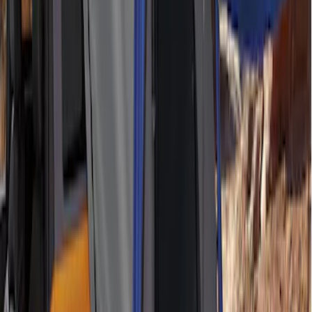
Brand
:
ARB Retrax Napier
Clear all
Sort
Sort
: Best Sellers
Maverick 2022-2026 Napier Truck Tent
SKU
:
VPZ6Z99000C38A