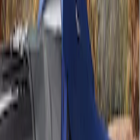
Price
Apply
$101 - $200
(
6
)
$201 - $500
(
6
)
Models
F 150
(
3
)
Focus