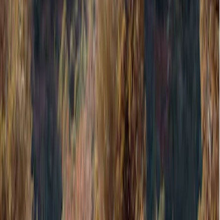
Filter
Color
Gray
(
8
)
Black
(
3
)
Bed Size