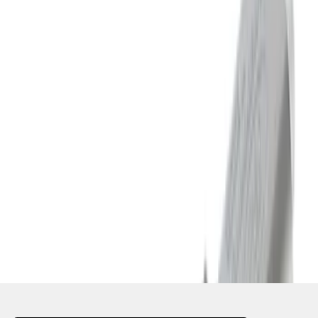
1
...
4
5
6
28
-
36
of
618
results
Disclosures