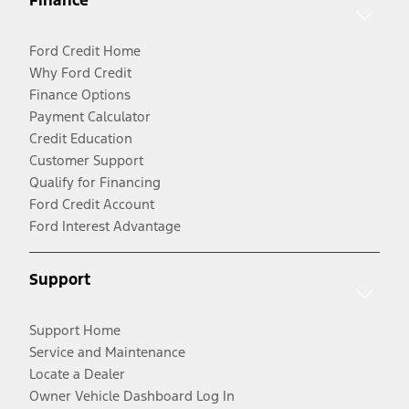
Finance
Ford Credit Home
Why Ford Credit
Finance Options
Payment Calculator
Credit Education
Customer Support
Qualify for Financing
Ford Credit Account
Ford Interest Advantage
Support
Support Home
Service and Maintenance
Locate a Dealer
Owner Vehicle Dashboard Log In