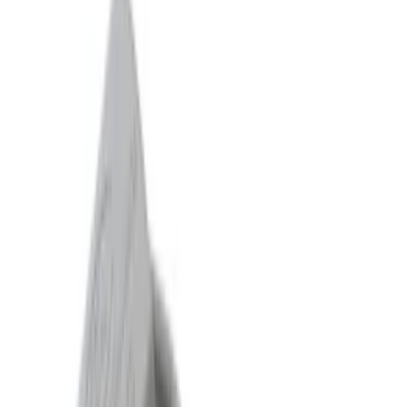
$51 - $100
(
132
)
$101 - $200
(
190
)
$201 - $500
(
296
)
$501 - Above
(
486
)
Sort
Sort
: Best Sellers