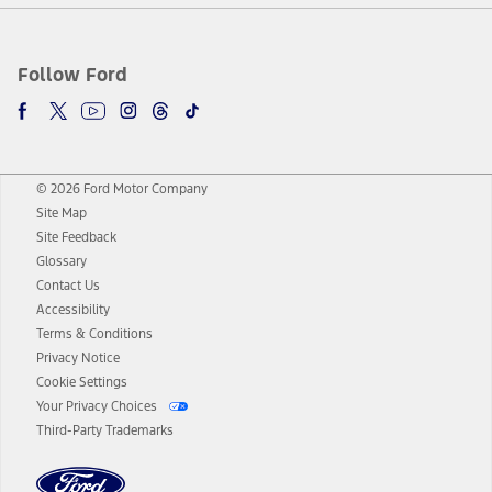
Follow Ford
© 2026 Ford Motor Company
Site Map
Site Feedback
Glossary
Contact Us
Accessibility
Terms & Conditions
Privacy Notice
Cookie Settings
Your Privacy Choices
Third-Party Trademarks