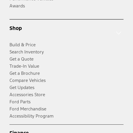
Awards
Shop
Build & Price
Search Inventory
Get a Quote
Trade-In Value
Get a Brochure
Compare Vehicles
Get Updates
Accessories Store
Ford Parts
Ford Merchandise
Accessibility Program