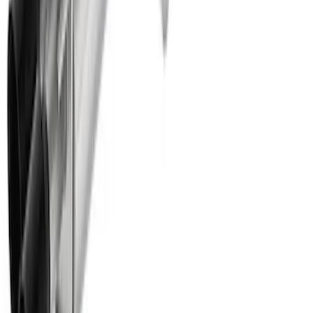
Super Duty 7.3L Sport Exhaust Side Exit
- Black
SKU
:
M5200FSDB
Ranger 2024 2.3L EcoBoost
Performance Calibration
SKU
:
M9603REBA