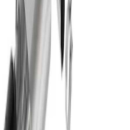
F-150 2021-2026 Complete Lowering Kit
SKU
:
M3000H4B
Best Seller