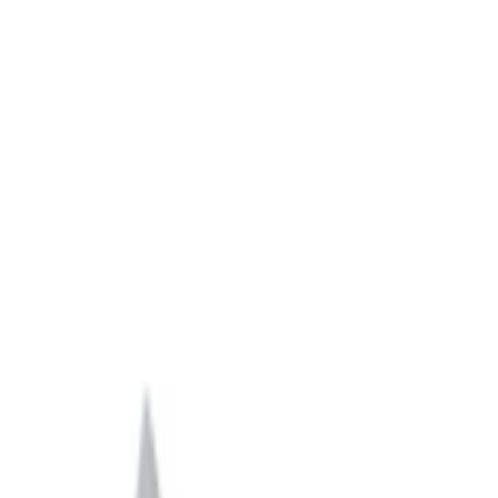
Filter
Brand
Ford Performance
(
616
)
Price
Apply
$0 - $50
(
151
)