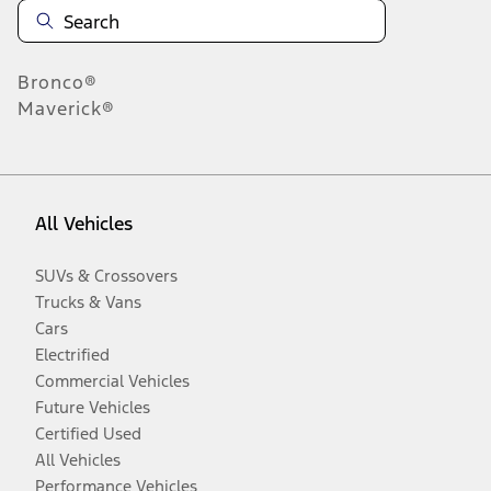
Bronco®
Maverick®
All Vehicles
SUVs & Crossovers
Trucks & Vans
Cars
Electrified
Commercial Vehicles
Future Vehicles
Certified Used
All Vehicles
Performance Vehicles