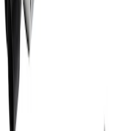
2021-2026 BRONCO 2.7L SPORT TUNED
AXLE-BACK EXHAUST - BLACK
CHROME TIPS
SKU
:
M5230BR7SB
Bronco 2021-2026 G.O.A.T. Hood Cowl
Decal