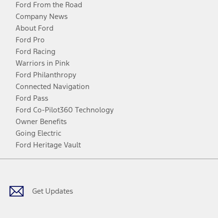
Ford From the Road
Company News
About Ford
Ford Pro
Ford Racing
Warriors in Pink
Ford Philanthropy
Connected Navigation
Ford Pass
Ford Co-Pilot360 Technology
Owner Benefits
Going Electric
Ford Heritage Vault
Facebook
Twitter
Youtube
Instagram
Threads
TikTok
Get Updates