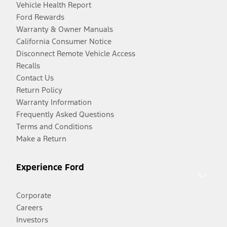
Vehicle Health Report
Ford Rewards
Warranty & Owner Manuals
California Consumer Notice
Disconnect Remote Vehicle Access
Recalls
Contact Us
Return Policy
Warranty Information
Frequently Asked Questions
Terms and Conditions
Make a Return
Experience Ford
Corporate
Careers
Investors