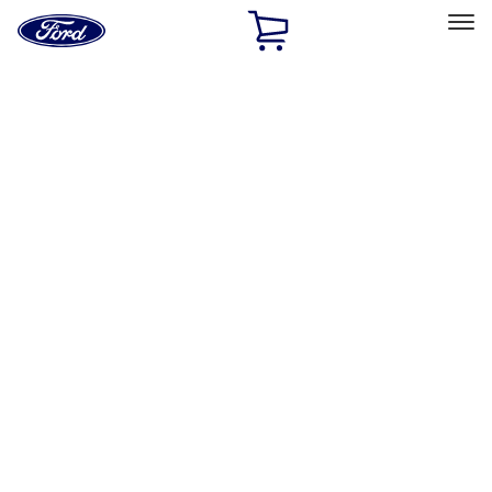
Ford
Home
Page
Skip To Content
Select Vehicle
Ford Rewards
Learn more
Home
Performance Parts
Performance Parts
Engine
Chassis