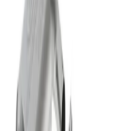
618 results
Results
(
618
)
Price
:
$51 - $100
Price
:
$501 - Above
Clear all
Sort
Sort
: Best Sellers
Ford Performance 14 in Decal 2-Piece
Set with Squeegee – White/Red
SKU
:
M1820FPBED