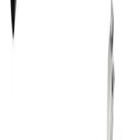
SKU
:
M1820BRH
5.0L Coyote Engine Ignition Coil Set of
8
SKU
:
M12029M50C