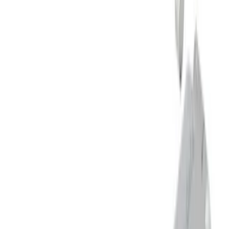
M12 x 1.5 Black Security Lug Nut Kit -
Set of 4
SKU
:
M1A043B
Mustang 5.0L Touring Non-Active Axle-
Back with GT Valance - Black Tip
SKU
:
M5230M5TBV