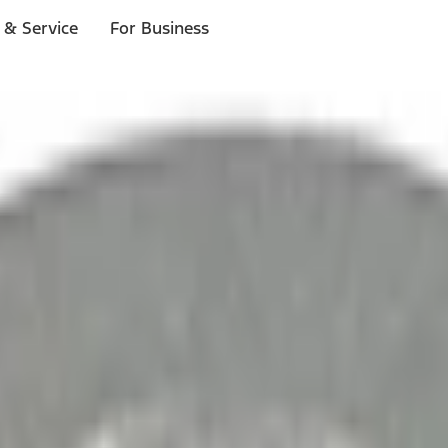
 & Service
For Business
ls
p to $1,000.*