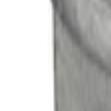
No Vehicle selected
Shipping: Out of stock
Pickup: Out of stock
Add Installation
$56.00
or redeem up to
11,200
Points
Out of Stock
Get an email when it's back in stock.
Notify Me
About This Item
n.heading.toLowerCase(...).replaceAll is not a function
Disclosures