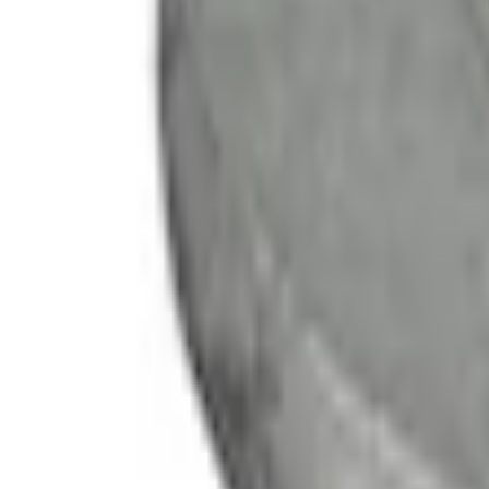
e.replaceAll is not a function
Current
Select vehicle
to check fit:
Select Vehicle