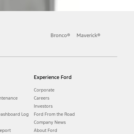
ons, or guarantees of any kind, express or implied, including but
Ford reserves the right to change product specifications, pricing and
.
Bronco®
Maverick®
inance charges, any dealer processing charge, any electronic
s and excludes document fee, destination/delivery charge, taxes,
l mileage will vary. On plug-in hybrid models and electric
Experience Ford
Corporate
ntenance
Careers
Investors
Dashboard Log
Ford From the Road
Company News
 See Owner’s Manual for more information.
Report
About Ford