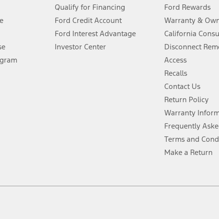
Qualify for Financing
Ford Rewards
ffers require Ford Credit Financing. Not all buyers will qualify. See dealer 
e
Ford Credit Account
Warranty & Own
Ford Interest Advantage
California Cons
Lease offers require Ford Credit Financing. Not all buyers will qualify. See 
se
Investor Center
Disconnect Remo
ogram
Access
 fee plus government fees and taxes, any finance charges, any dealer proce
Recalls
Contact Us
Return Policy
ins upon AT&T activation and expires at the end of three months or when 3G
evices. Use voice controls.
Warranty Infor
Frequently Aske
ver’s attention, judgment, and need to control the vehicle. They do not ma
Terms and Cond
e prepared to take over at any time. See Owner’s Manual for details and lim
Make a Return
tion service plan. Package pricing, features, included plans, and term l
ce ("Total MSRP") minus any available offers and/or incentives. Incentives m
t Plan pricing. Not all AXZ Plan customers will qualify for the Plan prici