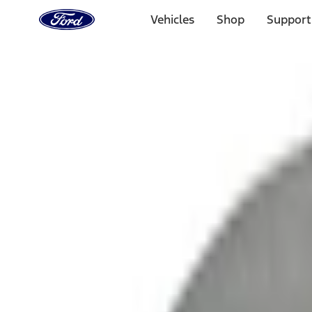
Ford
Home
Vehicles
Shop
Support
Page
Skip To Content
1 of 3
20% Off Accessories Purchase up to $1,000*.
Offer Detai
25% off select Bronco® and Bronco Sport® Accessories, u
Offer Details
Ford Rewards Visa Signature® Credit Card
Learn More