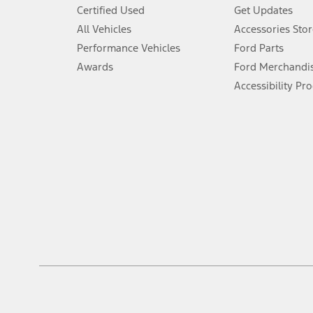
6.
Certified Used
Get Updates
Special APR offers applied to Estimated Selling Price. Special APR o
All Vehicles
Accessories Stor
7.
Performance Vehicles
Ford Parts
Special Lease offers applied to Estimated Capitalized Cost. Special 
Awards
Ford Merchandi
8.
Accessibility Pr
Current price for “as shown” vehicle excludes destination/delivery
testing charge. Does not include A, Z or X Plan price.
9.
®
Wi-Fi
hotspot includes complimentary wireless data trial that beg
www.att.com/ford
. Don’t drive distracted or while using handheld d
10.
Driver-assist features are supplemental and do not replace the dri
safely. Please only use if you will pay attention to the road and b
12.
Equipped vehicles require modem activation and a Connected Naviga
networks/vehicle capability may limit or prevent functionality.
13.
Estimated Net Price is the Total Manufacturer's Suggested Retail Pri
authenticated AXZ Plan customers, the price displayed may represen