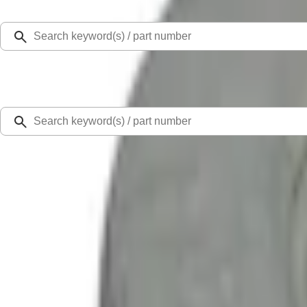
Select Vehicle
Ford Rewards
Learn more
Home
Performance Parts
Chassis
Steering Systems
Ford Performance Bonco 2021-2024 Heavy Duty Tie Rod Kit - Passenger Side
SKU
:
M3200TRR
0 (No Reviews)