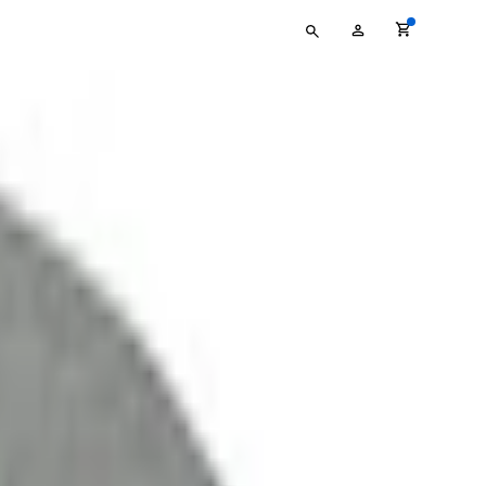
Type
My
your
Account
search