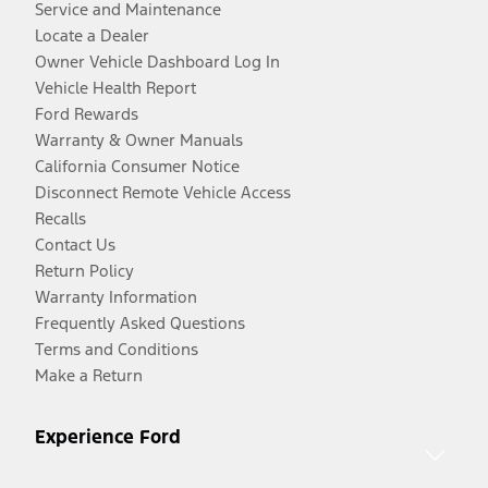
Service and Maintenance
Locate a Dealer
Owner Vehicle Dashboard Log In
Vehicle Health Report
Ford Rewards
Warranty & Owner Manuals
California Consumer Notice
Disconnect Remote Vehicle Access
Recalls
Contact Us
Return Policy
Warranty Information
Frequently Asked Questions
Terms and Conditions
Make a Return
Experience Ford