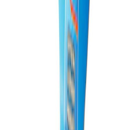
Best Seller
Bronco 2021-2025 M220 Heavy Duty
Rear Axle Differential Cover
SKU
:
M4033BR
Best Seller