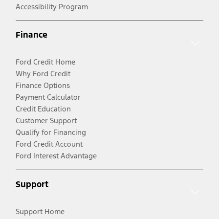
Accessibility Program
Finance
Ford Credit Home
Why Ford Credit
Finance Options
Payment Calculator
Credit Education
Customer Support
Qualify for Financing
Ford Credit Account
Ford Interest Advantage
Support
Support Home