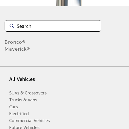
Bronco®
Maverick®
All Vehicles
SUVs & Crossovers
Trucks & Vans
Cars
Electrified
Commercial Vehicles
Future Vehicles