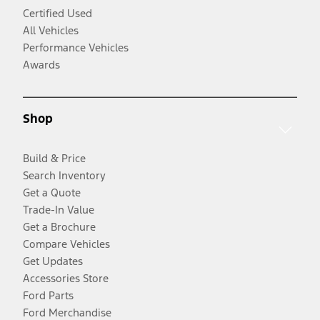
Certified Used
All Vehicles
Performance Vehicles
Awards
Shop
Build & Price
Search Inventory
Get a Quote
Trade-In Value
Get a Brochure
Compare Vehicles
Get Updates
Accessories Store
Ford Parts
Ford Merchandise