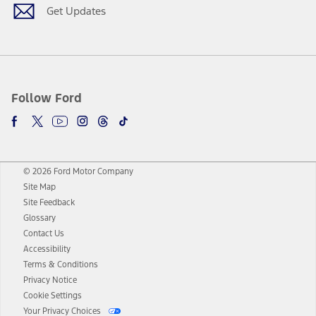
Get Updates
Follow Ford
© 2026 Ford Motor Company
Site Map
Site Feedback
Glossary
Contact Us
Accessibility
Terms & Conditions
Privacy Notice
Cookie Settings
Your Privacy Choices