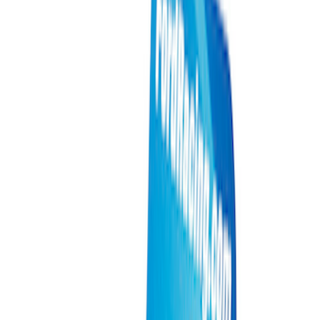
Electrical
Appearance
Driveline
Body
Accessories
Misc
Tools
Vehicle
Filters
Show price as
Cash
Points