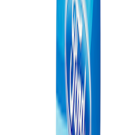
Bronco 2021-2026 2.7L EcoBoost
Performance Calibration
SKU
:
M9603B27
Best Seller
Ranger Raptor 2024-2026 3.0L
EcoBoost Performance Calibration
SKU
:
M9603REB30