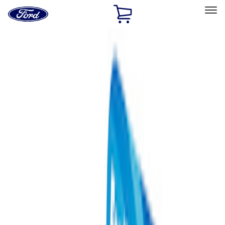
Ford
Home
Page
Skip To Content
Select Vehicle
Ford Rewards
Learn more
Home
Performance Parts
Performance Parts
Engine
Chassis