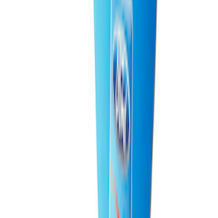
Best Seller
Raptor Key Fob Battery Cover
SKU
:
M1801FP3
Best Seller
Bronco Raptor 3.0L EcoBoost
Performance Calibration
SKU
:
M9603BR30