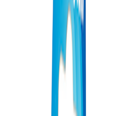
Filter
Brand
Ford Performance
(
931
)
Price
Apply
$0 - $50