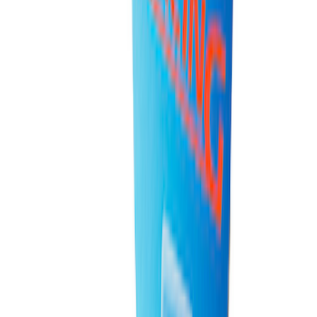
Best Seller
Ford Performance Rubber Trailer Hitch
Receiver Cover
SKU
:
M1840FP