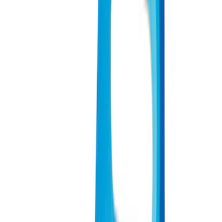
(
151
)
$51 - $100
(
132
)
$101 - $200
(
190
)
$201 - $500
(
296
)
$501 - Above
(
486
)
Sort