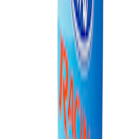
Best Seller
Ford Connected Charge Station
SKU
:
LJ9810C823AD
Best Seller
Ford Performance Fender Cover
SKU
:
M1822A7