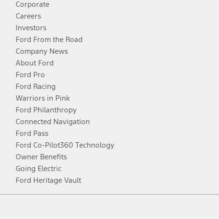
Corporate
Careers
Investors
Ford From the Road
Company News
About Ford
Ford Pro
Ford Racing
Warriors in Pink
Ford Philanthropy
Connected Navigation
Ford Pass
Ford Co-Pilot360 Technology
Owner Benefits
Going Electric
Ford Heritage Vault
Facebook
Twitter
Youtube
Instagram
Threads
TikTok