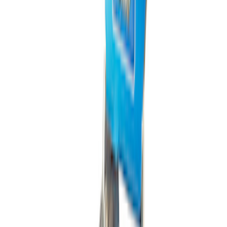
PISTON AND ROD KEYCHAIN
FEATURING FORD OVAL
SKU
:
302700
1
2
3
4
5
1
-
9
of
933
results
Disclosures