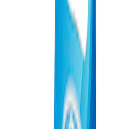
Sort
: Best Sellers
933 results
Results
(
933
)
Price
:
$0 - $50
Price
:
$201 - $500
Price
:
$501 - Above
Clear all
Sort
Sort
: Best Sellers
Best Seller