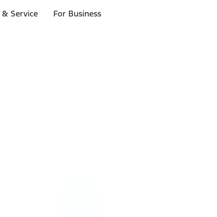
 & Service
For Business