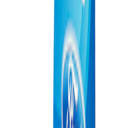
Ford Performance 10x10" EZ-Up Tent
SKU
:
M1827T10A
Coyote Engine Shipping and Storage