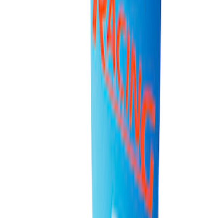
Super Duty 7.3L V8 Crate Engine
Shipping and Storage Cradle
SKU
:
M603873
Ford Performance 10x20" EZ-Up Tent
SKU
:
M1827T20A