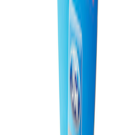
Ford Total Care Cleaning Kit
SKU
:
MFPPCLEAN3
Ford Performance EZ-Up Tent Side
Walls 10'
SKU
:
M1827W10A