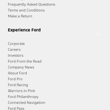
Frequently Asked Questions
Terms and Conditions
Make a Return
Experience Ford
Corporate
Careers
Investors
Ford From the Road
Company News
About Ford
Ford Pro
Ford Racing
Warriors in Pink
Ford Philanthropy
Connected Navigation
Ford Pass