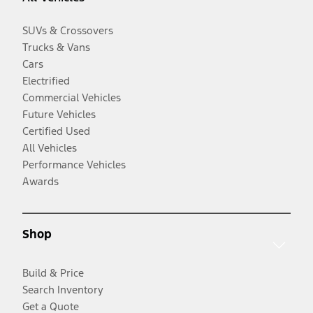
SUVs & Crossovers
Trucks & Vans
Cars
Electrified
Commercial Vehicles
Future Vehicles
Certified Used
All Vehicles
Performance Vehicles
Awards
Shop
Build & Price
Search Inventory
Get a Quote