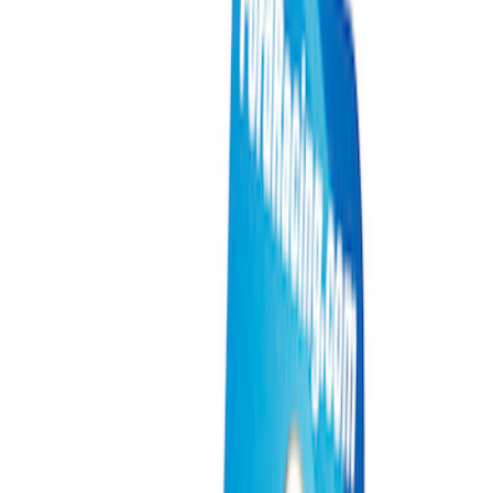
Packaging Material
Filters
Show price as
Cash
Points
Filter
Brand
Ford Performance
(
12
)