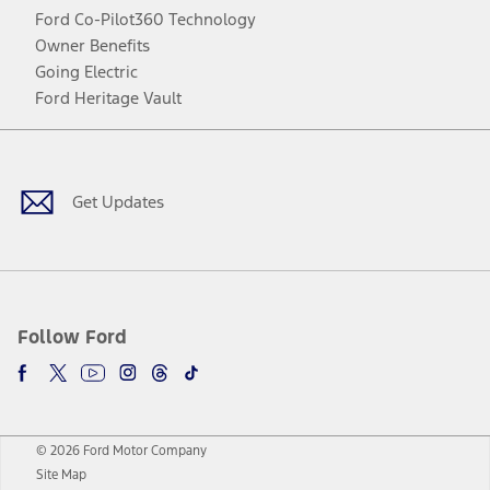
Ford Co-Pilot360 Technology
Owner Benefits
Going Electric
Ford Heritage Vault
Facebook
Twitter
Youtube
Instagram
Threads
TikTok
Get Updates
Follow Ford
© 2026 Ford Motor Company
Site Map