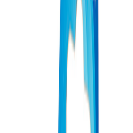
Price
Apply
$0 - $50
(
4
)
$51 - $100
(
2
)
$101 - $200
(
3
)
$201 - $500
(
1
)
$501 - Above