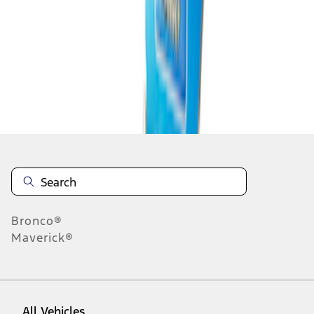
1
-
9
of
12
results
Disclosures
Bronco®
Maverick®
All Vehicles