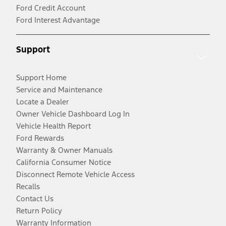
Ford Credit Account
Ford Interest Advantage
Support
Support Home
Service and Maintenance
Locate a Dealer
Owner Vehicle Dashboard Log In
Vehicle Health Report
Ford Rewards
Warranty & Owner Manuals
California Consumer Notice
Disconnect Remote Vehicle Access
Recalls
Contact Us
Return Policy
Warranty Information