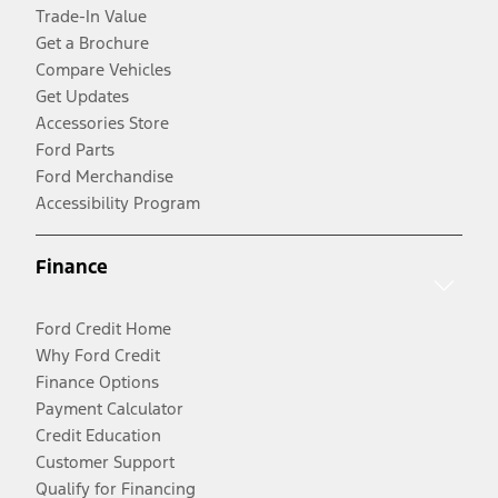
Trade-In Value
Get a Brochure
Compare Vehicles
Get Updates
Accessories Store
Ford Parts
Ford Merchandise
Accessibility Program
Finance
Ford Credit Home
Why Ford Credit
Finance Options
Payment Calculator
Credit Education
Customer Support
Qualify for Financing