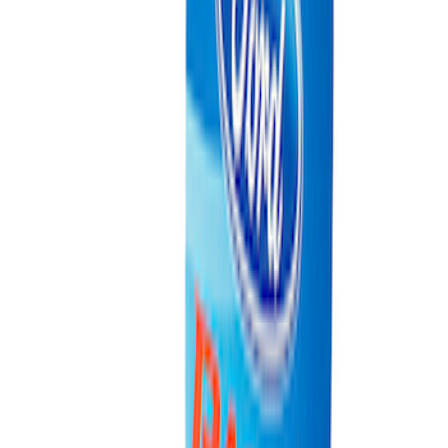
Cradle
SKU
:
M6038M
Ford Exterior Cleaning Kit
SKU
:
MFPPCLEAN2