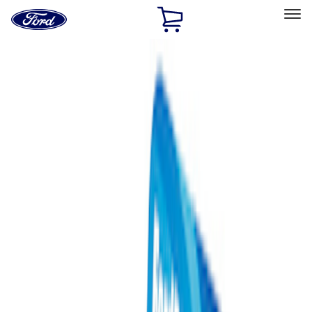
Ford
Home
Page
Skip To Content
Select Vehicle
Ford Rewards
Learn more
Home
Performance Parts
Misc
Misc
Merchandise