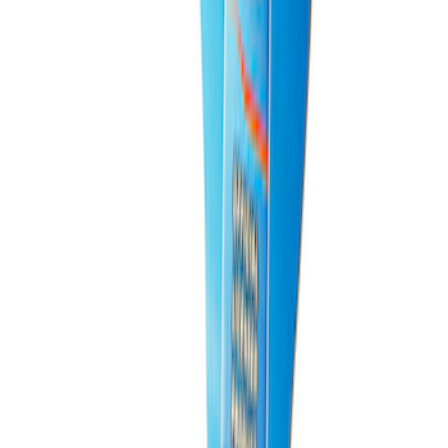
PISTON AND ROD KEYCHAIN
FEATURING FORD OVAL
SKU
:
302700
1
2