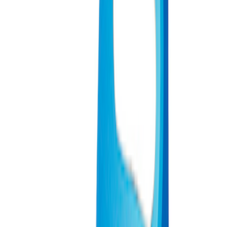
(
2
)
Sort
Sort
: Best Sellers
12 results
Misc
Results
(
12
)
Sort
Sort
: Best Sellers
Ford Performance Track Mat
SKU
:
M1822A8