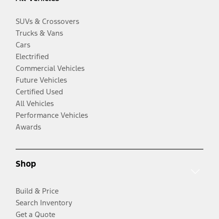
SUVs & Crossovers
Trucks & Vans
Cars
Electrified
Commercial Vehicles
Future Vehicles
Certified Used
All Vehicles
Performance Vehicles
Awards
Shop
Build & Price
Search Inventory
Get a Quote