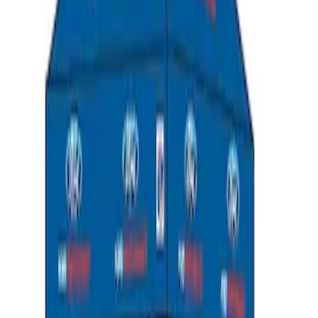
SKU
:
302700
Ford Performance 10x10" EZ-Up Tent
SKU
:
M1827T10A
1
2