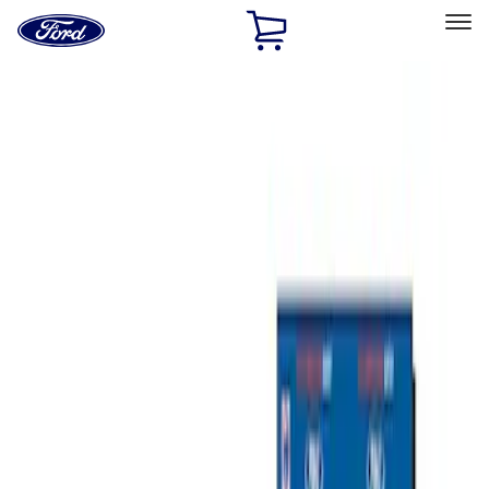
Ford
Home
Page
Skip To Content
Select Vehicle
Ford Rewards
Learn more
Home
Performance Parts
Misc
Misc
Merchandise