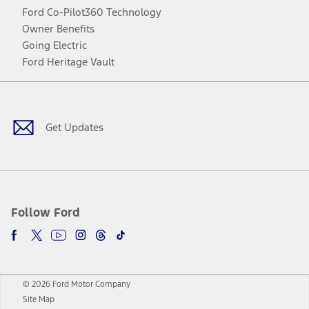
Ford Co-Pilot360 Technology
Owner Benefits
Going Electric
Ford Heritage Vault
Facebook
Twitter
Youtube
Instagram
Threads
TikTok
Get Updates
Follow Ford
© 2026 Ford Motor Company
Site Map