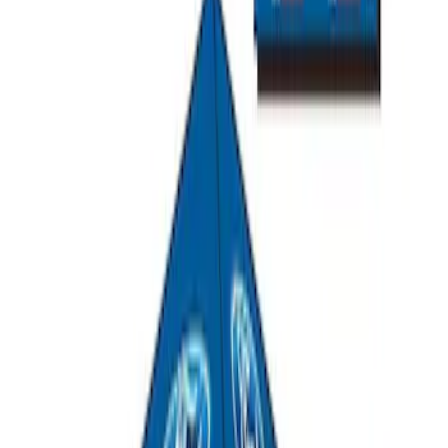
Ford Exterior Cleaning Kit
SKU
:
MFPPCLEAN2
Ford Performance EZ-Up Tent Side
Walls 10'
SKU
:
M1827W10A