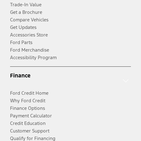
Trade-In Value
Get a Brochure
Compare Vehicles
Get Updates
Accessories Store
Ford Parts
Ford Merchandise
Accessibility Program
Finance
Ford Credit Home
Why Ford Credit
Finance Options
Payment Calculator
Credit Education
Customer Support
Qualify for Financing