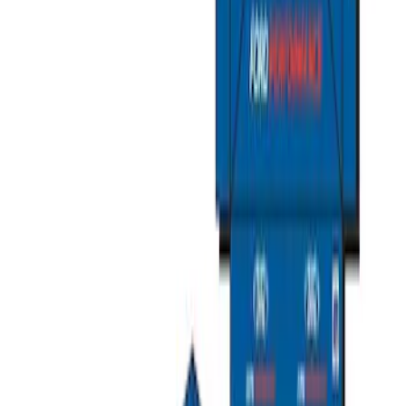
Ford Total Care Cleaning Kit
SKU
:
MFPPCLEAN3
Ford Performance Track Mat
SKU
:
M1822A8