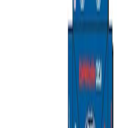
Packaging Material
Filters
Show price as
Cash
Points
Filter
Brand
Ford Performance
(
11
)