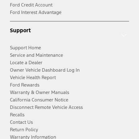
Ford Credit Account
Ford Interest Advantage
Support
Support Home
Service and Maintenance
Locate a Dealer
Owner Vehicle Dashboard Log In
Vehicle Health Report
Ford Rewards
Warranty & Owner Manuals
California Consumer Notice
Disconnect Remote Vehicle Access
Recalls
Contact Us
Return Policy
Warranty Information