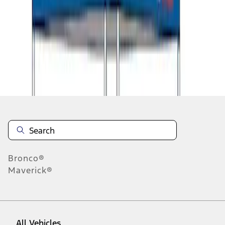
1
-
9
of
11
results
Disclosures
Bronco®
Maverick®
All Vehicles