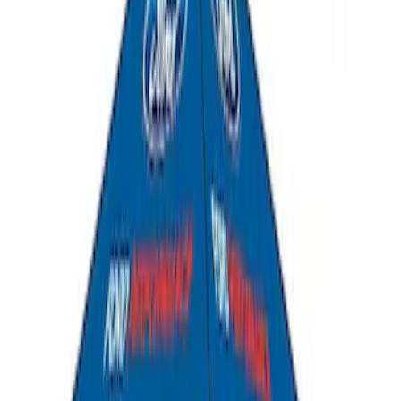
Ford Performance 10x20" EZ-Up Tent
SKU
:
M1827T20A
PISTON AND ROD KEYCHAIN
FEATURING FORD OVAL