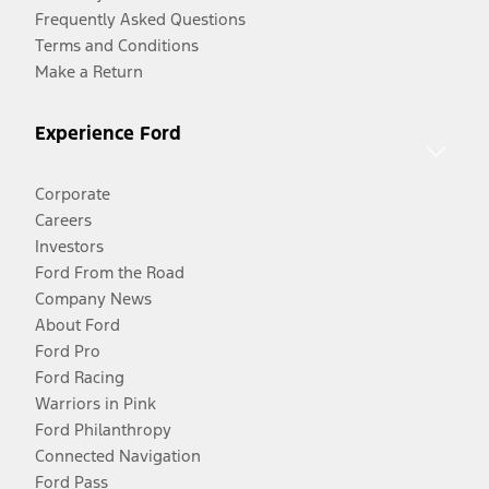
Frequently Asked Questions
Terms and Conditions
Make a Return
Experience Ford
Corporate
Careers
Investors
Ford From the Road
Company News
About Ford
Ford Pro
Ford Racing
Warriors in Pink
Ford Philanthropy
Connected Navigation
Ford Pass