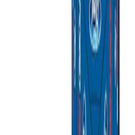
Price
Apply
$0 - $50
(
3
)
$51 - $100
(
2
)
$101 - $200
(
3
)
$201 - $500
(
1
)
$501 - Above