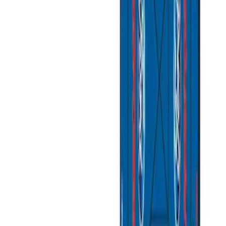
(
2
)
Sort
Sort
: Best Sellers
11 results
Misc
Results
(
11
)
Sort
Sort
: Best Sellers
Coyote Engine Shipping and Storage
Cradle