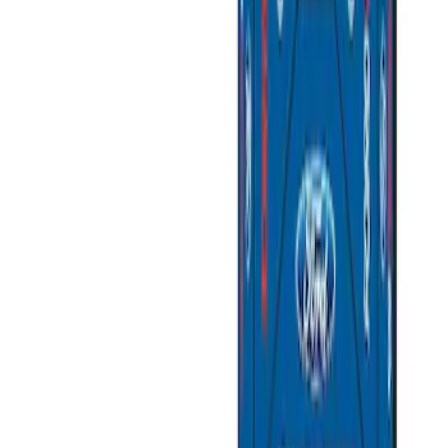
SKU
:
M6038M
Super Duty 7.3L V8 Crate Engine
Shipping and Storage Cradle
SKU
:
M603873