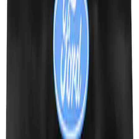
Ford Performance EZ-Up Tent Side
Walls 10'
SKU
:
M1827W10A
PISTON AND ROD KEYCHAIN
FEATURING FORD OVAL
SKU
:
302700