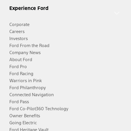
Experience Ford
Corporate
Careers
Investors
Ford From the Road
Company News
About Ford
Ford Pro
Ford Racing
Warriors in Pink
Ford Philanthropy
Connected Navigation
Ford Pass
Ford Co-Pilot360 Technology
Owner Benefits
Going Electric
Ford Heritage Vault