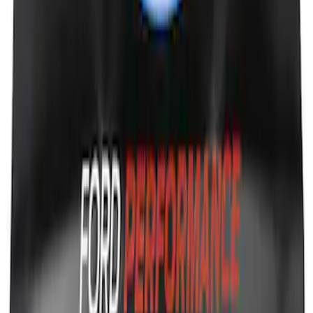
Ford Performance Fender Cover
SKU
:
M1822A7
1
1
-
9
of
9
results