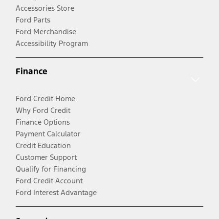
Accessories Store
Ford Parts
Ford Merchandise
Accessibility Program
Finance
Ford Credit Home
Why Ford Credit
Finance Options
Payment Calculator
Credit Education
Customer Support
Qualify for Financing
Ford Credit Account
Ford Interest Advantage