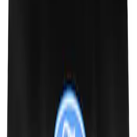
SKU
:
MFPPCLEAN3
Ford Performance 10x20" EZ-Up Tent
SKU
:
M1827T20A