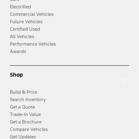
Electrified
Commercial Vehicles
Future Vehicles
Certified Used
All Vehicles
Performance Vehicles
Awards
Shop
Build & Price
Search Inventory
Get a Quote
Trade-In Value
Get a Brochure
Compare Vehicles
Get Updates