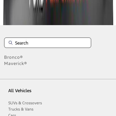
Disclosures
Bronco®
Maverick®
All Vehicles
SUVs & Crossovers
Trucks & Vans
Cars