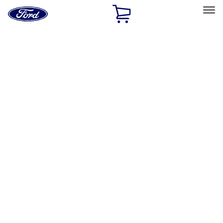
Ford
Home
Page
Skip To Content
Select Vehicle
Ford Rewards
Learn more
Home
Performance Parts
Misc
Merchandise
Filters