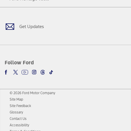
Facebook
Twitter
Youtube
Instagram
Threads
TikTok
Get Updates
Follow Ford
© 2026 Ford Motor Company
Site Map
Site Feedback
Glossary
Contact Us
Accessibility