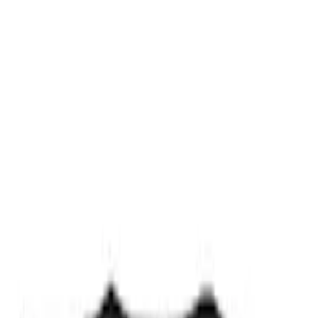
Ford Exterior Cleaning Kit
SKU
:
MFPPCLEAN2
Ford Performance Track Mat
SKU
:
M1822A8