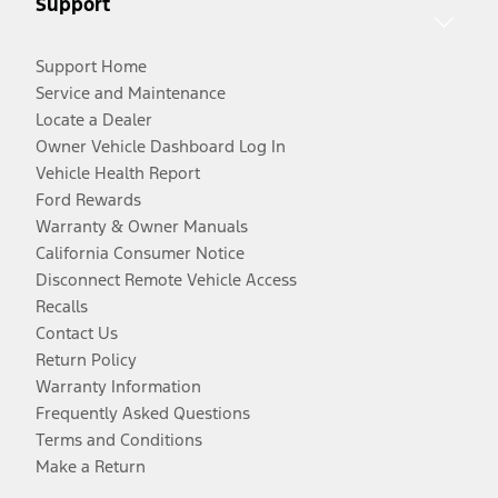
Support
Support Home
Service and Maintenance
Locate a Dealer
Owner Vehicle Dashboard Log In
Vehicle Health Report
Ford Rewards
Warranty & Owner Manuals
California Consumer Notice
Disconnect Remote Vehicle Access
Recalls
Contact Us
Return Policy
Warranty Information
Frequently Asked Questions
Terms and Conditions
Make a Return