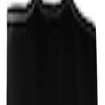
Ford Performance Carbon Fiber and
Stainless Steel Keychain
SKU
:
M1800FP
Ford Total Care Cleaning Kit