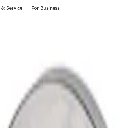
 & Service
For Business