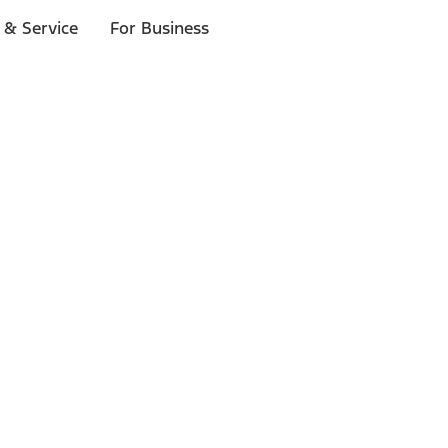
 & Service
For Business