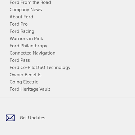
Ford From the Road
Company News
About Ford
Ford Pro
Ford Racing
Warriors in Pink
Ford Philanthropy
Connected Navigation
Ford Pass
Ford Co-Pilot360 Technology
Owner Benefits
Going Electric
Ford Heritage Vault
Facebook
Twitter
Youtube
Instagram
Threads
TikTok
Get Updates