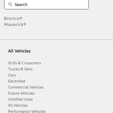
Bronco®
Maverick®
All Vehicles
SUVs & Crossovers
Trucks & Vans
Cars
Electrified
Commercial Vehicles
Future Vehicles
Certified Used
All Vehicles
Performance Vehicles