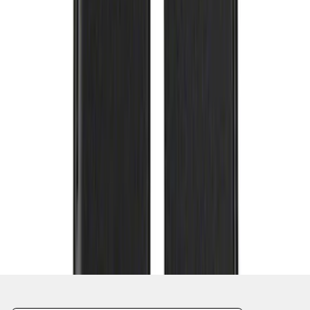
1
2
3
4
5
1
-
9
of
123
results
Disclosures