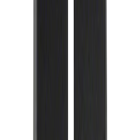
Nut Wheel Kit of 6
SKU
:
M1012F15B
Ford Performance Carbon Fiber and
Stainless Steel Keychain
SKU
:
M1800FP