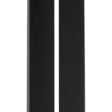
Best Seller
Ford Performance License Plate Frame-
Black Stainless Steel
SKU
:
M1828SS304BK
Best Seller
F-150 2015-2021 M14 x 1.5 Black Lug