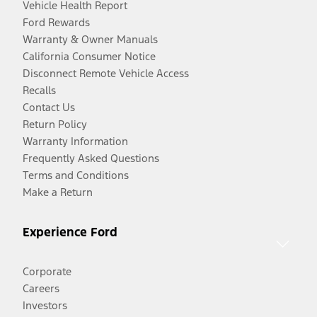
Vehicle Health Report
Ford Rewards
Warranty & Owner Manuals
California Consumer Notice
Disconnect Remote Vehicle Access
Recalls
Contact Us
Return Policy
Warranty Information
Frequently Asked Questions
Terms and Conditions
Make a Return
Experience Ford
Corporate
Careers
Investors