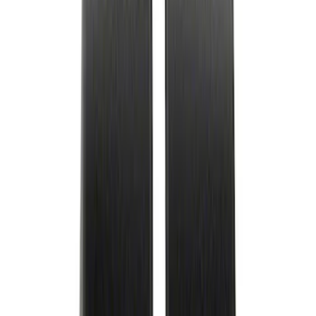
Best Seller
Ford Performance Rubber Trailer Hitch
Receiver Cover
SKU
:
M1840FP
Best Seller
Ford Performance Black Stainless Steel