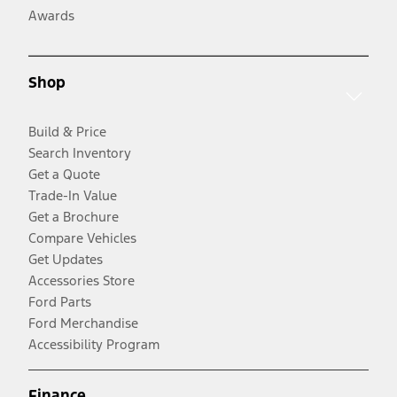
Awards
Shop
Build & Price
Search Inventory
Get a Quote
Trade-In Value
Get a Brochure
Compare Vehicles
Get Updates
Accessories Store
Ford Parts
Ford Merchandise
Accessibility Program
Finance