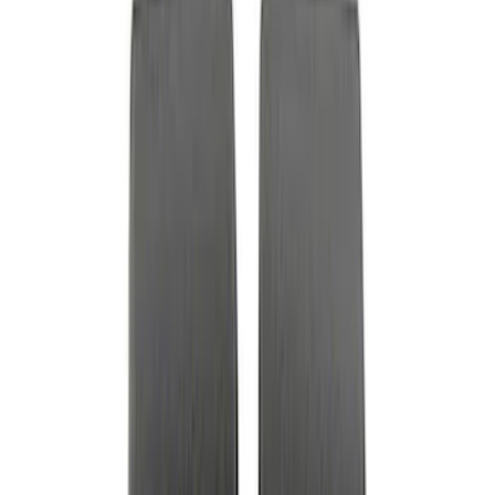
Price
:
$0 - $50
Price
:
$51 - $100
Clear all
Sort
Sort
: Best Sellers
Best Seller
Ford Performance Fender Cover
SKU
:
M1822A7