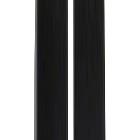
Slim Line License Plate Frame
SKU
:
M1828SSB
Best Seller
PISTON AND ROD KEYCHAIN
FEATURING FORD OVAL
SKU
:
302700