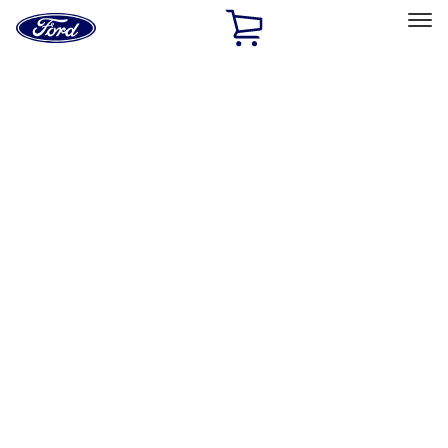
Ford
Home
Page
Skip To Content
Select Vehicle
Ford Rewards
Learn more
Home
Performance Parts
Performance Parts
Engine
Appearance