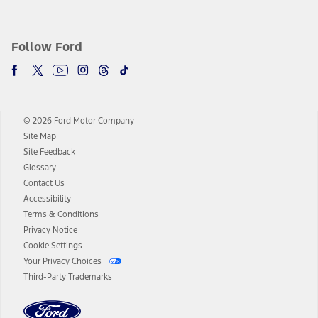
Follow Ford
© 2026 Ford Motor Company
Site Map
Site Feedback
Glossary
Contact Us
Accessibility
Terms & Conditions
Privacy Notice
Cookie Settings
Your Privacy Choices
Third-Party Trademarks