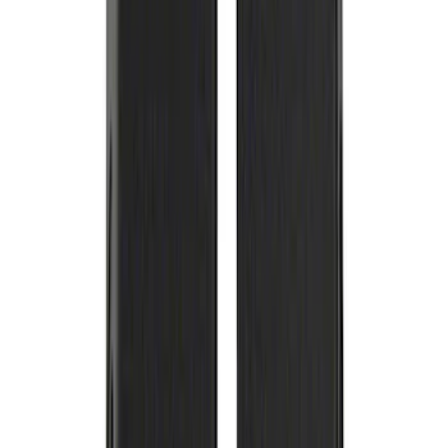
Best Seller
Ford Truck/SUV Black and Chrome
Wheel Center Cap Kit
SKU
:
M1096KBCT
Best Seller
F-150 2021-2025 Rocker Panel Aero
Shield Delete Kit
SKU
:
M9929F15