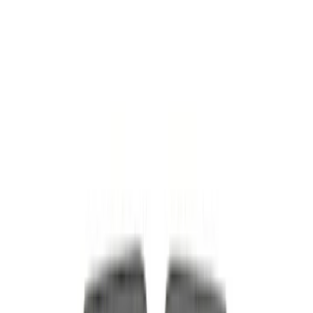
$51 - $100
(
54
)
$101 - $200
(
83
)
$201 - $500
(
100
)
$501 - Above
(
180
)
Sort
Sort
: Best Sellers
123 results
Results
(
123
)