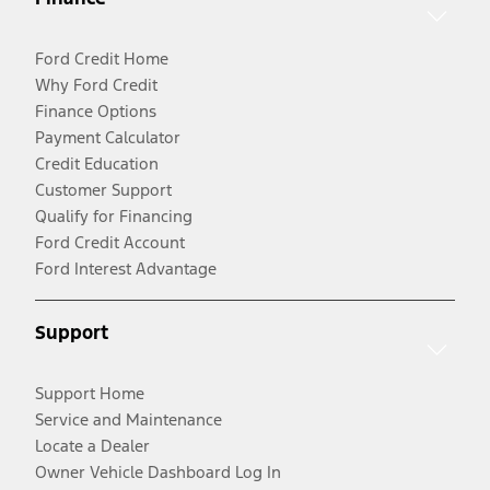
Ford Credit Home
Why Ford Credit
Finance Options
Payment Calculator
Credit Education
Customer Support
Qualify for Financing
Ford Credit Account
Ford Interest Advantage
Support
Support Home
Service and Maintenance
Locate a Dealer
Owner Vehicle Dashboard Log In