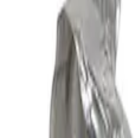
Apply
$201 - $500
(
1
)
$501 - Above
(
5
)
Sort
Sort
: Best Sellers
6 results
Results
(
6
)
Sort
Sort
: Best Sellers