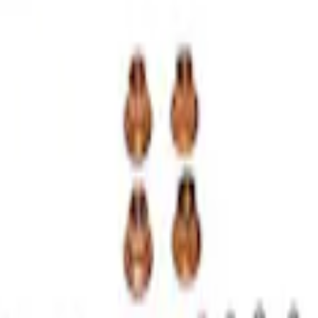
Kit
 Performance Turbocharger