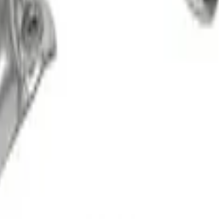
 for Pro Power Onboard
e Kit