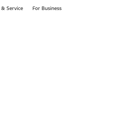
 & Service
For Business