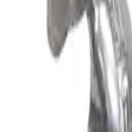
Mustang 2024-2026 5.0L GT and Dark Ho
SKU
:
M6066M8800
F-150 2021-2026 5.0L Supercharger Kit
SKU
:
M6066F150SCA