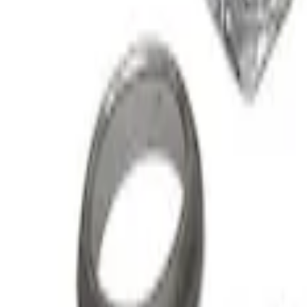
Super Duty 2015-2016 6.7L Diesel Turbo 
SKU
:
MTURBO67
Mustang 2015-2021 2.3L EcoBoost High