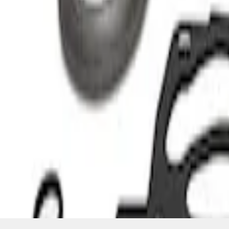
SKU
:
M934823T
1
1
-
6
of
6
results
Disclosures