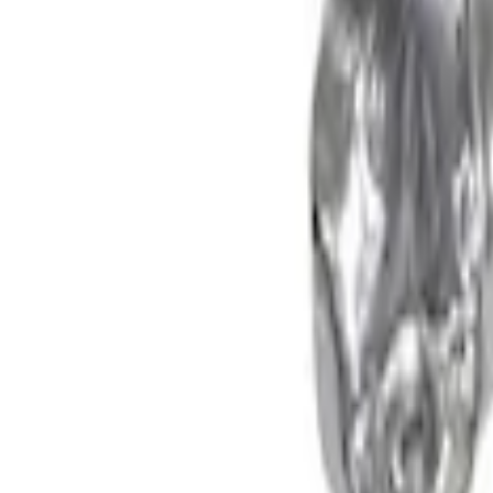
F-150 2021-2026 Supercharger Parts Kit
SKU
:
M9066FPPOB
F-150 2013-2016 3.5L Twin Turbo Upgrad
SKU
:
M943835TA