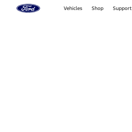
Ford
Home
Vehicles
Shop
Support
Page
Skip To Content
Select Vehicle
Ford Rewards
Learn more
Home
Performance Parts
Engine
Superchargers and Turbochargers
Filters