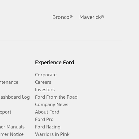
Bronco®
Maverick®
Experience Ford
Corporate
ntenance
Careers
Investors
Dashboard Log
Ford From the Road
Company News
Report
About Ford
Ford Pro
er Manuals
Ford Racing
umer Notice
Warriors in Pink