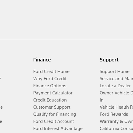
Finance
Support
Ford Credit Home
Support Home
y
Why Ford Credit
Service and Mai
Finance Options
Locate a Dealer
Payment Calculator
Owner Vehicle 
Credit Education
In
es
Customer Support
Vehicle Health 
Qualify for Financing
Ford Rewards
e
Ford Credit Account
Warranty & Own
Ford Interest Advantage
California Cons