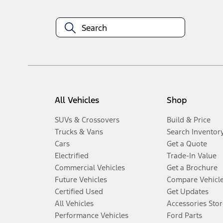
All Vehicles
Shop
SUVs & Crossovers
Build & Price
Trucks & Vans
Search Inventor
Cars
Get a Quote
Electrified
Trade-In Value
Commercial Vehicles
Get a Brochure
Future Vehicles
Compare Vehicl
Certified Used
Get Updates
All Vehicles
Accessories Stor
Performance Vehicles
Ford Parts