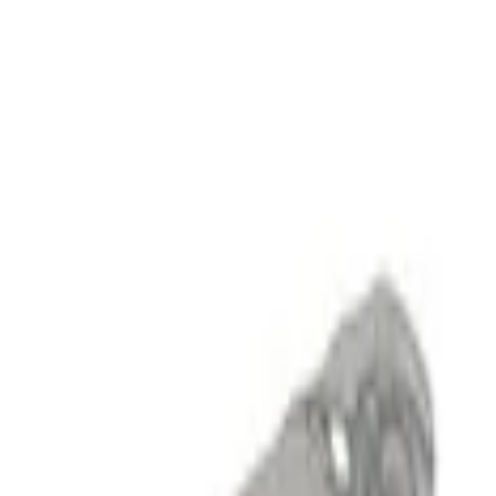
Show price as
Cash
Points
Filter
Brand
Ford Performance
(
6
)
Price