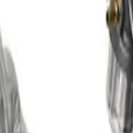
rse Supercharger Kit