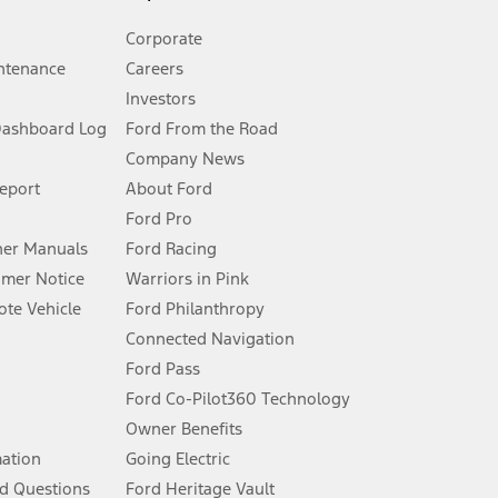
Corporate
ntenance
Careers
Investors
Dashboard Log
Ford From the Road
Company News
 See Owner’s Manual for more information.
Report
About Ford
Ford Pro
for qualifications and complete details.
er Manuals
Ford Racing
umer Notice
Warriors in Pink
dealer for qualifications and complete details.
te Vehicle
Ford Philanthropy
Connected Navigation
ssing charge, any electronic filing charge, and any emission
Ford Pass
Ford Co-Pilot360 Technology
Owner Benefits
B of data is used, whichever comes first. To activate, go to
mation
Going Electric
d Questions
Ford Heritage Vault