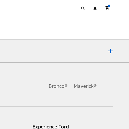
Type
My
your
Account
search
ons, or guarantees of any kind, express or implied, including but
Ford reserves the right to change product specifications, pricing and
.
Bronco®
Maverick®
inance charges, any dealer processing charge, any electronic
s and excludes document fee, destination/delivery charge, taxes,
l mileage will vary. On plug-in hybrid models and electric
Experience Ford