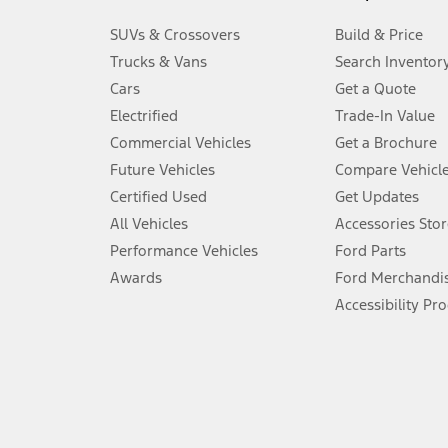
3.
SUVs & Crossovers
Build & Price
Always wear your seat belt and secure children in the rear seat.
Trucks & Vans
Search Inventor
4.
Cars
Get a Quote
Don’t drive while distracted. See Owner’s Manual for details and sy
Electrified
Trade-In Value
5.
Commercial Vehicles
Get a Brochure
An activated vehicle modem and the Ford app (formerly known as
Future Vehicles
Compare Vehicl
6.
Certified Used
Get Updates
Special APR offers applied to Estimated Selling Price. Special APR o
All Vehicles
Accessories Stor
7.
Performance Vehicles
Ford Parts
Special Lease offers applied to Estimated Capitalized Cost. Special 
Awards
Ford Merchandi
8.
Accessibility Pr
Current price for “as shown” vehicle excludes destination/delivery
testing charge. Does not include A, Z or X Plan price.
9.
®
Wi-Fi
hotspot includes complimentary wireless data trial that beg
www.att.com/ford
. Don’t drive distracted or while using handheld d
10.