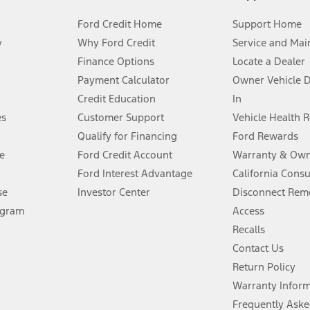
Ford Credit Home
Support Home
y
Why Ford Credit
Service and Mai
Finance Options
Locate a Dealer
stem limitations.
Payment Calculator
Owner Vehicle 
Credit Education
In
®
 the FordPass
app) are required to remotely schedule software updates.
es
Customer Support
Vehicle Health 
Qualify for Financing
Ford Rewards
ffers require Ford Credit Financing. Not all buyers will qualify. See dealer 
e
Ford Credit Account
Warranty & Own
Ford Interest Advantage
California Cons
Lease offers require Ford Credit Financing. Not all buyers will qualify. See 
se
Investor Center
Disconnect Remo
ogram
Access
 fee plus government fees and taxes, any finance charges, any dealer proce
Recalls
Contact Us
Return Policy
ins upon AT&T activation and expires at the end of three months or when 3G
evices. Use voice controls.
Warranty Infor
Frequently Aske