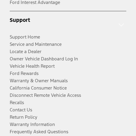
Ford Interest Advantage
Support
Support Home
Service and Maintenance
Locate a Dealer
Owner Vehicle Dashboard Log In
Vehicle Health Report
Ford Rewards
Warranty & Owner Manuals
California Consumer Notice
Disconnect Remote Vehicle Access
Recalls
Contact Us
Return Policy
Warranty Information
Frequently Asked Questions