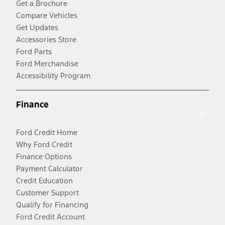
Get a Brochure
Compare Vehicles
Get Updates
Accessories Store
Ford Parts
Ford Merchandise
Accessibility Program
Finance
Ford Credit Home
Why Ford Credit
Finance Options
Payment Calculator
Credit Education
Customer Support
Qualify for Financing
Ford Credit Account