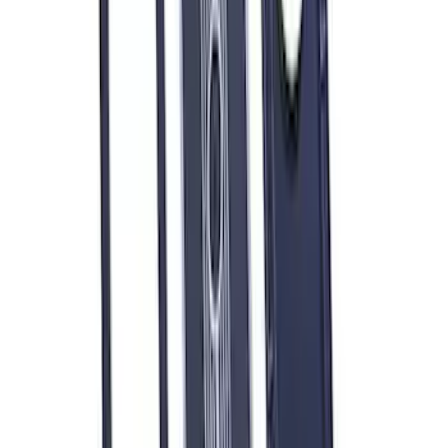
Mustang 1979-1993 Off-Road Idler
Bracket
SKU
:
M8604A50
Mustang 1975-1995 High Performance
Oil Filter by Ford Racing
SKU
:
CM6731FL1A