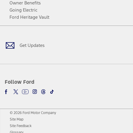
Owner Benefits
Going Electric
Ford Heritage Vault
Facebook
Twitter
Youtube
Instagram
Threads
TikTok
Get Updates
Follow Ford
© 2026 Ford Motor Company
Site Map
Site Feedback
Glossary