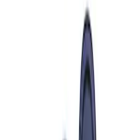
Cash
Points
Filter
Brand
Ford Performance
(
303
)
Price
Apply
$0 - $50