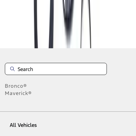
1
-
9
of
303
results
Disclosures
Bronco®
Maverick®
All Vehicles