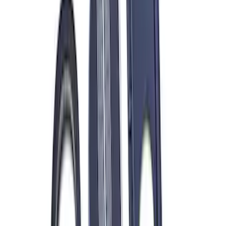
Sort
Sort
: Best Sellers
Valve Covers with Ford Racing Logo
SKU
:
M6582LE302BL