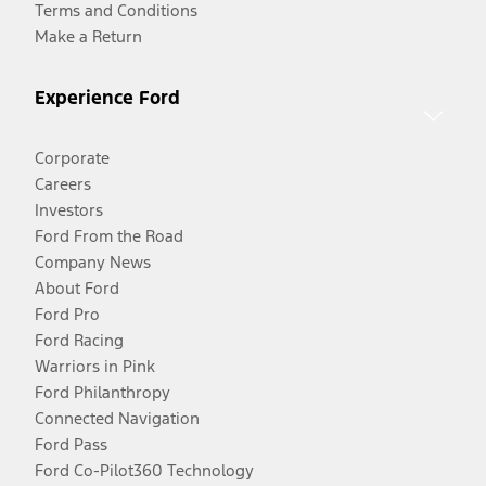
Terms and Conditions
Make a Return
Experience Ford
Corporate
Careers
Investors
Ford From the Road
Company News
About Ford
Ford Pro
Ford Racing
Warriors in Pink
Ford Philanthropy
Connected Navigation
Ford Pass
Ford Co-Pilot360 Technology