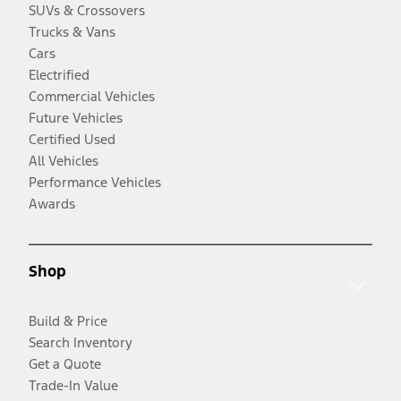
SUVs & Crossovers
Trucks & Vans
Cars
Electrified
Commercial Vehicles
Future Vehicles
Certified Used
All Vehicles
Performance Vehicles
Awards
Shop
Build & Price
Search Inventory
Get a Quote
Trade-In Value