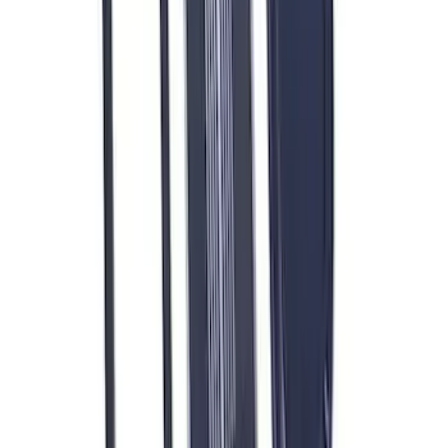
Mustang 1966-1995 289/302 Single
Plane Victor Jr. Intake Manifold
SKU
:
M9424D302