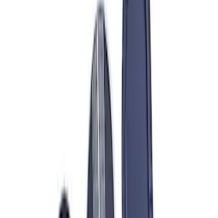
(
67
)
$51 - $100
(
22
)
$101 - $200
(
54
)
$201 - $500
(
72
)
$501 - Above
(
88
)
Sort
Sort
: Best Sellers
303 results
Engine
Results
(
303
)