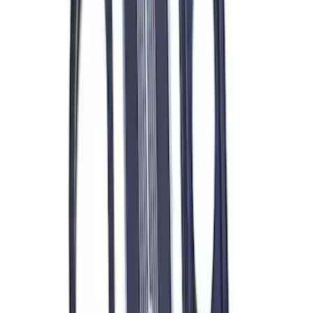
7.3L Gas Engine Low Profile Intake by
Ford Performance
SKU
:
M942473LP
Ford Performance 289/302 High Volume
Oil Pump
SKU
:
M6600D2