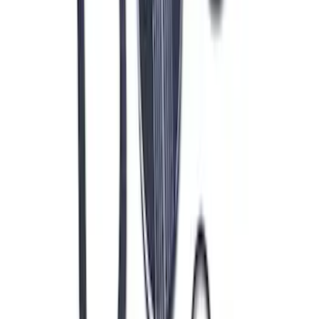
Mustang 1964-1973 Oval Air Cleaner
Assembly
SKU
:
M9600C302
1
2
3
4
5