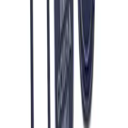
Mustang 1965-1995 Push In Valve Cover
Breather with Filter and Ford Racing
Logo
SKU
:
302236
7.3L GAS EXHAUST
GASKETS/HARDWARE
SKU
:
M9448SD73