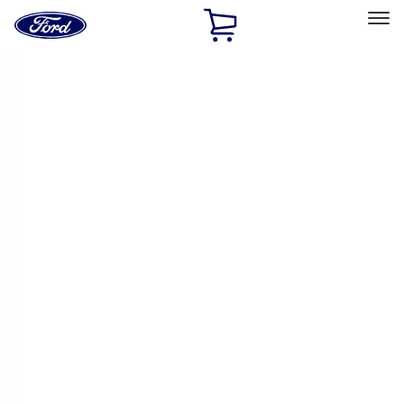
Ford
Home
Page
Skip To Content
Select Vehicle
Ford Rewards
Learn more
Home
Performance Parts
Engine
Engine
Valve Covers