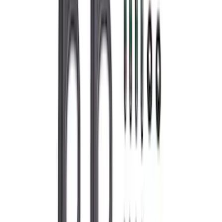
Best Seller
Super Duty 7.3L Sport Exhaust Side Exit
- Black
SKU
:
M5200FSDB
Ford Performance 289/302 High Volume
Oil Pump