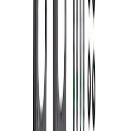
7.3L GAS EXHAUST
GASKETS/HARDWARE
SKU
:
M9448SD73