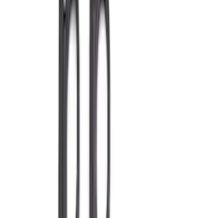
Show price as
Cash
Points
Filter
Brand
Ford Performance
(
245
)
Price
Apply