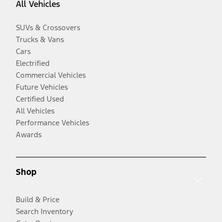
All Vehicles
SUVs & Crossovers
Trucks & Vans
Cars
Electrified
Commercial Vehicles
Future Vehicles
Certified Used
All Vehicles
Performance Vehicles
Awards
Shop
Build & Price
Search Inventory