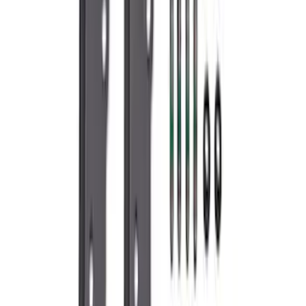
Valve Covers with Ford Racing Logo
SKU
:
M6582LE302BL
7.3L Gas Engine Low Profile Intake by
Ford Performance
SKU
:
M942473LP