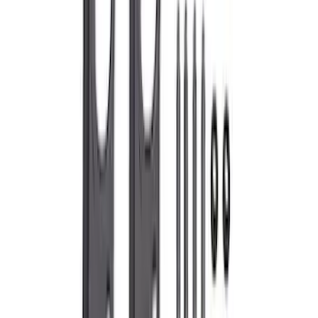
SKU
:
M6600D2
Super Duty 2020-2026 Exhaust Tip -
Chrome
SKU
:
M5260CT3