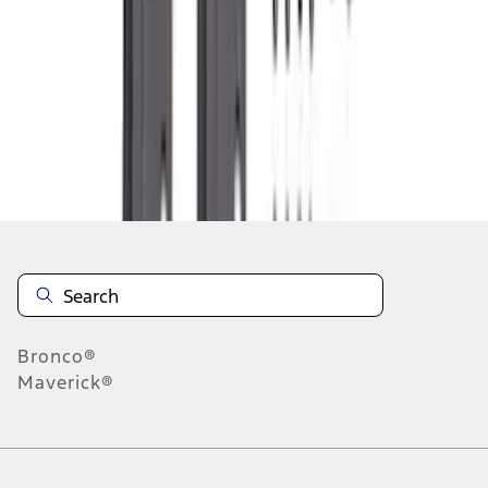
1
2
3
4
5
1
-
9
of
245
results
Disclosures
Bronco®
Maverick®