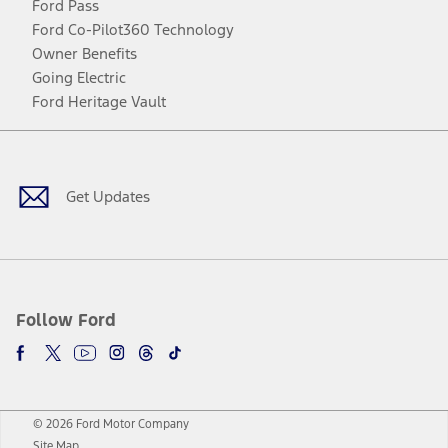
Ford Pass
Ford Co-Pilot360 Technology
Owner Benefits
Going Electric
Ford Heritage Vault
Facebook
Twitter
Youtube
Instagram
Threads
TikTok
Get Updates
Follow Ford
© 2026 Ford Motor Company
Site Map