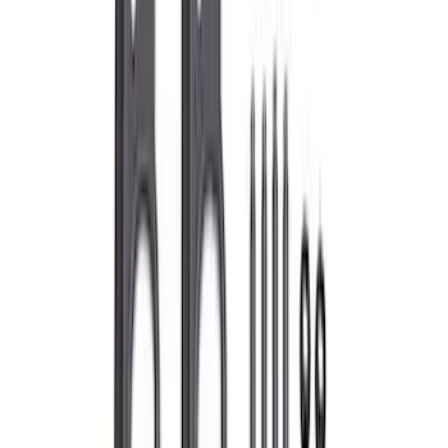
Super Duty 7.3L Sport Exhaust Side Exit
- Chrome
SKU
:
M5200FSDC
Mustang 1979-1993 Off-Road Idler
Bracket
SKU
:
M8604A50