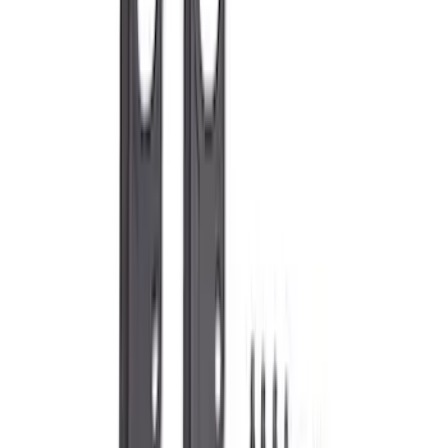
$0 - $50
(
34
)
$51 - $100
(
22
)
$101 - $200
(
44
)
$201 - $500
(
53
)
$501 - Above
(
92
)
Sort
Sort
: Best Sellers