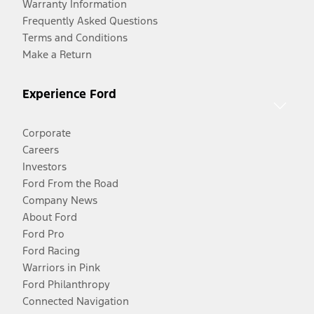
Warranty Information
Frequently Asked Questions
Terms and Conditions
Make a Return
Experience Ford
Corporate
Careers
Investors
Ford From the Road
Company News
About Ford
Ford Pro
Ford Racing
Warriors in Pink
Ford Philanthropy
Connected Navigation