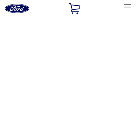
Ford
Home
Page
Skip To Content
Select Vehicle
Ford Rewards
Learn more
Home
Performance Parts
Engine
Engine
Oil Pumps/Pans