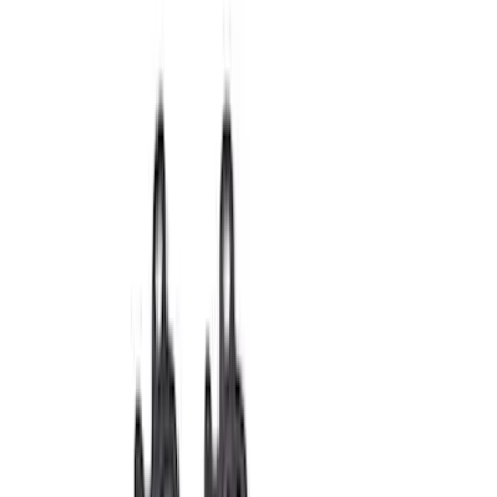
Intake Related
Timing Drive Related
Dress-Up Kits
Timing Covers
Air Cleaner
Overhaul Kits
Pistons / Rings / Rods
Bearings Crank/Rod/Cam
Fuel Delivery
Superchargers and Turbochargers
Filters