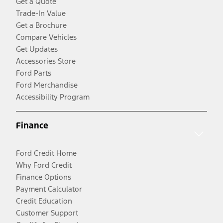
Get a Quote
Trade-In Value
Get a Brochure
Compare Vehicles
Get Updates
Accessories Store
Ford Parts
Ford Merchandise
Accessibility Program
Finance
Ford Credit Home
Why Ford Credit
Finance Options
Payment Calculator
Credit Education
Customer Support