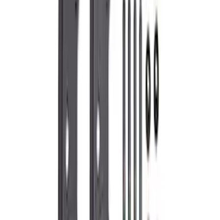
245 results
Engine
Results
(
245
)
Sort
Sort
: Best Sellers
Best Seller
Super Duty 2017-2026 Black Chrome
Exhaust Tip
SKU
:
M5260BCT3