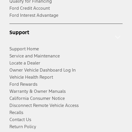
Qualify for Financing
Ford Credit Account
Ford Interest Advantage
Support
Support Home
Service and Maintenance
Locate a Dealer
Owner Vehicle Dashboard Log In
Vehicle Health Report
Ford Rewards
Warranty & Owner Manuals
California Consumer Notice
Disconnect Remote Vehicle Access
Recalls
Contact Us
Return Policy