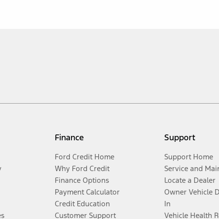
Finance
Support
Ford Credit Home
Support Home
y
Why Ford Credit
Service and Mai
Finance Options
Locate a Dealer
Payment Calculator
Owner Vehicle 
Credit Education
In
es
Customer Support
Vehicle Health 