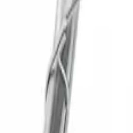
SKU
:
M5200FSDC
New
SUPER DUTY 7.3L SPORT EXHAUST - CH
SKU
:
M5200FSD73SC