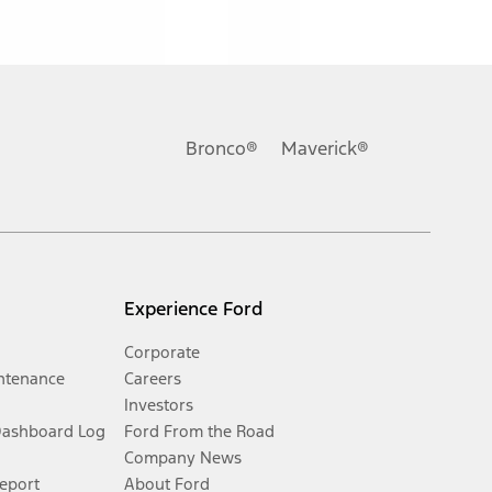
Bronco®
Maverick®
Experience Ford
Corporate
ntenance
Careers
Investors
Dashboard Log
Ford From the Road
Company News
Report
About Ford