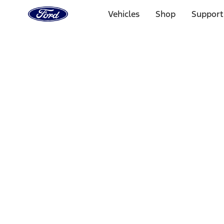
Ford
Home
Vehicles
Shop
Support
Page
Skip To Content
Select Vehicle
Ford Rewards
Learn more
Home
Performance Parts
Engine
Exhaust Related
Filters