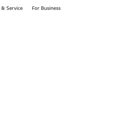
 & Service
For Business