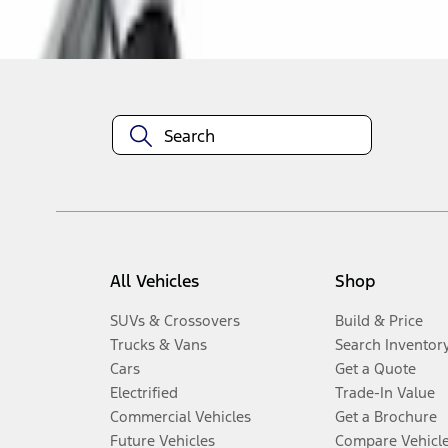
Disclosures
All Vehicles
Shop
SUVs & Crossovers
Build & Price
Trucks & Vans
Search Inventor
Cars
Get a Quote
Electrified
Trade-In Value
Commercial Vehicles
Get a Brochure
Future Vehicles
Compare Vehicl