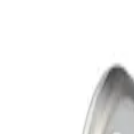
Apply
$101 - $200
(
2
)
$501 - Above
(
4
)
Sort
Sort
: Best Sellers
6 results
Results
(
6
)
Sort
Sort
: Best Sellers