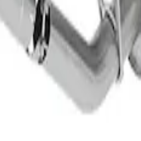
haust Tip
 - Black