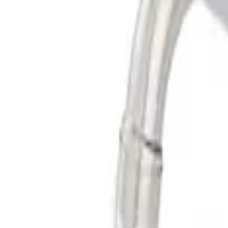
Best Seller
Super Duty 2017-2026 Black Chrome Ex
SKU
:
M5260BCT3
Best Seller
Super Duty 7.3L Sport Exhaust Side Exit