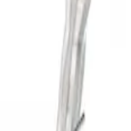
SKU
:
M5200FSDB
Super Duty 2020-2026 Exhaust Tip - Ch
SKU
:
M5260CT3
Super Duty 7.3L Sport Exhaust Side Exi