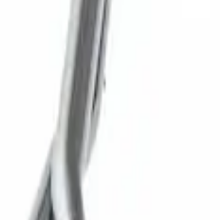
New
SUPER DUTY 7.3L SPORT EXHAUST - BL
SKU
:
M5200FSD73SB
1
1
-
6
of
6
results