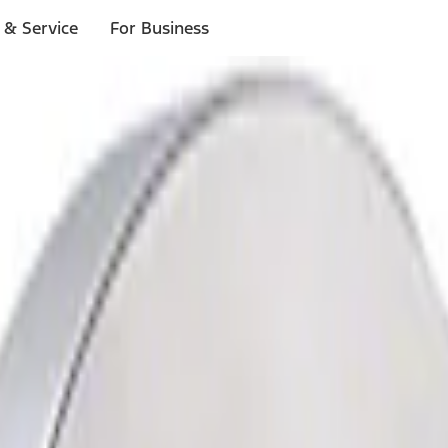
 & Service
For Business