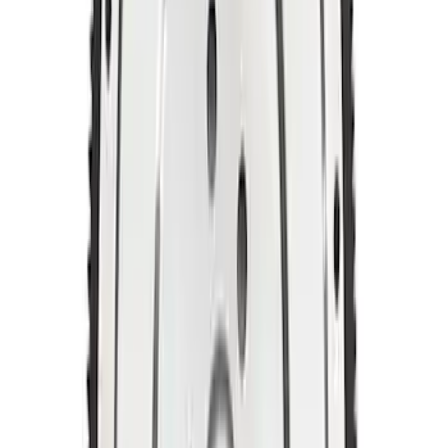
SKU
:
M6379M50A
Mustang 1996-2004 4.6L 6 Bolt Billet
Steel Flywheel
SKU
:
M6375F46A