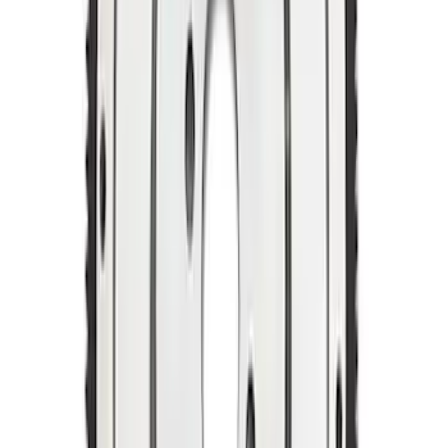
Mustang 1969-1970 Manual
Transmission Flywheel - Steel 157T 50
SKU
:
M6375C302B
Mustang 1964-1973 Manual
Transmission Flywheel Billet Steel 184T
SKU
:
M6375N427