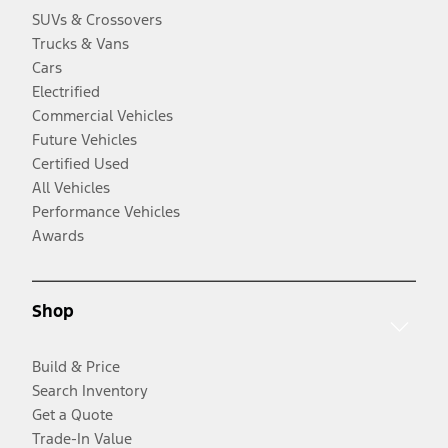
SUVs & Crossovers
Trucks & Vans
Cars
Electrified
Commercial Vehicles
Future Vehicles
Certified Used
All Vehicles
Performance Vehicles
Awards
Shop
Build & Price
Search Inventory
Get a Quote
Trade-In Value