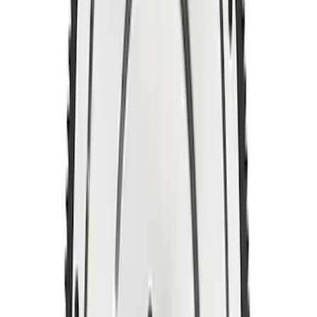
Manual Transmission Flywheel - Steel
157T
SKU
:
M6375D302B
5.0L Coyote/7.3L Gas Automatic
Transmission Flexplate Bolts