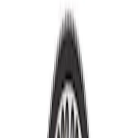
Show price as
Cash
Points
Filter
Brand
Ford Performance
(
11
)
Price