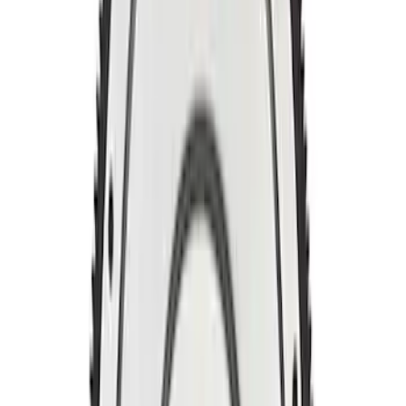
Mustang 1964-1980 164T 28.2 Billet
Steel Manual Transmission Flywheel
SKU
:
M6375K302
Mustang 1996-2017 4.6L Bolt Billet Steel
Flywheel
SKU
:
M6375G46A