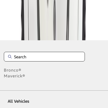
1
-
9
of
11
results
Disclosures
Bronco®
Maverick®
All Vehicles