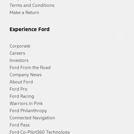
Terms and Conditions
Make a Return
Experience Ford
Corporate
Careers
Investors
Ford From the Road
Company News
About Ford
Ford Pro
Ford Racing
Warriors in Pink
Ford Philanthropy
Connected Navigation
Ford Pass
Ford Co-Pilot360 Technology