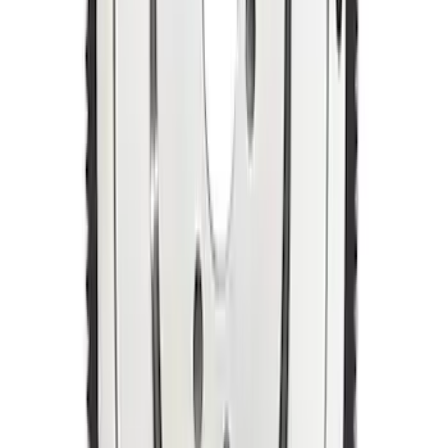
Mustang 1964-1981 157-Tooth 28.2 oz
Manual Transmission Flywheel - Steel
SKU
:
M6375A302B
1
2