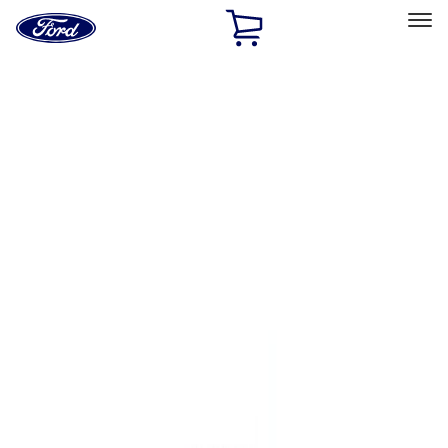
Ford
Home
Page
Skip To Content
Select Vehicle
Ford Rewards
Learn more
Home
Performance Parts
Engine
Flywheels
Filters