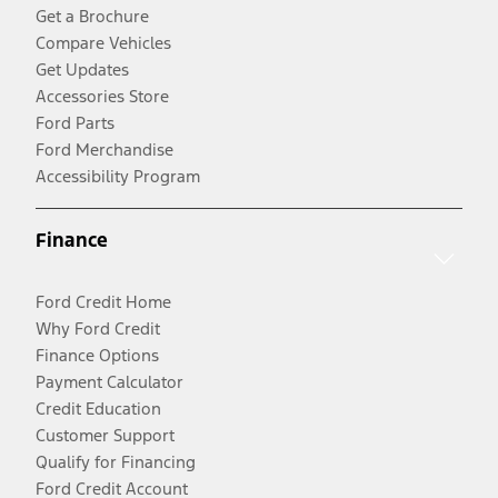
Get a Brochure
Compare Vehicles
Get Updates
Accessories Store
Ford Parts
Ford Merchandise
Accessibility Program
Finance
Ford Credit Home
Why Ford Credit
Finance Options
Payment Calculator
Credit Education
Customer Support
Qualify for Financing
Ford Credit Account