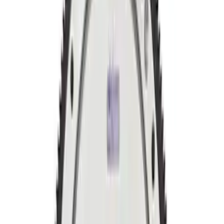
Sort
Sort
: Best Sellers
Mustang 2011-2019 5.0L Coyote
Automatic Transmission Flexplate and
Bolts
SKU
:
M6375A50C