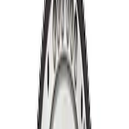
Apply
$0 - $50
(
2
)
$51 - $100
(
1
)
$201 - $500
(
8
)
Sort
Sort
: Best Sellers
11 results
Results
(
11
)