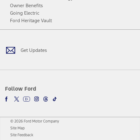
Owner Benefits
Going Electric
Ford Heritage Vault
Facebook
Twitter
Youtube
Instagram
Threads
TikTok
Get Updates
Follow Ford
© 2026 Ford Motor Company
Site Map
Site Feedback