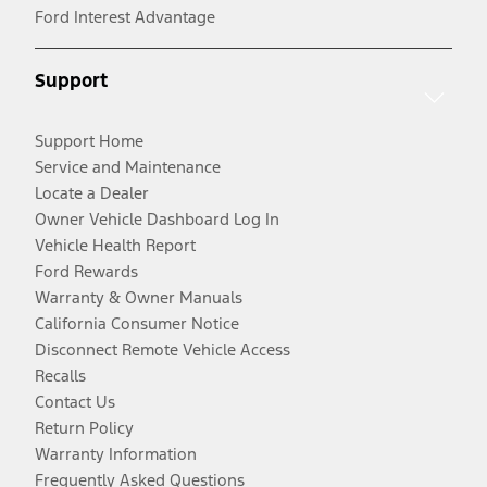
Ford Interest Advantage
Support
Support Home
Service and Maintenance
Locate a Dealer
Owner Vehicle Dashboard Log In
Vehicle Health Report
Ford Rewards
Warranty & Owner Manuals
California Consumer Notice
Disconnect Remote Vehicle Access
Recalls
Contact Us
Return Policy
Warranty Information
Frequently Asked Questions