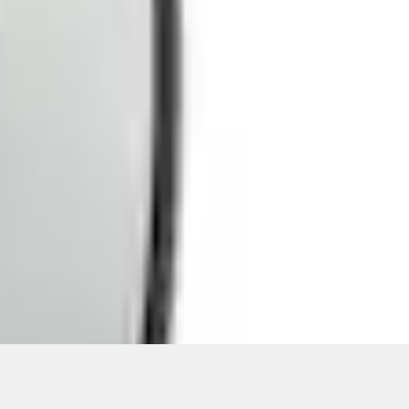
ons, or guarantees of any kind, express or implied, including but
Ford reserves the right to change product specifications, pricing and
.