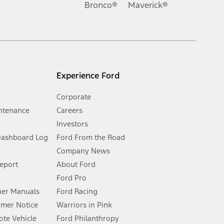
Bronco®
Maverick®
inance charges, any dealer processing charge, any electronic
s and excludes document fee, destination/delivery charge, taxes,
l mileage will vary. On plug-in hybrid models and electric
Experience Ford
Corporate
ntenance
Careers
Investors
Dashboard Log
Ford From the Road
Company News
 See Owner’s Manual for more information.
Report
About Ford
Ford Pro
for qualifications and complete details.
er Manuals
Ford Racing
umer Notice
Warriors in Pink
dealer for qualifications and complete details.
te Vehicle
Ford Philanthropy