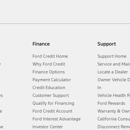
cle. Excludes
destination/delivery fee
plus government fees and taxes, any f
not included. Starting A/X/Z Plan price is for qualified, eligible customer
my.gov for fuel economy of other engine/transmission combinations. Actua
Finance
Support
t measure of gasoline fuel efficiency for electric mode operation.
Ford Credit Home
Support Home
y
Why Ford Credit
Service and Mai
Finance Options
Locate a Dealer
stem limitations.
Payment Calculator
Owner Vehicle 
Credit Education
In
®
 the FordPass
app) are required to remotely schedule software updates.
es
Customer Support
Vehicle Health 
Qualify for Financing
Ford Rewards
ffers require Ford Credit Financing. Not all buyers will qualify. See dealer 
e
Ford Credit Account
Warranty & Own
Ford Interest Advantage
California Cons
Lease offers require Ford Credit Financing. Not all buyers will qualify. See 
se
Investor Center
Disconnect Remo