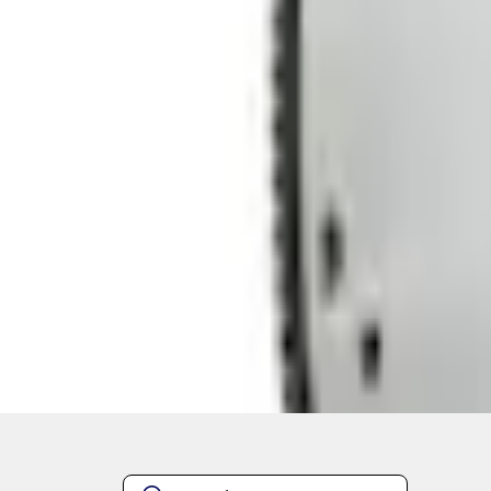
Quantity
About This Item
n.heading.toLowerCase(...).replaceAll is not a function
Disclosures
Note.
Information is provided on an "as is" basis and could include techn
not limited to, accuracy, currency, or completeness, the operation o
equipment at any time without incurring obligations. Your Ford dea