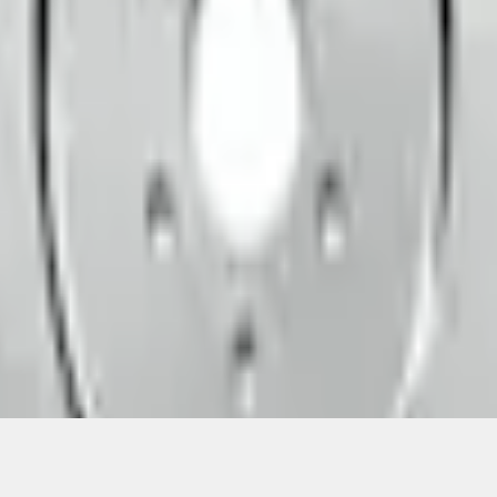
Add to Cart
ical, typographical or other errors. Ford makes no warranties, representati
f the Site, the information, materials, content, availability, and products. 
ler is the best source of the most up-to-date information on Ford vehicles