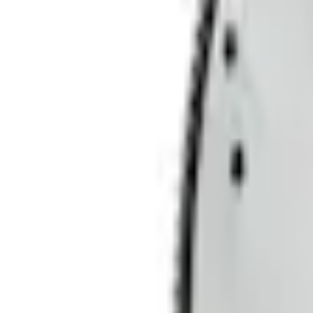
Current
Select vehicle
to check fit:
Select Vehicle
No Vehicle selected
Shipping: Ships by Aug 10
Pickup: Free at Dealer by Aug 12