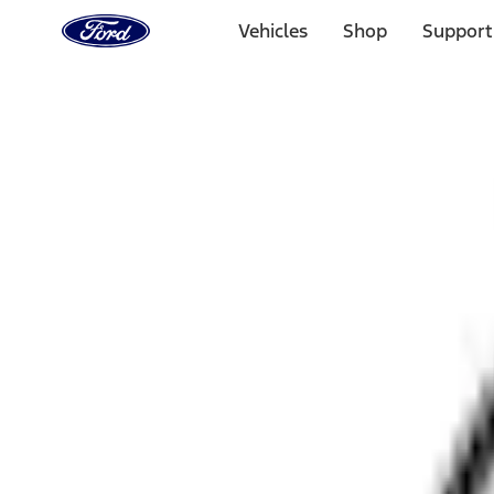
Ford
Home
Vehicles
Shop
Support
Page
Skip To Content
1 of 3
20% Off Accessories Purchase up to $1,000*.
Offer Detai
25% off select Bronco® and Bronco Sport® Accessories, u
Offer Details
Ford Rewards Visa Signature® Credit Card
Learn More