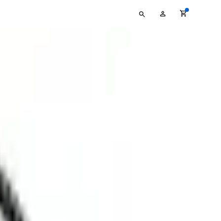
Type
My
your
Account
search