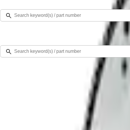
Select Vehicle
Ford Rewards
Learn more
Home
Flywheels
Manual Transmission Flywheel - Steel 157T
SKU
:
M6375D302B
0 (No Reviews)
e.replaceAll is not a function