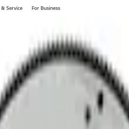
 & Service
For Business
ls
p to $1,000.*