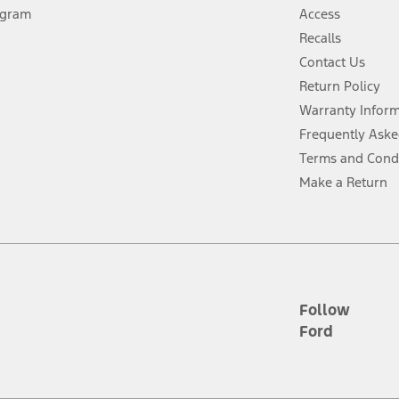
ogram
Access
 fee plus government fees and taxes, any finance charges, any dealer proce
Recalls
Contact Us
Return Policy
ins upon AT&T activation and expires at the end of three months or when 3G
evices. Use voice controls.
Warranty Infor
Frequently Aske
ver’s attention, judgment, and need to control the vehicle. They do not ma
Terms and Cond
e prepared to take over at any time. See Owner’s Manual for details and lim
Make a Return
tion service plan. Package pricing, features, included plans, and term l
ce ("Total MSRP") minus any available offers and/or incentives. Incentives m
t Plan pricing. Not all AXZ Plan customers will qualify for the Plan prici
Follow
Ford
he figures presented do not represent an offer that can be accepted by you. 
n charges and total of options, but does not include service contracts, in
. For Commercial Lease product, upfit amounts are included.