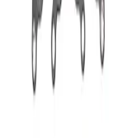
Sort
Sort
: Best Sellers
2 results
Results
(
2
)
Price
:
$51 - $100
Clear all
Sort
Sort
: Best Sellers
Best Seller