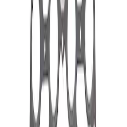
Apply
$0 - $50
(
1
)
$51 - $100
(
2
)
$101 - $200
(
10
)
$201 - $500
(
3
)
$501 - Above
(
60
)