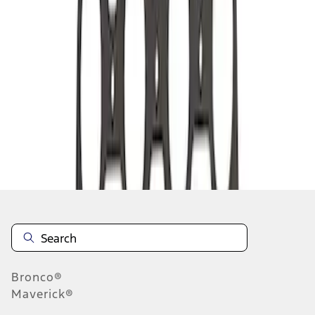
1
1
-
2
of
2
results
Disclosures
Bronco®
Maverick®