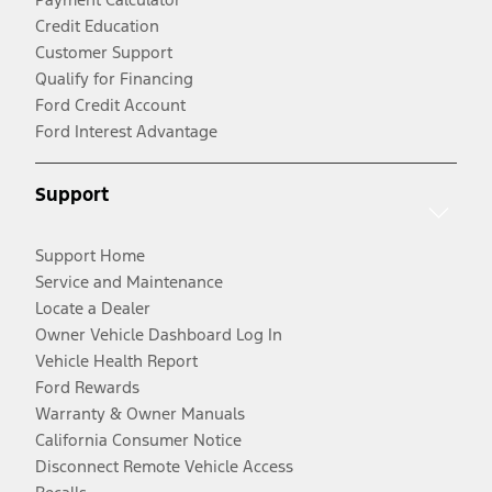
Credit Education
Customer Support
Qualify for Financing
Ford Credit Account
Ford Interest Advantage
Support
Support Home
Service and Maintenance
Locate a Dealer
Owner Vehicle Dashboard Log In
Vehicle Health Report
Ford Rewards
Warranty & Owner Manuals
California Consumer Notice
Disconnect Remote Vehicle Access