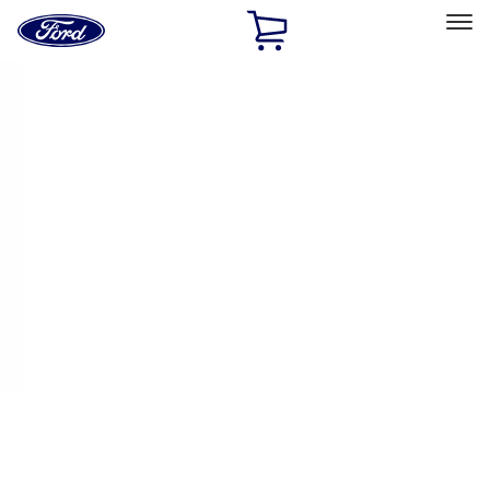
Ford
Home
Page
Skip To Content
Select Vehicle
Ford Rewards
Learn more
Home
Performance Parts
Engine
Exhaust Related
Filters