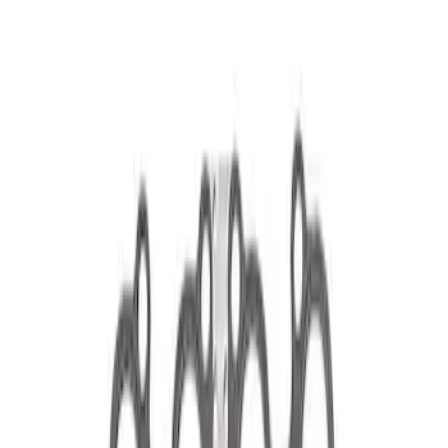
Show price as
Cash
Points
Filter
Brand
Ford Performance
(
2
)
Price