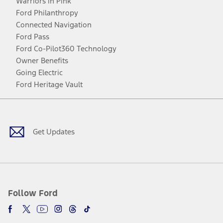
Warriors in Pink
Ford Philanthropy
Connected Navigation
Ford Pass
Ford Co-Pilot360 Technology
Owner Benefits
Going Electric
Ford Heritage Vault
Facebook
Twitter
Youtube
Instagram
Threads
TikTok
Get Updates
Follow Ford