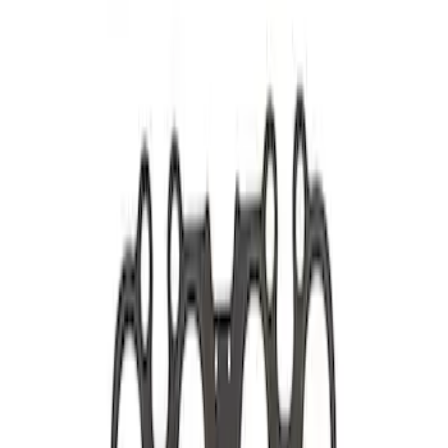
5.0L Coyote Exhaust Manifold Gasket
and Hardware Kit
SKU
:
M9448M50
5.0L Coyote Exhaust Gasket Kit
SKU
:
M9448M50D