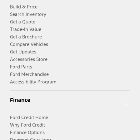
Build & Price
Search Inventory
Get a Quote
Trade-In Value
Get a Brochure
Compare Vehicles
Get Updates
Accessories Store
Ford Parts
Ford Merchandise
Accessibility Program
Finance
Ford Credit Home
Why Ford Credit
Finance Options
Payment Calculator