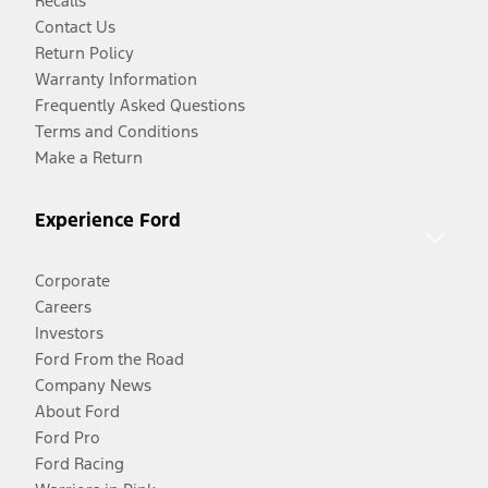
Recalls
Contact Us
Return Policy
Warranty Information
Frequently Asked Questions
Terms and Conditions
Make a Return
Experience Ford
Corporate
Careers
Investors
Ford From the Road
Company News
About Ford
Ford Pro
Ford Racing