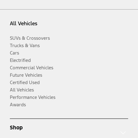
All Vehicles
SUVs & Crossovers
Trucks & Vans
Cars
Electrified
Commercial Vehicles
Future Vehicles
Certified Used
All Vehicles
Performance Vehicles
Awards
Shop