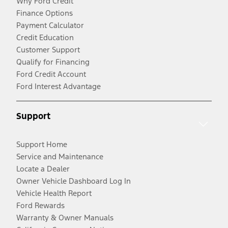
Why Ford Credit
Finance Options
Payment Calculator
Credit Education
Customer Support
Qualify for Financing
Ford Credit Account
Ford Interest Advantage
Support
Support Home
Service and Maintenance
Locate a Dealer
Owner Vehicle Dashboard Log In
Vehicle Health Report
Ford Rewards
Warranty & Owner Manuals