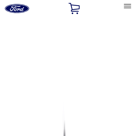
Ford
Home
Page
Skip To Content
Select Vehicle
Ford Rewards
Learn more
Home
Performance Parts
Engine
Exhaust Related
Filters