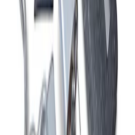
Mustang 2011-2020 5.0L Coyote Street
Rod Cast Iron Exhaust Manifolds
SKU
:
M9430SR50A
New