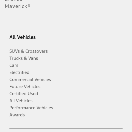
Maverick®
All Vehicles
SUVs & Crossovers
Trucks & Vans
Cars
Electrified
Commercial Vehicles
Future Vehicles
Certified Used
All Vehicles
Performance Vehicles
Awards