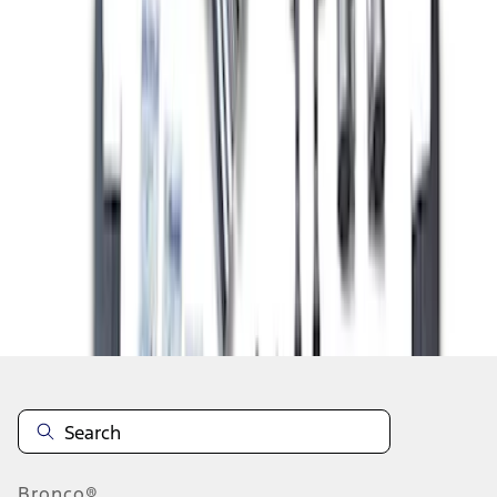
1
2
3
4
10
-
18
of
34
results
Disclosures
Bronco®