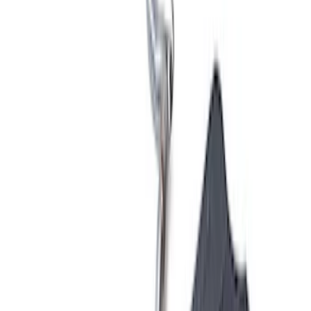
Apply
$0 - $50
(
1
)
$51 - $100
(
2
)
$201 - $500
(
3
)
$501 - Above
(
28
)
Sort
Sort
: Best Sellers