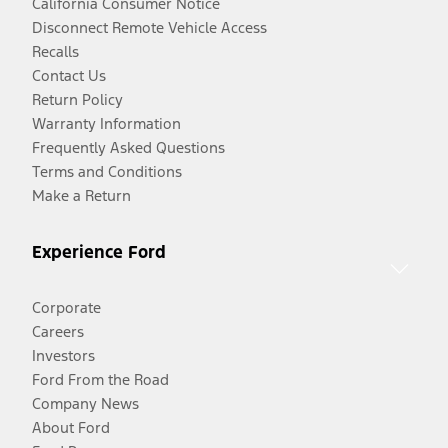
California Consumer Notice
Disconnect Remote Vehicle Access
Recalls
Contact Us
Return Policy
Warranty Information
Frequently Asked Questions
Terms and Conditions
Make a Return
Experience Ford
Corporate
Careers
Investors
Ford From the Road
Company News
About Ford