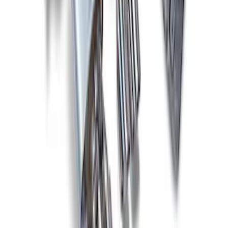
New
2011-2014 MUSTANG GT/BOSS SPORT
MUFFLER KIT (49 STATE)
SKU
:
M5230MGTLA
New