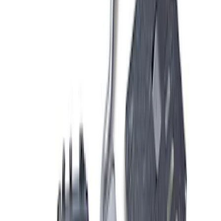
34 results
Results
(
34
)
Sort
Sort
: Best Sellers
Mustang GT 2015-2017 5.0L Touring
Muffler Kit with GT350 Exhaust Tips
SKU
:
M5230M8TBV