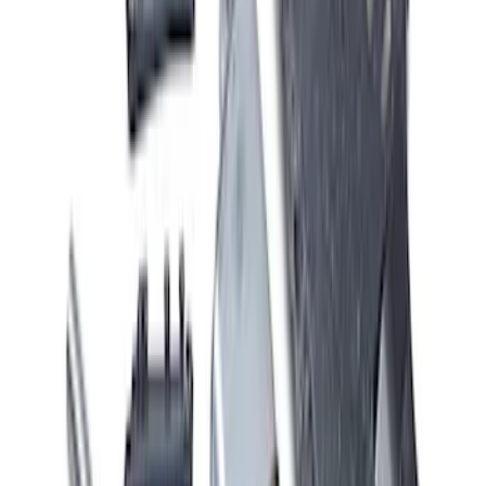
Mustang GT 2015-2017 5.0L Cat-Back
Sport Exhaust System - Chrome Tips
SKU
:
M5200M8SC
Mustang 5.0L Sport Non-Active with
Valance-Black Tip
SKU
:
M5200M5SBV