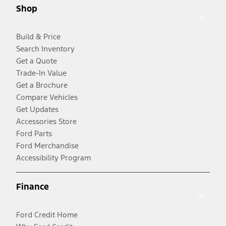
Shop
Build & Price
Search Inventory
Get a Quote
Trade-In Value
Get a Brochure
Compare Vehicles
Get Updates
Accessories Store
Ford Parts
Ford Merchandise
Accessibility Program
Finance
Ford Credit Home