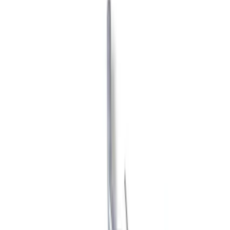
Show price as
Cash
Points
Filter
Brand
Ford Performance
(
34
)
Price