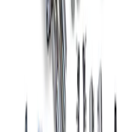
2015-2023 MUSTANG 2.3L ECOBOOST
CAT-BACK EXTREME EXHAUST
SYSTEM WITH BLACK CHROME TIPS
SKU
:
M5200M4EBA
Mustang 2018-2023 Active Exhaust
Upgrade Kit
SKU
:
M5200ACT1