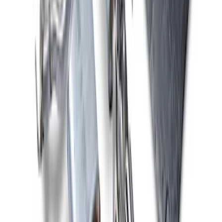
Mustang 2013-2014 Shelby GT500 Sport
Muffler Kit (49 State)
SKU
:
M5230MSVTLB
Mustang 2024-2026 2.3L Touring Non-
Active Axle-Back with GT Valance -
Black Tip
SKU
:
M5230M2TBV