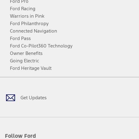
Ford Pro
Ford Racing
Warriors in Pink
Ford Philanthropy
Connected Navigation
Ford Pass
Ford Co-Pilot360 Technology
Owner Benefits
Going Electric
Ford Heritage Vault
Facebook
Twitter
Youtube
Instagram
Threads
TikTok
Get Updates
Follow Ford