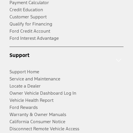
Payment Calculator
Credit Education
Customer Support
Qualify for Financing
Ford Credit Account
Ford Interest Advantage
Support
Support Home
Service and Maintenance
Locate a Dealer
Owner Vehicle Dashboard Log In
Vehicle Health Report
Ford Rewards
Warranty & Owner Manuals
California Consumer Notice
Disconnect Remote Vehicle Access