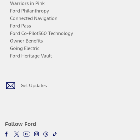
Warriors in Pink
Ford Philanthropy
Connected Navigation
Ford Pass
Ford Co-Pilot360 Technology
Owner Benefits
Going Electric
Ford Heritage Vault
Facebook
Twitter
Youtube
Instagram
Threads
TikTok
Get Updates
Follow Ford