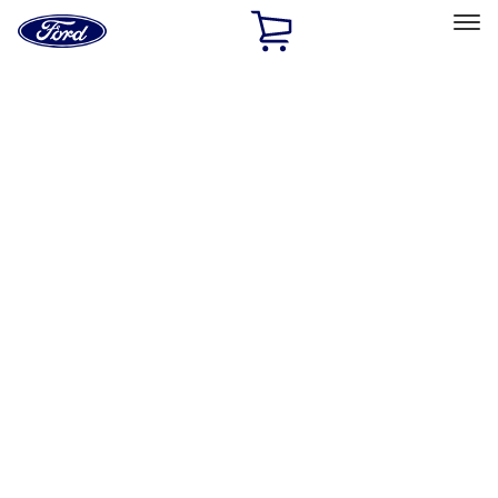
Ford
Home
Page
Skip To Content
Select Vehicle
Ford Rewards
Learn more
Home
Performance Parts
Engine
Crankshafts
Filters