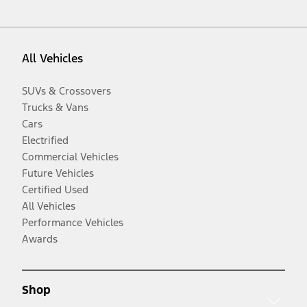
All Vehicles
SUVs & Crossovers
Trucks & Vans
Cars
Electrified
Commercial Vehicles
Future Vehicles
Certified Used
All Vehicles
Performance Vehicles
Awards
Shop