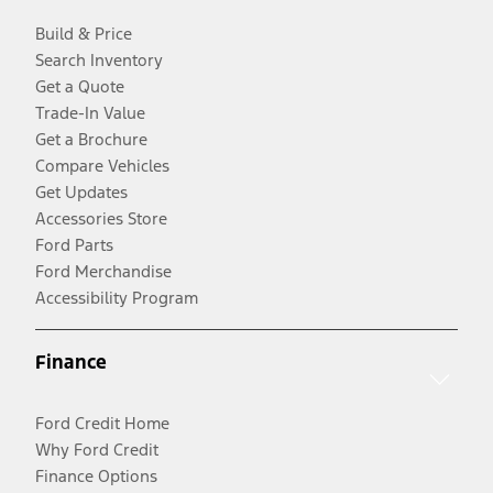
Build & Price
Search Inventory
Get a Quote
Trade-In Value
Get a Brochure
Compare Vehicles
Get Updates
Accessories Store
Ford Parts
Ford Merchandise
Accessibility Program
Finance
Ford Credit Home
Why Ford Credit
Finance Options