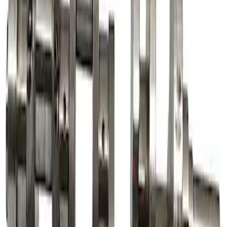
Mustang 1968-1997 Crankshaft Damper
SKU
:
M6316A460
7.3L Gas Engine Crankshaft
SKU
:
M6303SD73