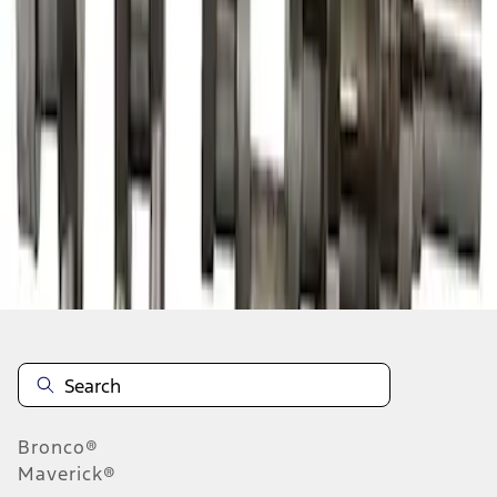
1
1
-
7
of
7
results
Disclosures
Bronco®
Maverick®