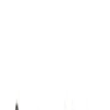
Mustang 1968-1973 302/351W
Performance Crankshaft Damper
SKU
:
M6316D302
Mustang 1981-1993 Crankshaft Damper