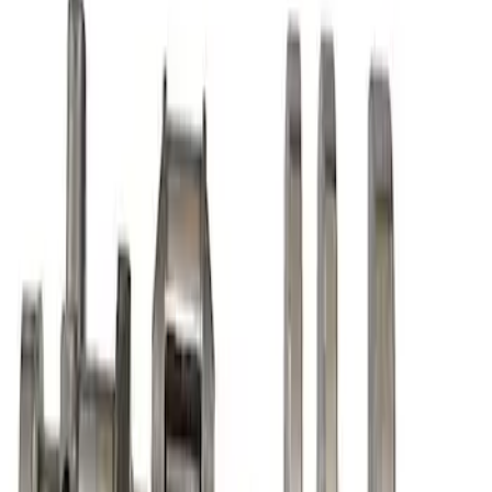
SKU
:
M6316A50
Mustang 1968-1995 High Strength
Forged Steel 3.40 in. Stroker Crankshaft
SKU
:
M6303C340