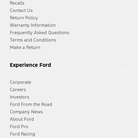
Recalls
Contact Us
Return Policy
Warranty Information
Frequently Asked Questions
Terms and Conditions
Make a Return
Experience Ford
Corporate
Careers
Investors
Ford From the Road
Company News
About Ford
Ford Pro
Ford Racing