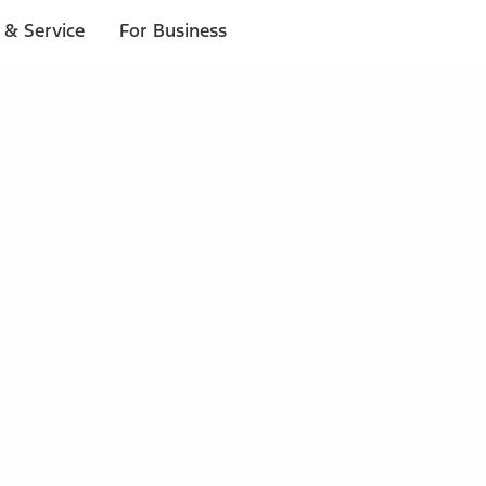
 & Service
For Business