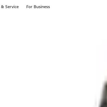
 & Service
For Business
ls
p to $1,000.*