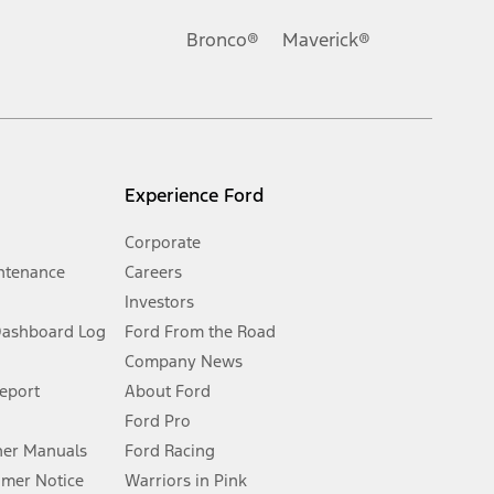
Ford reserves the right to change product specifications, pricing and
.
Bronco®
Maverick®
inance charges, any dealer processing charge, any electronic
s and excludes document fee, destination/delivery charge, taxes,
l mileage will vary. On plug-in hybrid models and electric
Experience Ford
Corporate
ntenance
Careers
Investors
Dashboard Log
Ford From the Road
Company News
 See Owner’s Manual for more information.
Report
About Ford
Ford Pro
for qualifications and complete details.
er Manuals
Ford Racing
umer Notice
Warriors in Pink