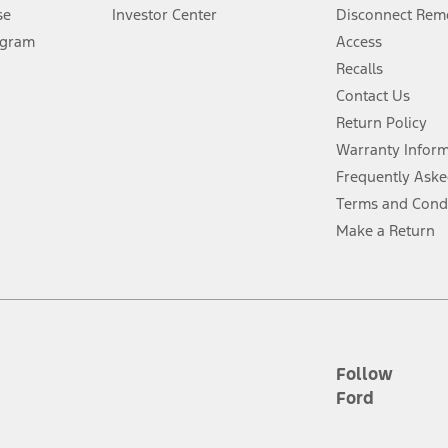
Lease offers require Ford Credit Financing. Not all buyers will qualify. See 
se
Investor Center
Disconnect Remo
ogram
Access
 fee plus government fees and taxes, any finance charges, any dealer proce
Recalls
Contact Us
Return Policy
ins upon AT&T activation and expires at the end of three months or when 3G
evices. Use voice controls.
Warranty Infor
Frequently Aske
ver’s attention, judgment, and need to control the vehicle. They do not ma
Terms and Cond
e prepared to take over at any time. See Owner’s Manual for details and lim
Make a Return
tion service plan. Package pricing, features, included plans, and term l
ce ("Total MSRP") minus any available offers and/or incentives. Incentives m
t Plan pricing. Not all AXZ Plan customers will qualify for the Plan prici
Follow
Ford
he figures presented do not represent an offer that can be accepted by you. 
n charges and total of options, but does not include service contracts, in