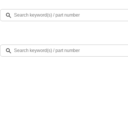
Select Vehicle
Ford Rewards
Learn more
Home
Performance Parts
Engine
Cam/Tappets/Pushrods
Mustang 2015-2023 2.3L EcoBoost High Performance Cams
SKU
:
M625023EBH
1.0 (1 Review)