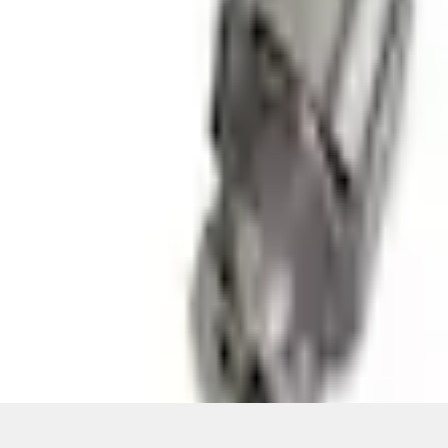
ical, typographical or other errors. Ford makes no warranties, representati