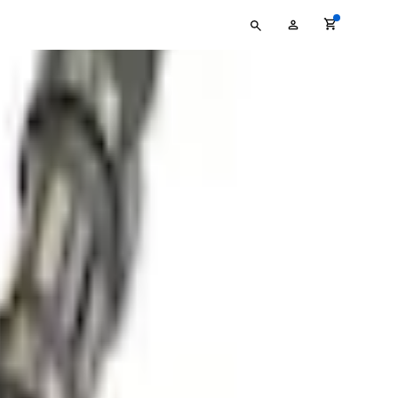
Type
My
your
Account
search