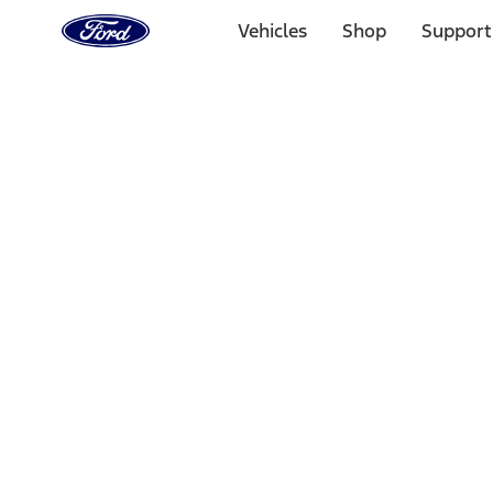
Ford
Home
Vehicles
Shop
Support
Page
Skip To Content
1 of 3
20% Off Accessories Purchase up to $1,000*.
Offer Detai
25% off select Bronco® and Bronco Sport® Accessories, u
Offer Details
Ford Rewards Visa Signature® Credit Card
Learn More