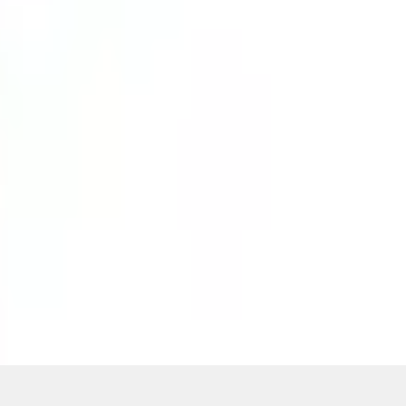
ons, or guarantees of any kind, express or implied, including but