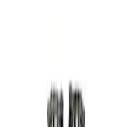
Apply
$0 - $50
(
3
)
$51 - $100
(
4
)
$101 - $200
(
5
)
$201 - $500
(
15
)
$501 - Above