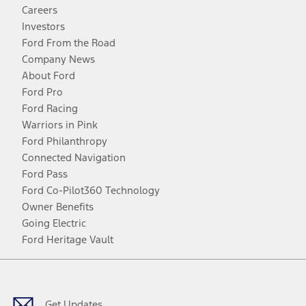
Careers
Investors
Ford From the Road
Company News
About Ford
Ford Pro
Ford Racing
Warriors in Pink
Ford Philanthropy
Connected Navigation
Ford Pass
Ford Co-Pilot360 Technology
Owner Benefits
Going Electric
Ford Heritage Vault
Facebook
Twitter
Youtube
Instagram
Threads
TikTok
Get Updates