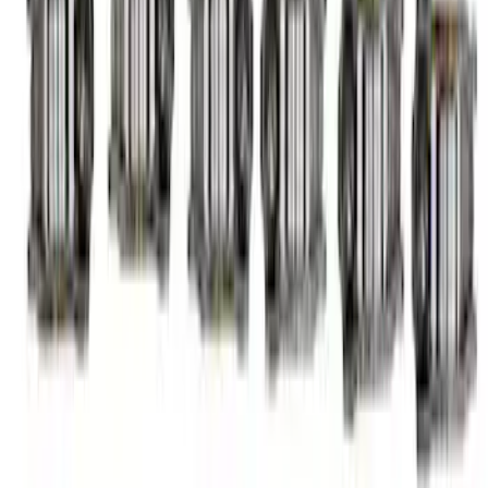
Finger Follower Kit
SKU
:
M6564M52A
1
2
3
1
-
9
of
24
results
Disclosures