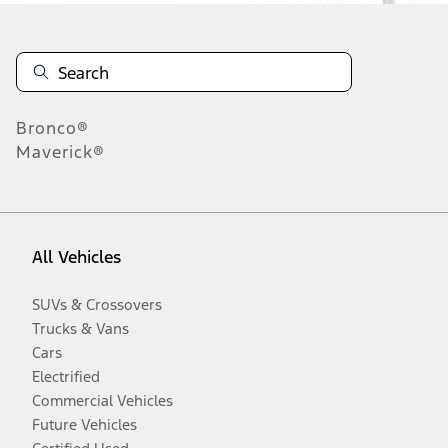
Bronco®
Maverick®
All Vehicles
SUVs & Crossovers
Trucks & Vans
Cars
Electrified
Commercial Vehicles
Future Vehicles