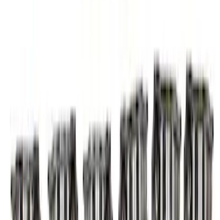
Mustang GT 2005-2010 High Lift Hot
Rod Cam Set
SKU
:
M65503V
Mustang 2005-2010 Modular 3V Rocket
Arm and Lash Adjuster Kit
SKU
:
M65293V