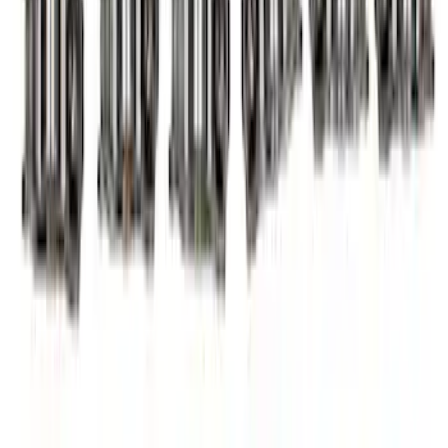
Mustang 2011-2017 5.0L Coyote Roller
Finger Follower Kit
SKU
:
M6564M50
Mustang 2011-2026 5.0L Coyote Lash