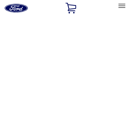
Ford
Home
Page
Skip To Content
Select Vehicle
Ford Rewards
Learn more
Home
Performance Parts
Engine
Cam/Tappets/Pushrods
Filters