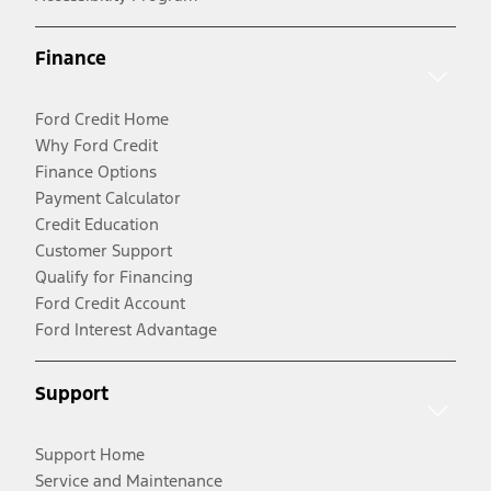
Finance
Ford Credit Home
Why Ford Credit
Finance Options
Payment Calculator
Credit Education
Customer Support
Qualify for Financing
Ford Credit Account
Ford Interest Advantage
Support
Support Home
Service and Maintenance