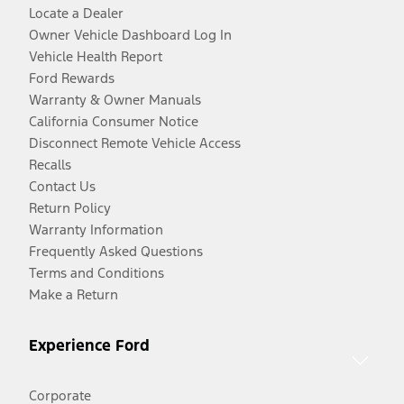
Locate a Dealer
Owner Vehicle Dashboard Log In
Vehicle Health Report
Ford Rewards
Warranty & Owner Manuals
California Consumer Notice
Disconnect Remote Vehicle Access
Recalls
Contact Us
Return Policy
Warranty Information
Frequently Asked Questions
Terms and Conditions
Make a Return
Experience Ford
Corporate