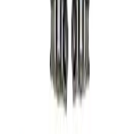
(
9
)
Sort
Sort
: Best Sellers
24 results
Results
(
24
)
Price
:
$201 - $500
Price
:
$501 - Above
Clear all
Sort
Sort
: Best Sellers