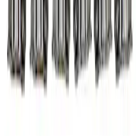
Mustang 1985-1995 Hydraulic Roller
Cam Lifters
SKU
:
M6500R302
Mustang 1985-1995 High Performance
Hydraulic Roller Cam Lifters
SKU
:
M6500R302H