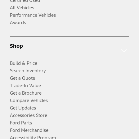
Certified Used
All Vehicles
Performance Vehicles
Awards
Shop
Build & Price
Search Inventory
Get a Quote
Trade-In Value
Get a Brochure
Compare Vehicles
Get Updates
Accessories Store
Ford Parts
Ford Merchandise
Accessibility Program