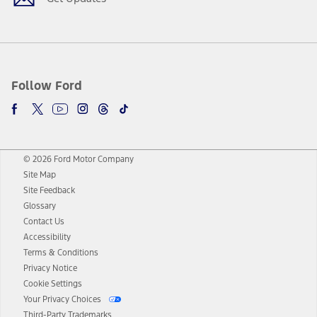
Follow Ford
© 2026 Ford Motor Company
Site Map
Site Feedback
Glossary
Contact Us
Accessibility
Terms & Conditions
Privacy Notice
Cookie Settings
Your Privacy Choices
Third-Party Trademarks