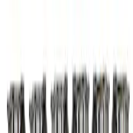
Adjuster Assembly Kit
SKU
:
M6500M50
Mustang 1985-1995 302/351W Double
Roller Timing Chain Set - Cast Iron Gear
SKU
:
M6268A302