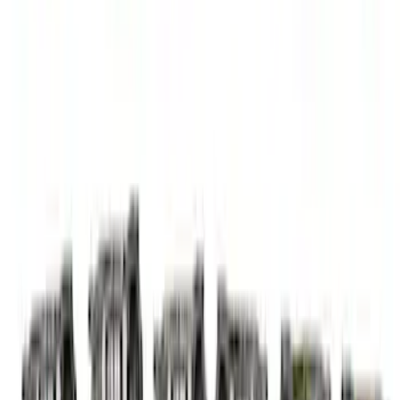
Mustang 1985-1995 Small Block V8
Hydraulic Roller Tappet Camshafts
SKU
:
M6250E303
Mustang 2015-2023 5.2L Predator Roller