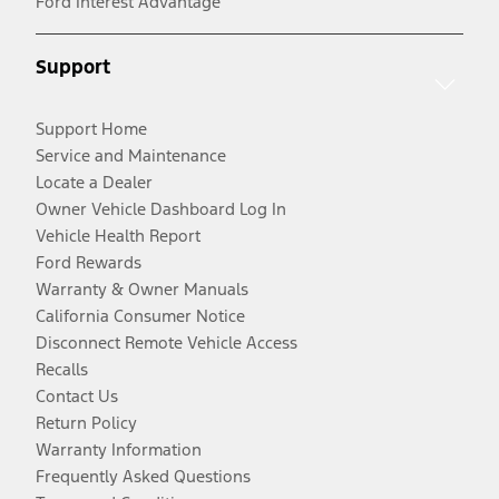
Ford Interest Advantage
Support
Support Home
Service and Maintenance
Locate a Dealer
Owner Vehicle Dashboard Log In
Vehicle Health Report
Ford Rewards
Warranty & Owner Manuals
California Consumer Notice
Disconnect Remote Vehicle Access
Recalls
Contact Us
Return Policy
Warranty Information
Frequently Asked Questions