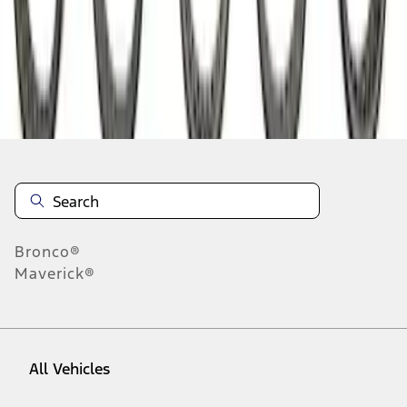
1
-
9
of
27
results
Disclosures
Bronco®
Maverick®
All Vehicles