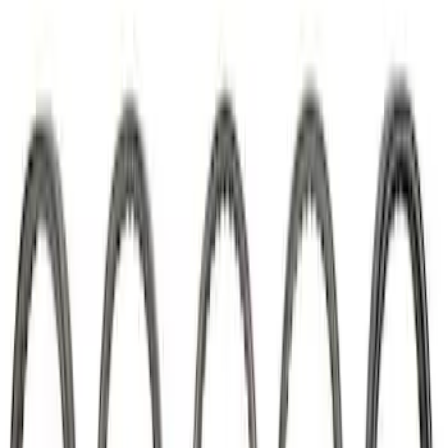
Mustang 1985-1995 302/351 Ford
Performance Blocks Camshaft Bearings
SKU
:
M6261J351
Mustang 2011-2026 5.0L Coyote Lash
Adjuster Assembly Kit
SKU
:
M6500M50