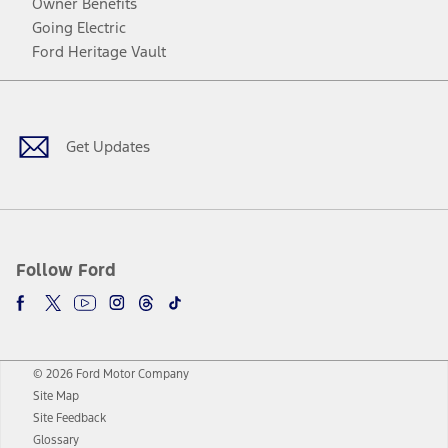
Owner Benefits
Going Electric
Ford Heritage Vault
Facebook
Twitter
Youtube
Instagram
Threads
TikTok
Get Updates
Follow Ford
© 2026 Ford Motor Company
Site Map
Site Feedback
Glossary