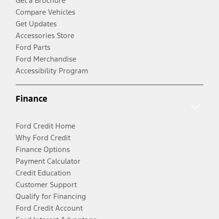
Get a Brochure
Compare Vehicles
Get Updates
Accessories Store
Ford Parts
Ford Merchandise
Accessibility Program
Finance
Ford Credit Home
Why Ford Credit
Finance Options
Payment Calculator
Credit Education
Customer Support
Qualify for Financing
Ford Credit Account