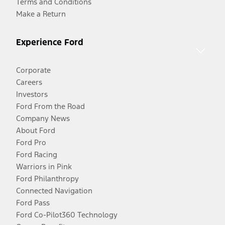
Terms and Conditions
Make a Return
Experience Ford
Corporate
Careers
Investors
Ford From the Road
Company News
About Ford
Ford Pro
Ford Racing
Warriors in Pink
Ford Philanthropy
Connected Navigation
Ford Pass
Ford Co-Pilot360 Technology