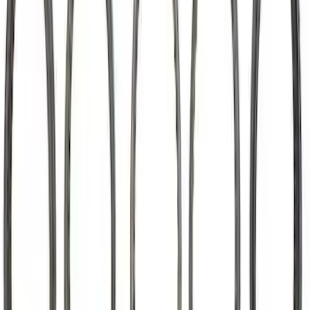
7.3L Roller Rockers - Set of 16
SKU
:
M6564SD7316
Mustang 2015-2023 5.2L Predator Roller
Finger Follower Kit
SKU
:
M6564M52A