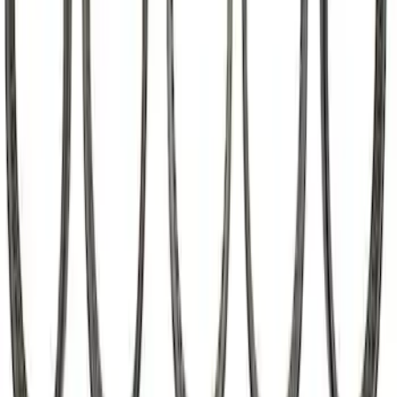
Mustang Roller Camshaft Bearings
SKU
:
M6261A460
1
2
3