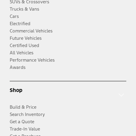
SUVs & Crossovers
Trucks & Vans
Cars
Electrified
Commercial Vehicles
Future Vehicles
Certified Used
All Vehicles
Performance Vehicles
Awards
Shop
Build & Price
Search Inventory
Get a Quote
Trade-In Value