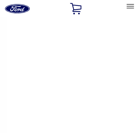
Ford
Home
Page
Skip To Content
Select Vehicle
Ford Rewards
Learn more
Home
Performance Parts
Engine
Cam/Tappets/Pushrods
Filters