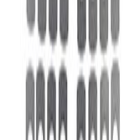
Valve Rocker Arm Pedestal Shim Kit
SKU
:
M6529A302
0 (No Reviews)
e.replaceAll is not a function
Current