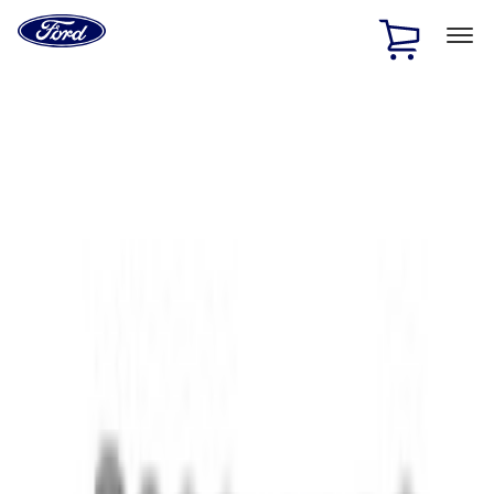
Ford
Home
Page
Skip To Content
1 of 3
20% Off Accessories Purchase up to $1,000*.
Offer
Details
25% off select Bronco® and Bronco Sport® Accessories,
up to $1,000.*
Offer Details
Ford Rewards Visa Signature® Credit Card
Learn More