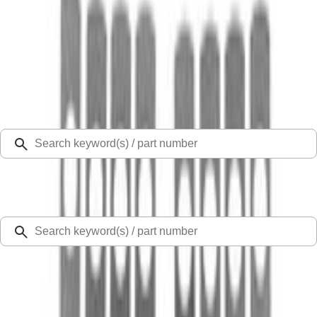
Select Vehicle
Ford Rewards
Learn more
Home
Valves / Springs