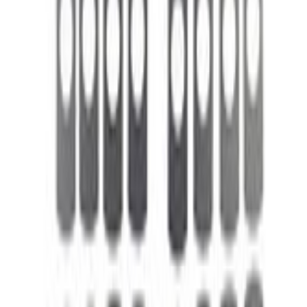
Select vehicle
to check fit:
Select Vehicle
No Vehicle selected
Shipping: Out of stock
Pickup: Out of stock
Out of Stock
Get an email when it's back in stock.
Notify Me
About This Item
n.heading.toLowerCase(...).replaceAll is not a function