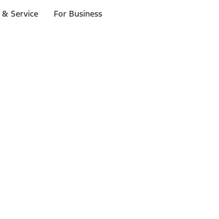
 & Service
For Business