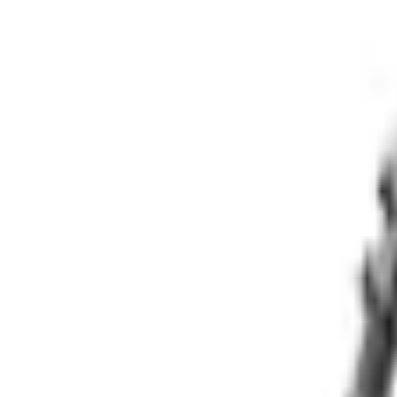
e.replaceAll is not a function
Current
+1
Select vehicle
to check fit:
Select Vehicle
No Vehicle selected