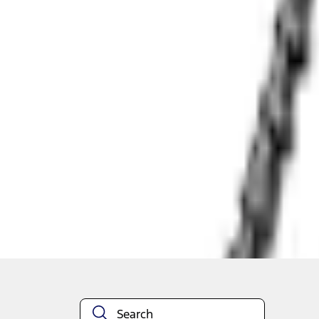
Shipping: Out of stock
Pickup: Out of stock
Out of Stock
Get an email when it's back in stock.
Notify Me
About This Item
n.heading.toLowerCase(...).replaceAll is not a function
Disclosures
Note.
Information is provided on an "as is" basis and could include techn
not limited to, accuracy, currency, or completeness, the operation o
equipment at any time without incurring obligations. Your Ford dea