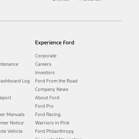
inance charges, any dealer processing charge, any electronic
s and excludes document fee, destination/delivery charge, taxes,
l mileage will vary. On plug-in hybrid models and electric
Experience Ford
Corporate
ntenance
Careers
Investors
Dashboard Log
Ford From the Road
Company News
 See Owner’s Manual for more information.
Report
About Ford
Ford Pro
for qualifications and complete details.
er Manuals
Ford Racing
umer Notice
Warriors in Pink
dealer for qualifications and complete details.
te Vehicle
Ford Philanthropy