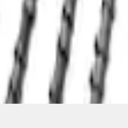
ical, typographical or other errors. Ford makes no warranties, representati
f the Site, the information, materials, content, availability, and products. 
ler is the best source of the most up-to-date information on Ford vehicles