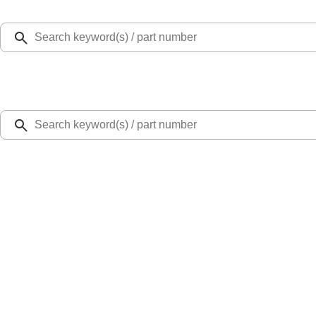
Select Vehicle
Ford Rewards
Learn more
Home
Performance Parts
Engine
Cam/Tappets/Pushrods
Gen 2 Coyote 5.2L High Performance Cams
SKU
:
M6550M52
0 (No Reviews)