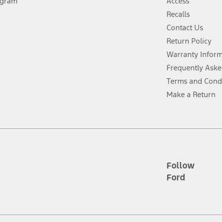
ogram
Access
 fee plus government fees and taxes, any finance charges, any dealer proce
Recalls
Contact Us
Return Policy
ins upon AT&T activation and expires at the end of three months or when 3G
evices. Use voice controls.
Warranty Infor
Frequently Aske
ver’s attention, judgment, and need to control the vehicle. They do not ma
Terms and Cond
e prepared to take over at any time. See Owner’s Manual for details and lim
Make a Return
tion service plan. Package pricing, features, included plans, and term l
ce ("Total MSRP") minus any available offers and/or incentives. Incentives m
t Plan pricing. Not all AXZ Plan customers will qualify for the Plan prici
Follow
Ford
he figures presented do not represent an offer that can be accepted by you. 
n charges and total of options, but does not include service contracts, in
. For Commercial Lease product, upfit amounts are included.