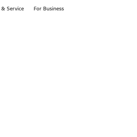
 & Service
For Business
ls
p to $1,000.*