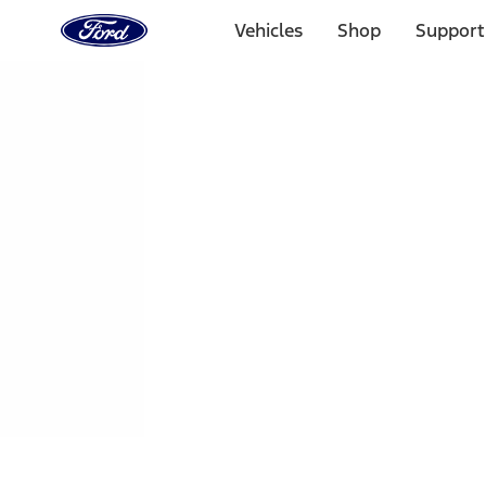
Ford
Home
Vehicles
Shop
Support
Page
Skip To Content
1 of 3
20% Off Accessories Purchase up to $1,000*.
Offer Detai
25% off select Bronco® and Bronco Sport® Accessories, u
Offer Details
Ford Rewards Visa Signature® Credit Card
Learn More