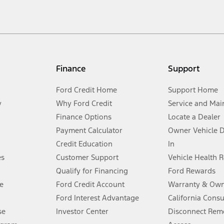
cle. Excludes
destination/delivery fee
plus government fees and taxes, any f
not included. Starting A/X/Z Plan price is for qualified, eligible customer
my.gov for fuel economy of other engine/transmission combinations. Actua
Finance
Support
t measure of gasoline fuel efficiency for electric mode operation.
Ford Credit Home
Support Home
y
Why Ford Credit
Service and Mai
Finance Options
Locate a Dealer
stem limitations.
Payment Calculator
Owner Vehicle 
Credit Education
In
®
 the FordPass
app) are required to remotely schedule software updates.
es
Customer Support
Vehicle Health 
Qualify for Financing
Ford Rewards
ffers require Ford Credit Financing. Not all buyers will qualify. See dealer 
e
Ford Credit Account
Warranty & Own
Ford Interest Advantage
California Cons
Lease offers require Ford Credit Financing. Not all buyers will qualify. See 
se
Investor Center
Disconnect Remo