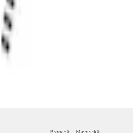
ons, or guarantees of any kind, express or implied, including but
Ford reserves the right to change product specifications, pricing and
.
Bronco®
Maverick®