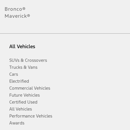
Bronco®
Maverick®
All Vehicles
SUVs & Crossovers
Trucks & Vans
Cars
Electrified
Commercial Vehicles
Future Vehicles
Certified Used
All Vehicles
Performance Vehicles
Awards