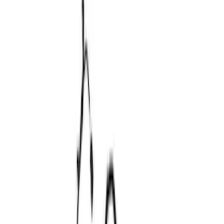
(
6
)
$51 - $100
(
10
)
$101 - $200
(
8
)
$201 - $500
(
34
)
$501 - Above
(
52
)
Sort
Sort
: Best Sellers