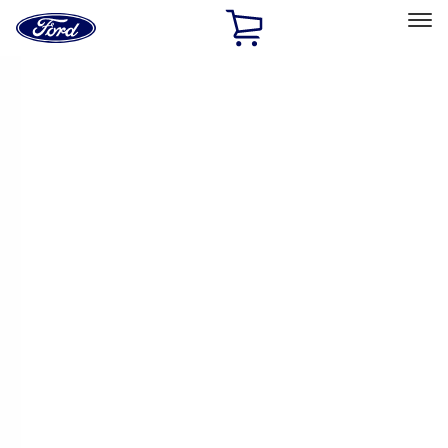
Ford
Home
Page
Skip To Content
Select Vehicle
Ford Rewards
Learn more
Home
Performance Parts
Electrical
Electrical
Ignition Related