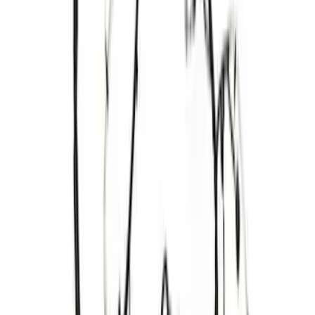
Bronco 2021-2025 Off-Road Fog Light
Kit by RIGID®
SKU
:
M15200KBFLK
Mustang 2011-2017 5.0L Coyote Cold
Spark Plug Set
SKU
:
M12405M50