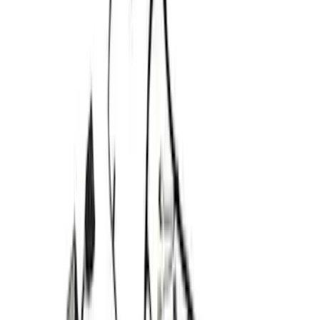
48 results
Electrical
Results
(
48
)
Price
:
$0 - $50
Price
:
$101 - $200
Price
:
$201 - $500
Clear all
Sort
Sort
: Best Sellers
Best Seller