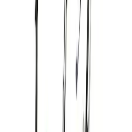
Bronco 2021-2024 E-Locker Wiring Kit
SKU
:
M14489BR
Mustang 2016-2017 5.0L Coyote Auto
Trans Engine Harness
SKU
:
M12508M50A