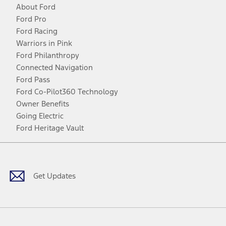
About Ford
Ford Pro
Ford Racing
Warriors in Pink
Ford Philanthropy
Connected Navigation
Ford Pass
Ford Co-Pilot360 Technology
Owner Benefits
Going Electric
Ford Heritage Vault
Facebook
Twitter
Youtube
Instagram
Threads
TikTok
Get Updates