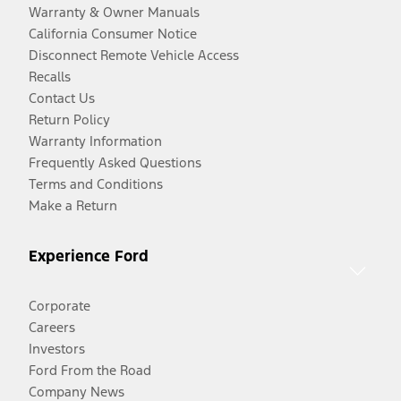
Warranty & Owner Manuals
California Consumer Notice
Disconnect Remote Vehicle Access
Recalls
Contact Us
Return Policy
Warranty Information
Frequently Asked Questions
Terms and Conditions
Make a Return
Experience Ford
Corporate
Careers
Investors
Ford From the Road
Company News