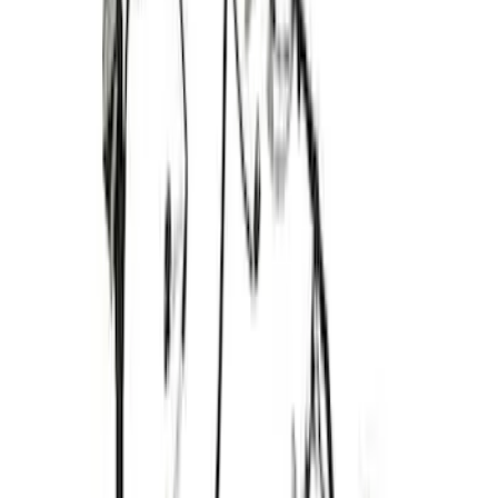
Ford Performance 5.0 Smart Battery
Charger & Maintainer
SKU
:
M10300FP
Best Seller
RIGID® Off-Road Driving Lamp Upgrade
SKU
:
M15200RDL