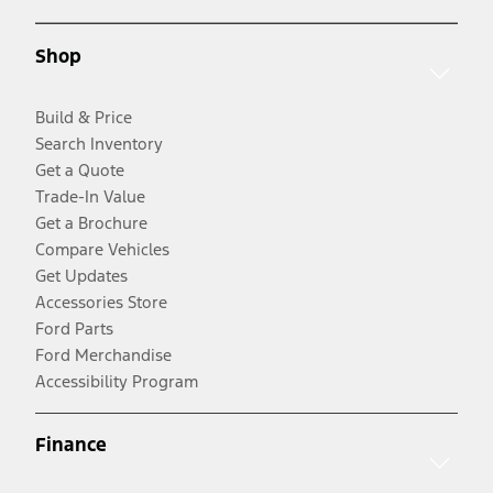
Shop
Build & Price
Search Inventory
Get a Quote
Trade-In Value
Get a Brochure
Compare Vehicles
Get Updates
Accessories Store
Ford Parts
Ford Merchandise
Accessibility Program
Finance