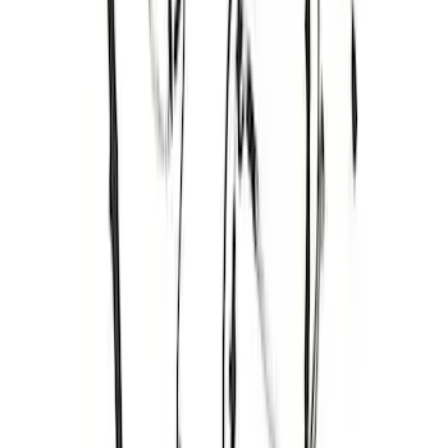
RIGID® Off-Road Under Body/Rock
White Light Kit
SKU
:
M15200RUN