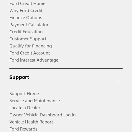
Ford Credit Home
Why Ford Credit
Finance Options
Payment Calculator
Credit Education
Customer Support
Qualify for Financing
Ford Credit Account
Ford Interest Advantage
Support
Support Home
Service and Maintenance
Locate a Dealer
Owner Vehicle Dashboard Log In
Vehicle Health Report
Ford Rewards