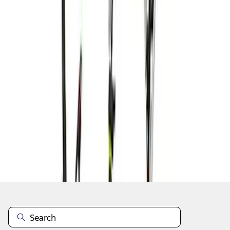
1
2
3
4
5
1
-
9
of
48
results
Disclosures