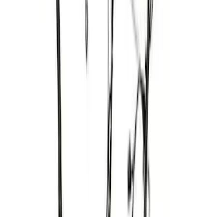
PROCAL3 Service Part Replacement
Dongle
SKU
:
CMCANELOPEB
Mustang 2005-2010 4.6/5.4L Ignition
Coil Set
SKU
:
M120293V