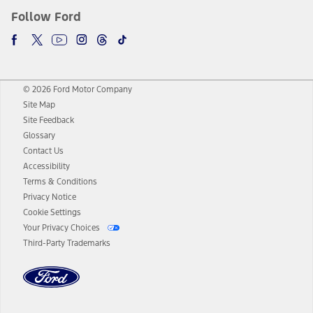
Follow Ford
© 2026 Ford Motor Company
Site Map
Site Feedback
Glossary
Contact Us
Accessibility
Terms & Conditions
Privacy Notice
Cookie Settings
Your Privacy Choices
Third-Party Trademarks