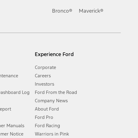
Ford reserves the right to change product specifications, pricing and
.
Bronco®
Maverick®
inance charges, any dealer processing charge, any electronic
s and excludes document fee, destination/delivery charge, taxes,
l mileage will vary. On plug-in hybrid models and electric
Experience Ford
Corporate
ntenance
Careers
Investors
Dashboard Log
Ford From the Road
Company News
 See Owner’s Manual for more information.
Report
About Ford
Ford Pro
for qualifications and complete details.
er Manuals
Ford Racing
umer Notice
Warriors in Pink