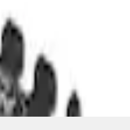
ons, or guarantees of any kind, express or implied, including but