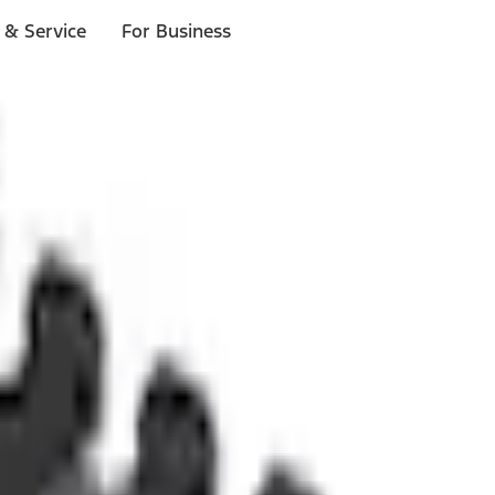
 & Service
For Business
ls
p to $1,000.*