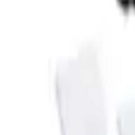
e.replaceAll is not a function
Current
Select vehicle
to check fit:
Select Vehicle
No Vehicle selected
Shipping: Ships by Aug 9