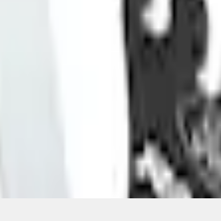
Add to Cart
ical, typographical or other errors. Ford makes no warranties, representati