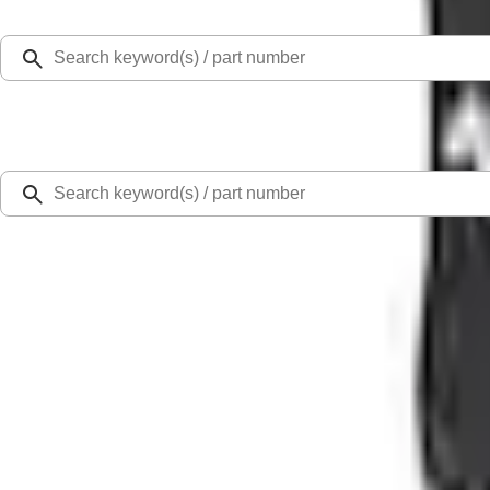
Select Vehicle
Ford Rewards
Learn more
Home
Performance Parts
Electrical
Ignition Related
Mustang 1965-1995 Ford Racing Logo Wire Loom - Chrome Base/Black
SKU
:
302640
0 (No Reviews)