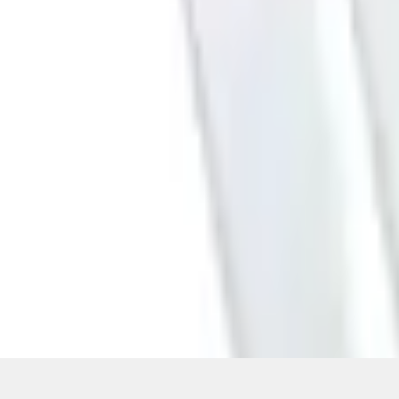
Pickup: Free at Dealer by Aug 11
Quantity
About This Item
n.heading.toLowerCase(...).replaceAll is not a function
Disclosures
Note.
Information is provided on an "as is" basis and could include techn