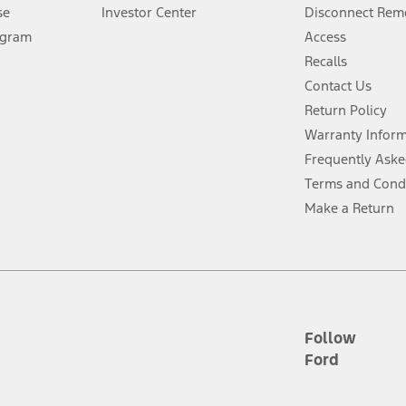
Lease offers require Ford Credit Financing. Not all buyers will qualify. See 
se
Investor Center
Disconnect Remo
ogram
Access
 fee plus government fees and taxes, any finance charges, any dealer proce
Recalls
Contact Us
Return Policy
ins upon AT&T activation and expires at the end of three months or when 3G
evices. Use voice controls.
Warranty Infor
Frequently Aske
ver’s attention, judgment, and need to control the vehicle. They do not ma
Terms and Cond
e prepared to take over at any time. See Owner’s Manual for details and lim
Make a Return
tion service plan. Package pricing, features, included plans, and term l
ce ("Total MSRP") minus any available offers and/or incentives. Incentives m
t Plan pricing. Not all AXZ Plan customers will qualify for the Plan prici
Follow
Ford
he figures presented do not represent an offer that can be accepted by you. 
n charges and total of options, but does not include service contracts, in