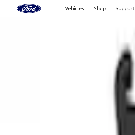
Ford
Home
Vehicles
Shop
Support
Page
Skip To Content
1 of 3
20% Off Accessories Purchase up to $1,000*.
Offer Detai
25% off select Bronco® and Bronco Sport® Accessories, u
Offer Details
Ford Rewards Visa Signature® Credit Card
Learn More