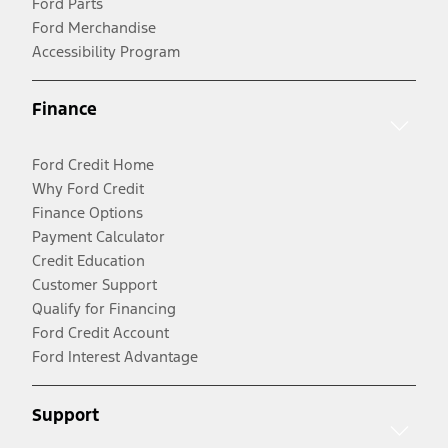
Ford Parts
Ford Merchandise
Accessibility Program
Finance
Ford Credit Home
Why Ford Credit
Finance Options
Payment Calculator
Credit Education
Customer Support
Qualify for Financing
Ford Credit Account
Ford Interest Advantage
Support