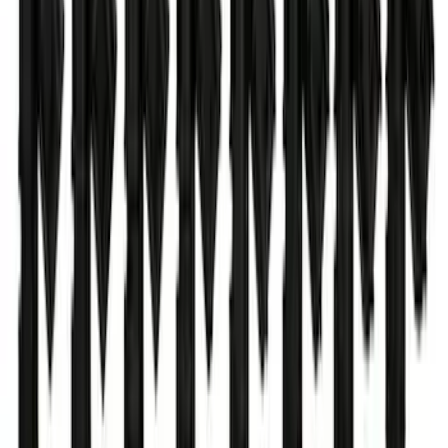
Ford Performance 47 lb/hr Fuel Injector
Set
SKU
:
M9593LU47
1
2
3
4
5
1
-
9
of
62
results