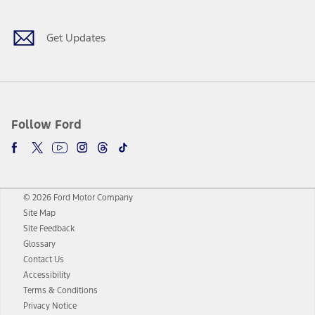
Get Updates
Follow Ford
© 2026 Ford Motor Company
Site Map
Site Feedback
Glossary
Contact Us
Accessibility
Terms & Conditions
Privacy Notice