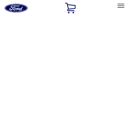
Ford
Home
Page
Skip To Content
Select Vehicle
Ford Rewards
Learn more
Home
Performance Parts
Electrical
Electrical
Ignition Related