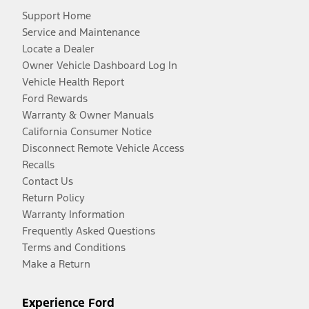
Support Home
Service and Maintenance
Locate a Dealer
Owner Vehicle Dashboard Log In
Vehicle Health Report
Ford Rewards
Warranty & Owner Manuals
California Consumer Notice
Disconnect Remote Vehicle Access
Recalls
Contact Us
Return Policy
Warranty Information
Frequently Asked Questions
Terms and Conditions
Make a Return
Experience Ford