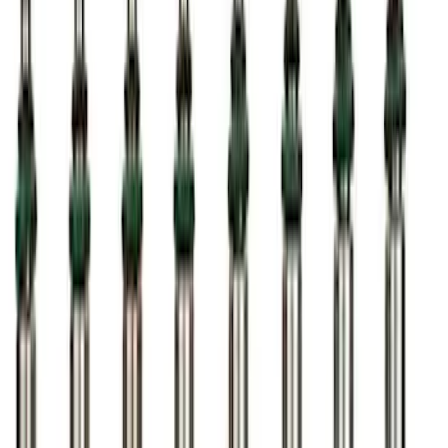
SKU
:
M12655F
5.0L Coyote Engine Ignition Coil Set of
8
SKU
:
M12029M50C