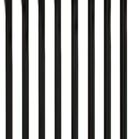
Mustang 2011-2017 5.0L Coyote Cold
Spark Plug Set
SKU
:
M12405M50
RIGID® Off-Road Under Body/Rock
White Light Kit