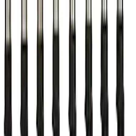
Mustang 2011-2021 Performance 5.0L
Coyote Cold Spark Plug Set
SKU
:
M12405M50A
Mustang 1979-1995 Ford Racing 9mm
Spark Plug Wire Set
SKU
:
M12259C301