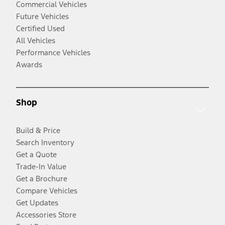
Commercial Vehicles
Future Vehicles
Certified Used
All Vehicles
Performance Vehicles
Awards
Shop
Build & Price
Search Inventory
Get a Quote
Trade-In Value
Get a Brochure
Compare Vehicles
Get Updates
Accessories Store