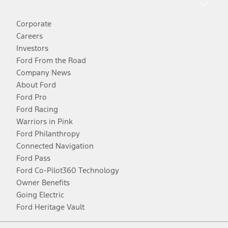
Corporate
Careers
Investors
Ford From the Road
Company News
About Ford
Ford Pro
Ford Racing
Warriors in Pink
Ford Philanthropy
Connected Navigation
Ford Pass
Ford Co-Pilot360 Technology
Owner Benefits
Going Electric
Ford Heritage Vault
Facebook
Twitter
Youtube
Instagram
Threads
TikTok