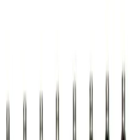
Best Seller
Mustang EcoBoost Performance
Calibration
SKU
:
M9603M4D
Ford Performance Procal 4 Calibration
Delivery Tool