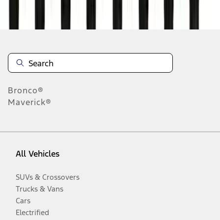
Disclosures
Bronco®
Maverick®
All Vehicles
SUVs & Crossovers
Trucks & Vans
Cars
Electrified