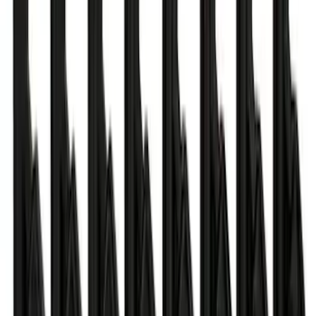
SKU
:
M15200RUN
Mustang 2018-2023 EcoBoost Perf
Calibration
SKU
:
M9603M4CA