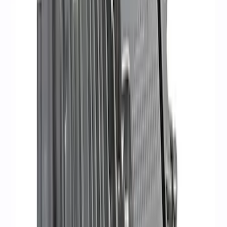
Delivery Tool
SKU
:
M12655F
RIGID® Off-Road Under Body/Rock
White Light Kit
SKU
:
M15200RUN