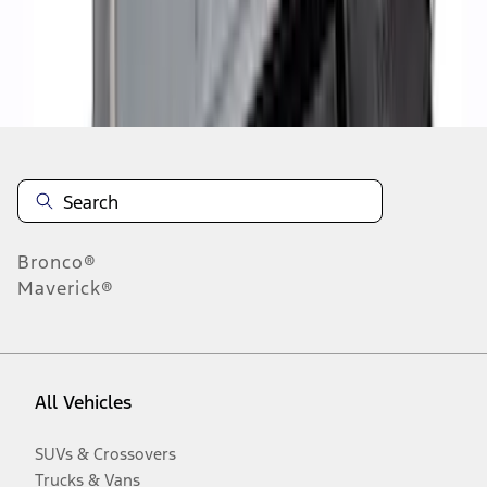
Disclosures
Bronco®
Maverick®
All Vehicles
SUVs & Crossovers
Trucks & Vans