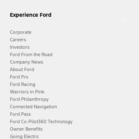
Experience Ford
Corporate
Careers
Investors
Ford From the Road
Company News
About Ford
Ford Pro
Ford Racing
Warriors in Pink
Ford Philanthropy
Connected Navigation
Ford Pass
Ford Co-Pilot360 Technology
Owner Benefits
Going Electric