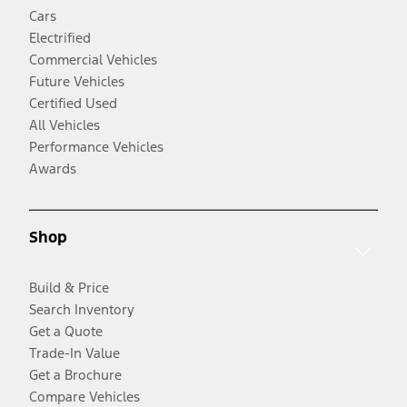
Cars
Electrified
Commercial Vehicles
Future Vehicles
Certified Used
All Vehicles
Performance Vehicles
Awards
Shop
Build & Price
Search Inventory
Get a Quote
Trade-In Value
Get a Brochure
Compare Vehicles