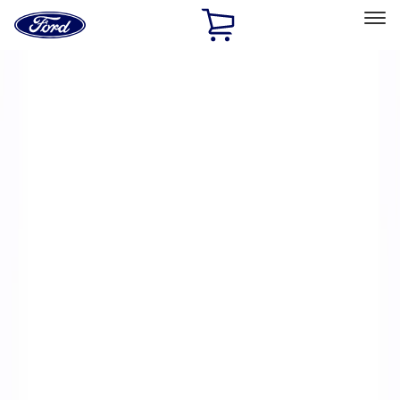
Ford
Home
Page
Skip To Content
Select Vehicle
Ford Rewards
Learn more
Home
Performance Parts
Electrical
Electrical
Microprocessors