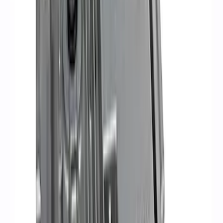
Sort
: Best Sellers
Best Seller
Ford Performance 5.0 Smart Battery
Charger & Maintainer
SKU
:
M10300FP
Ford Performance Procal 4 Calibration