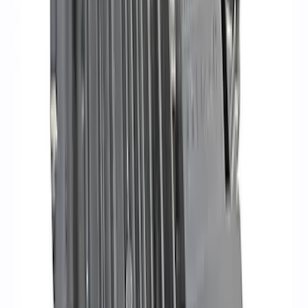
Ford Performance 47 lb/hr Fuel Injector
Set
SKU
:
M9593LU47
PROCAL3 Service Part Replacement
Dongle
SKU
:
CMCANELOPEB