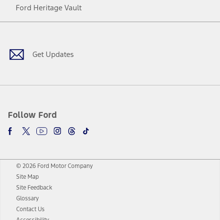
Ford Heritage Vault
Facebook
Twitter
Youtube
Instagram
Threads
TikTok
Get Updates
Follow Ford
© 2026 Ford Motor Company
Site Map
Site Feedback
Glossary
Contact Us