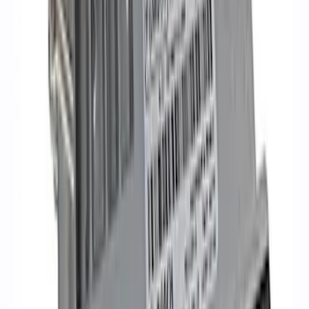
Mustang Gen 3 Coyote Control Pack for
10R80 Transmission
SKU
:
M6017M50BAA
Coyote 5.0L Manual Transmission
Control Pack
SKU
:
M6017504V