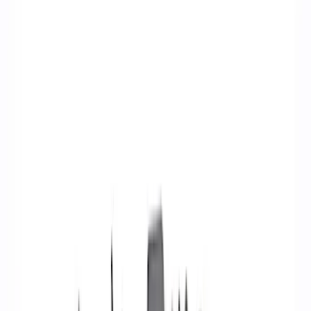
Ignition Related
Wiring
Fuel Metering
Starters
Analyzers / Calibrators
Auxiliary Lights
Air Metering
Filters
Show price as
Cash
Points