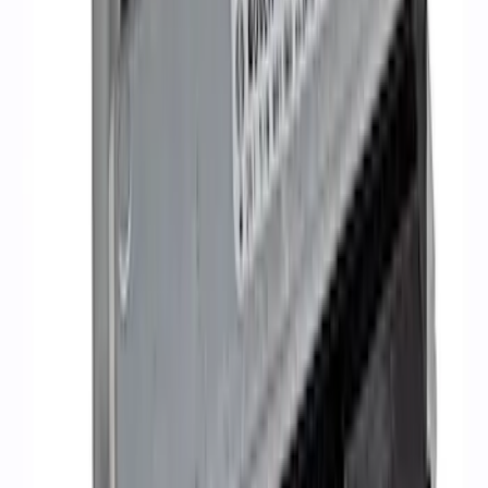
5.2L Mustang GT500 Engine Control
Pack
SKU
:
M6017M52SC
1
2
3
4
1
-
9
of
36
results