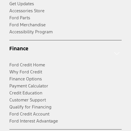
Get Updates
Accessories Store
Ford Parts
Ford Merchandise
Accessibility Program
Finance
Ford Credit Home
Why Ford Credit
Finance Options
Payment Calculator
Credit Education
Customer Support
Qualify for Financing
Ford Credit Account
Ford Interest Advantage