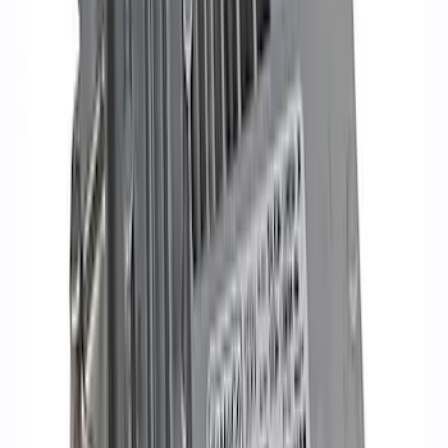
Mustang 1968-1985 9 mm Spark Plug
Wire Sets - Ford Racing
SKU
:
M12259M301