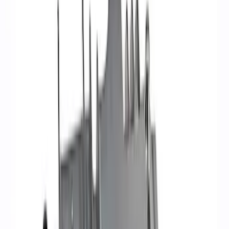
Filter
Brand
Ford Performance
(
36
)
Price
Apply
$0 - $50
(
1
)
$51 - $100