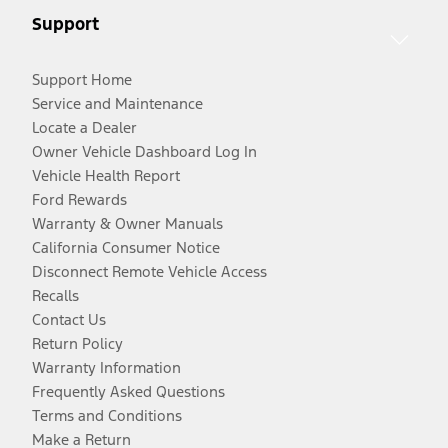
Support
Support Home
Service and Maintenance
Locate a Dealer
Owner Vehicle Dashboard Log In
Vehicle Health Report
Ford Rewards
Warranty & Owner Manuals
California Consumer Notice
Disconnect Remote Vehicle Access
Recalls
Contact Us
Return Policy
Warranty Information
Frequently Asked Questions
Terms and Conditions
Make a Return