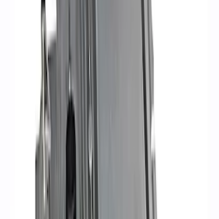
(
3
)
$101 - $200
(
2
)
$201 - $500
(
14
)
$501 - Above
(
16
)
Sort
Sort
: Best Sellers
36 results
Electrical
Results
(
36
)
Sort