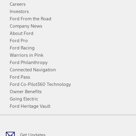
Careers
Investors
Ford From the Road
Company News
About Ford
Ford Pro
Ford Racing
Warriors in Pink
Ford Philanthropy
Connected Navigation
Ford Pass
Ford Co-Pilot360 Technology
Owner Benefits
Going Electric
Ford Heritage Vault
Facebook
Twitter
Youtube
Instagram
Threads
TikTok
Get Updates