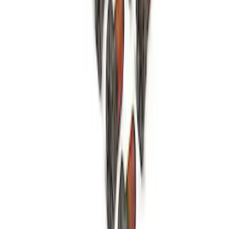
Open Differential Case
SKU
:
M4216A210
1
2
3
4
1
-
9
of
35
results
Disclosures