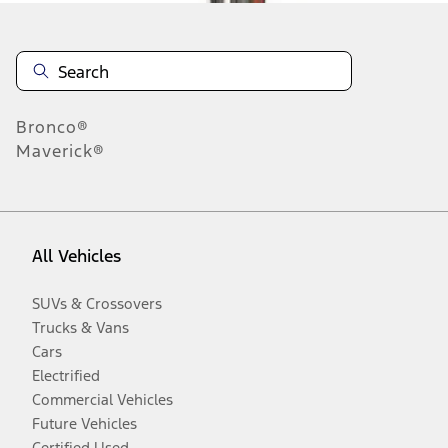
Bronco®
Maverick®
All Vehicles
SUVs & Crossovers
Trucks & Vans
Cars
Electrified
Commercial Vehicles
Future Vehicles
Certified Used