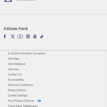
Follow Ford
© 2026 Ford Motor Company
Site Map
Site Feedback
Glossary
Contact Us
Accessibility
Terms & Conditions
Privacy Notice
Cookie Settings
Your Privacy Choices
Third-Party Trademarks