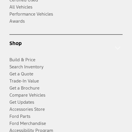
All Vehicles
Performance Vehicles
Awards
Shop
Build & Price
Search Inventory
Get a Quote
Trade-In Value
Get a Brochure
Compare Vehicles
Get Updates
Accessories Store
Ford Parts
Ford Merchandise
Accessibility Program