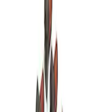
Mustang 1964-1995 Roller Pilot Bearing
for 289/302/351C and 351W
SKU
:
M7600A
Mustang 1979-1993 V8 Clutch Linkage
Upgrade Kit
SKU
:
M7553A302