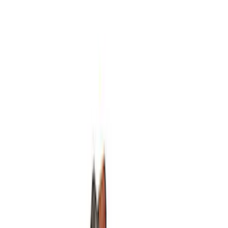
Mustang 1964-2014 Universal Pinion
Nut
SKU
:
M4213A