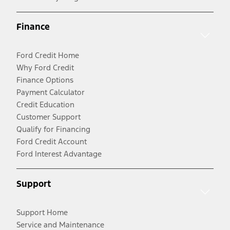
Finance
Ford Credit Home
Why Ford Credit
Finance Options
Payment Calculator
Credit Education
Customer Support
Qualify for Financing
Ford Credit Account
Ford Interest Advantage
Support
Support Home
Service and Maintenance