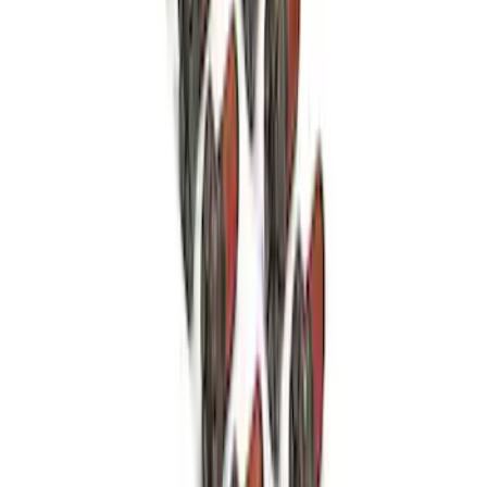
Mustang FR500S Differential
SKU
:
M4204T31H
Mustang 1979-1993 Bolt 9" Ring Gear to