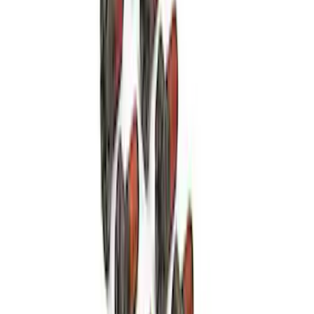
High Load Roller Pilot Bearing
4.6L/5.4L/5.0L 4V
SKU
:
M7600C
Mustang 1986-2001 10.5" Pressure
Plate Bolt and Dowel Kit
SKU
:
M6397A302