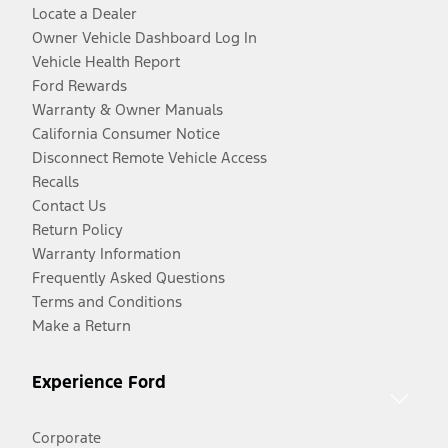
Locate a Dealer
Owner Vehicle Dashboard Log In
Vehicle Health Report
Ford Rewards
Warranty & Owner Manuals
California Consumer Notice
Disconnect Remote Vehicle Access
Recalls
Contact Us
Return Policy
Warranty Information
Frequently Asked Questions
Terms and Conditions
Make a Return
Experience Ford
Corporate