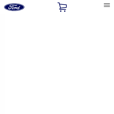
Ford
Home
Page
Skip To Content
Select Vehicle
Ford Rewards
Learn more
Home
Performance Parts
Driveline
Driveline
Manual Trans