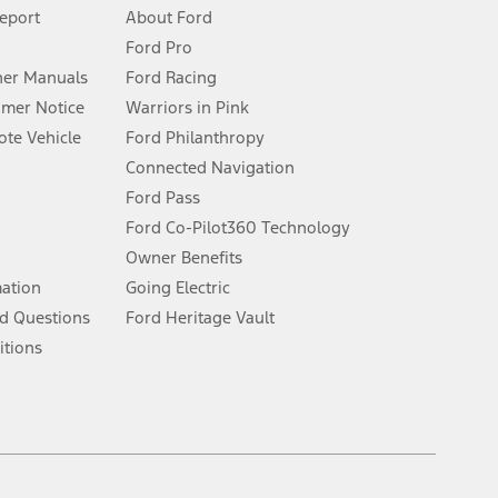
 See Owner’s Manual for more information.
Report
About Ford
Ford Pro
for qualifications and complete details.
er Manuals
Ford Racing
umer Notice
Warriors in Pink
dealer for qualifications and complete details.
te Vehicle
Ford Philanthropy
Connected Navigation
ssing charge, any electronic filing charge, and any emission
Ford Pass
Ford Co-Pilot360 Technology
Owner Benefits
B of data is used, whichever comes first. To activate, go to
mation
Going Electric
d Questions
Ford Heritage Vault
ke your vehicle autonomous or replace your responsibility to drive
itions
itations.
engths vary by model. Evolving technology/cellular
Facebook
TikTok
Twitter
Youtube
Instagram
Threads