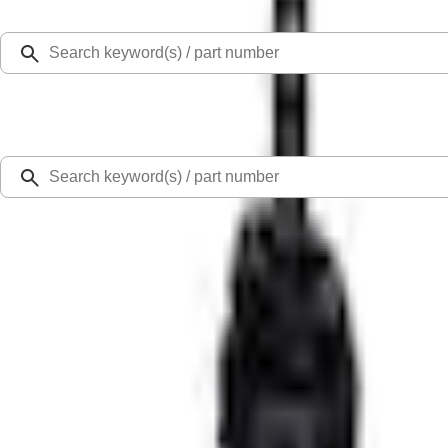
Select Vehicle
Ford Rewards
Learn more
Home
Performance Parts
Driveline
Complete Transmissions
TREMEC TKX-600 5 Speed Transmission 0.68 Overdrive
SKU
:
M7003TKX68
0 (No Reviews)