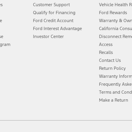
®
 the FordPass
app) are required to remotely schedule software updates.
es
Customer Support
Vehicle Health 
Qualify for Financing
Ford Rewards
ffers require Ford Credit Financing. Not all buyers will qualify. See dealer 
e
Ford Credit Account
Warranty & Own
Ford Interest Advantage
California Cons
Lease offers require Ford Credit Financing. Not all buyers will qualify. See 
se
Investor Center
Disconnect Remo
ogram
Access
 fee plus government fees and taxes, any finance charges, any dealer proce
Recalls
Contact Us
Return Policy
ins upon AT&T activation and expires at the end of three months or when 3G
evices. Use voice controls.
Warranty Infor
Frequently Aske
ver’s attention, judgment, and need to control the vehicle. They do not ma
Terms and Cond
e prepared to take over at any time. See Owner’s Manual for details and lim
Make a Return
tion service plan. Package pricing, features, included plans, and term l