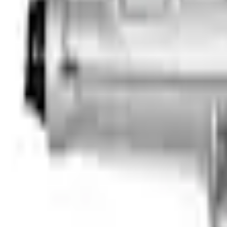
Select Vehicle
No Vehicle selected
Pickup Required
Pickup: Free at Dealer by Aug 12
Quantity
About This Item
n.heading.toLowerCase(...).replaceAll is not a function