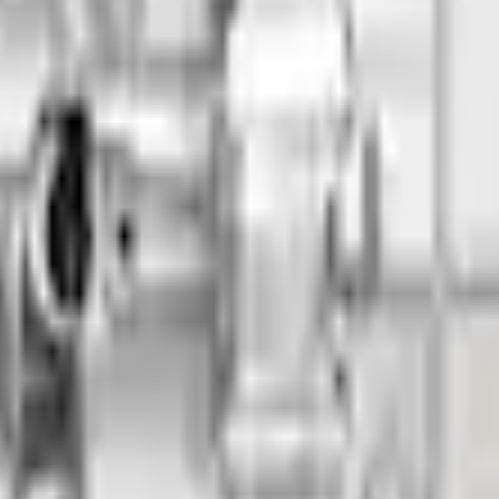
Add to Cart