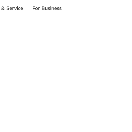
 & Service
For Business
ls
p to $1,000.*