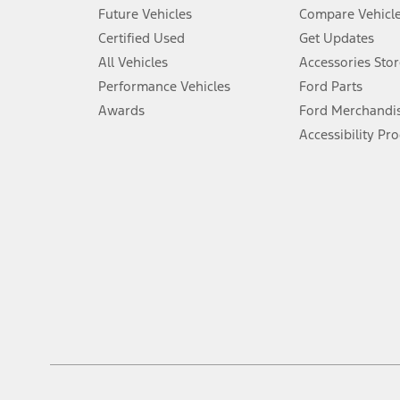
An activated vehicle modem and the Ford app (formerly known as
Future Vehicles
Compare Vehicl
6.
Certified Used
Get Updates
Special APR offers applied to Estimated Selling Price. Special APR o
All Vehicles
Accessories Stor
7.
Performance Vehicles
Ford Parts
Special Lease offers applied to Estimated Capitalized Cost. Special 
Awards
Ford Merchandi
8.
Accessibility Pr
Current price for “as shown” vehicle excludes destination/delivery
testing charge. Does not include A, Z or X Plan price.
9.
®
Wi-Fi
hotspot includes complimentary wireless data trial that beg
www.att.com/ford
. Don’t drive distracted or while using handheld d
10.
Driver-assist features are supplemental and do not replace the dri
safely. Please only use if you will pay attention to the road and b
12.
Equipped vehicles require modem activation and a Connected Naviga
networks/vehicle capability may limit or prevent functionality.
13.