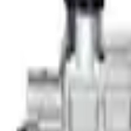
e.replaceAll is not a function
Current
+3
Select vehicle
to check fit: