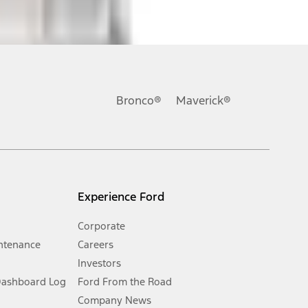
ons, or guarantees of any kind, express or implied, including but
Ford reserves the right to change product specifications, pricing and
.
Bronco®
Maverick®
inance charges, any dealer processing charge, any electronic
s and excludes document fee, destination/delivery charge, taxes,
l mileage will vary. On plug-in hybrid models and electric
Experience Ford
Corporate
ntenance
Careers
Investors
Dashboard Log
Ford From the Road
Company News