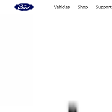
Ford
Home
Vehicles
Shop
Support
Page
Skip To Content
1 of 3
20% Off Accessories Purchase up to $1,000*.
Offer Detai
25% off select Bronco® and Bronco Sport® Accessories, u
Offer Details
Ford Rewards Visa Signature® Credit Card
Learn More