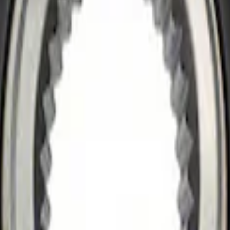
ok Differential