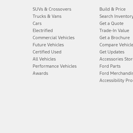
SUVs & Crossovers
Build & Price
Trucks & Vans
Search Inventor
Cars
Get a Quote
Electrified
Trade-In Value
Commercial Vehicles
Get a Brochure
Future Vehicles
Compare Vehicl
Certified Used
Get Updates
All Vehicles
Accessories Stor
Performance Vehicles
Ford Parts
Awards
Ford Merchandi
Accessibility Pr