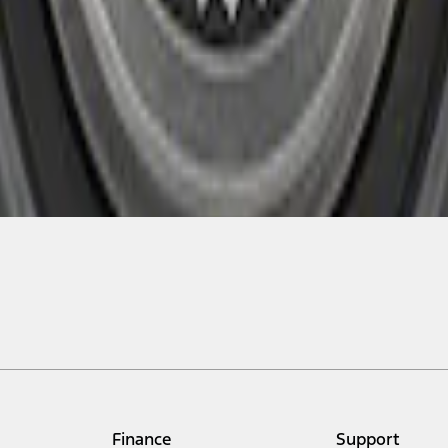
Finance
Support