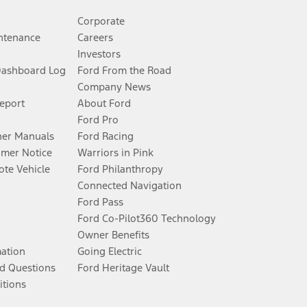
Corporate
ntenance
Careers
Investors
Dashboard Log
Ford From the Road
Company News
Report
About Ford
Ford Pro
er Manuals
Ford Racing
umer Notice
Warriors in Pink
te Vehicle
Ford Philanthropy
Connected Navigation
Ford Pass
Ford Co-Pilot360 Technology
Owner Benefits
mation
Going Electric
d Questions
Ford Heritage Vault
itions