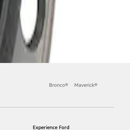
Bronco®
Maverick®
Experience Ford