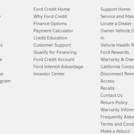
Ford Credit Home
Support Home
y
Why Ford Credit
Service and Mai
Finance Options
Locate a Dealer
Payment Calculator
Owner Vehicle 
Credit Education
In
es
Customer Support
Vehicle Health 
Qualify for Financing
Ford Rewards
e
Ford Credit Account
Warranty & Own
Ford Interest Advantage
California Cons
se
Investor Center
Disconnect Remo
ogram
Access
Recalls
Contact Us
Return Policy
Warranty Infor
Frequently Aske
Terms and Cond
Make a Return