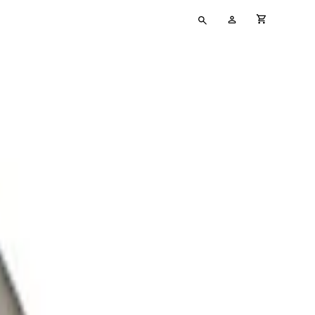
Type
My
cart full
your
Account
search