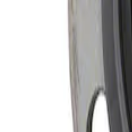
SKU
:
M4204M
Mustang 2005-2024 Pinion Flange 8.8 in.
SKU
:
M4851C