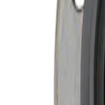
Sort
Sort
: Best Sellers
2 results
Results
(
2
)
Price
:
$51 - $100
Price
:
$201 - $500
Clear all
Sort
Sort
: Best Sellers
Mustang 2015-2013 Super 8.8" Traction-L