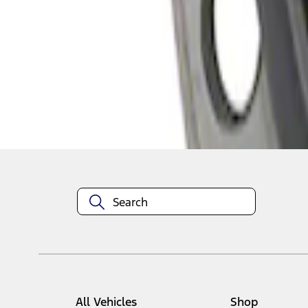
1
1
-
2
of
2
results
Disclosures
All Vehicles
Shop