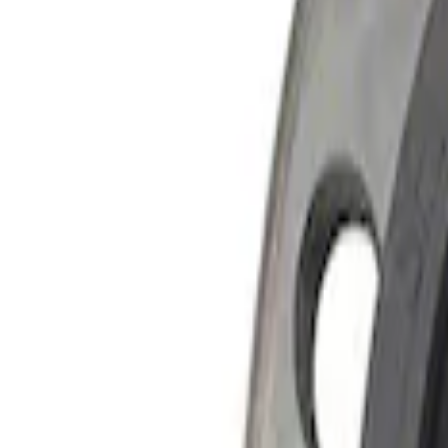
Apply
$51 - $100
(
1
)
$101 - $200
(
1
)
$201 - $500
(
1
)
$501 - Above
(
2
)