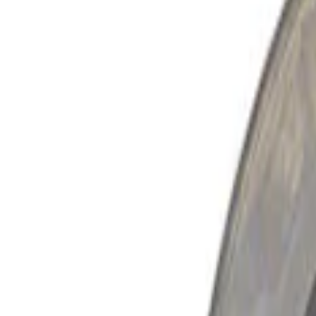
Show price as
Cash
Points
Filter
Brand
Ford Performance
(
2
)
Price