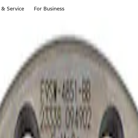
 & Service
For Business