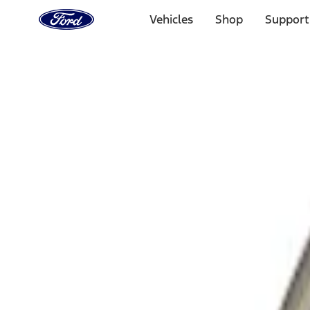
Ford
Home
Vehicles
Shop
Support
Page
Skip To Content
Select Vehicle
Ford Rewards
Learn more
Home
Performance Parts
Driveline
Differentials
Filters