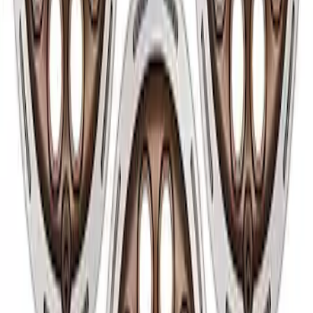
Bronco 2021-2024 17 in x 8 in Wheel Kit
- Silver
SKU
:
M1007KP178S
Bronco 2021-2026 17 in x 8.0 in Single
Wheel - Matte Black