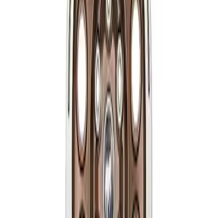
Bronco 2021-2026 17 in x 8.5 in Method
Single Wheel - Matte Black
SKU
:
M1007M1785MB
Bronco 2021-2026 17 in x 8.5 in Method
Single Wheel - Bronze
SKU
:
M1007M1785BR