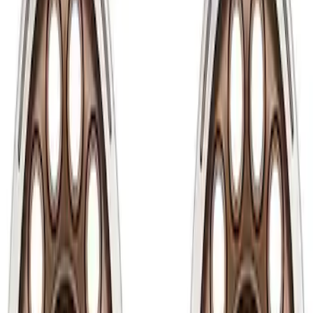
Show price as
Cash
Points
Filter
Brand
Ford Performance
(
50
)
Price