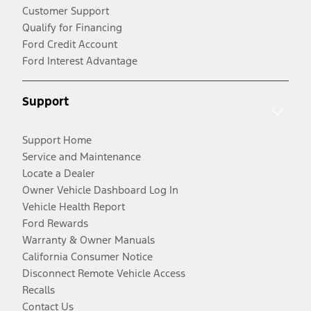
Customer Support
Qualify for Financing
Ford Credit Account
Ford Interest Advantage
Support
Support Home
Service and Maintenance
Locate a Dealer
Owner Vehicle Dashboard Log In
Vehicle Health Report
Ford Rewards
Warranty & Owner Manuals
California Consumer Notice
Disconnect Remote Vehicle Access
Recalls
Contact Us