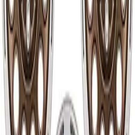
Bronco 2021-2024 17 in x 8.5 in Method
Wheel and Center Cap - Bronze
SKU
:
M1007KM1785KB
Bronco 2021-2024 17 in x 8.5 in Wheel
Kit - Oxford White
SKU
:
M1007KP1785W