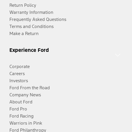
Return Policy
Warranty Information
Frequently Asked Questions
Terms and Conditions
Make a Return
Experience Ford
Corporate
Careers
Investors
Ford From the Road
Company News
About Ford
Ford Pro
Ford Racing
Warriors in Pink
Ford Philanthropy