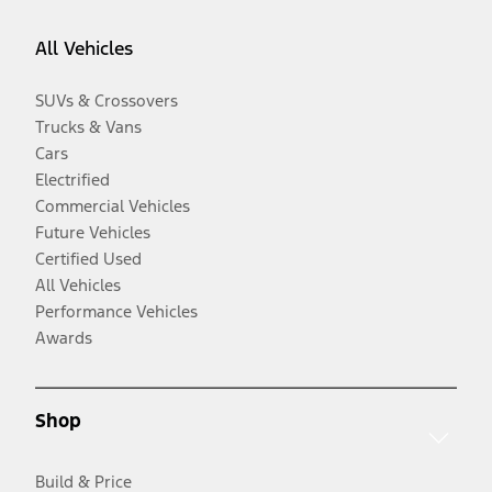
All Vehicles
SUVs & Crossovers
Trucks & Vans
Cars
Electrified
Commercial Vehicles
Future Vehicles
Certified Used
All Vehicles
Performance Vehicles
Awards
Shop
Build & Price