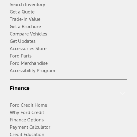
Search Inventory
Get a Quote
Trade-In Value
Get a Brochure
Compare Vehicles
Get Updates
Accessories Store
Ford Parts
Ford Merchandise
Accessibility Program
Finance
Ford Credit Home
Why Ford Credit
Finance Options
Payment Calculator
Credit Education