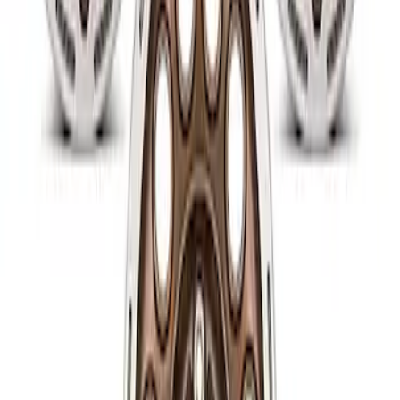
SKU
:
M1007P1780MB
Raptor 2017-2022 FPP Bead Lock Ring
Bolt Kit
SKU
:
M503317KBOLT