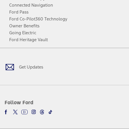
Connected Navigation
Ford Pass
Ford Co-Pilot360 Technology
Owner Benefits
Going Electric
Ford Heritage Vault
Facebook
Twitter
Youtube
Instagram
Threads
TikTok
Get Updates
Follow Ford