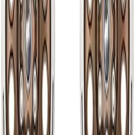
50 results
Results
(
50
)
Sort
Sort
: Best Sellers
Wheel Kit in 18 in. Black Machined Face
SKU
:
M1007KDC18X8BMF