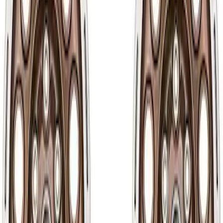
Apply
$51 - $100
(
3
)
$101 - $200
(
7
)
$201 - $500
(
10
)
$501 - Above
(
30
)
Sort
Sort
: Best Sellers