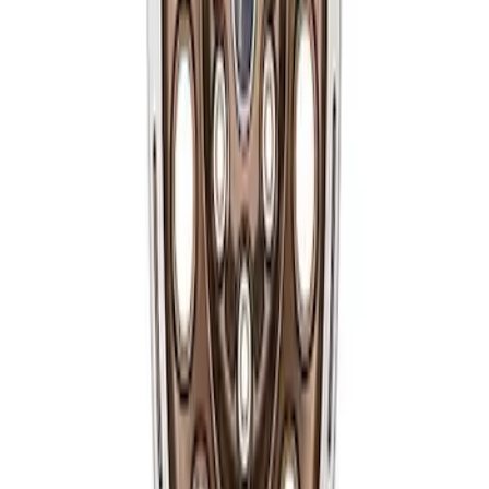
Bronco 2021-2024 17 in. x 8 in. Wheel
Kit - Sinister Bronze
SKU
:
M1007KP1780BRN
1