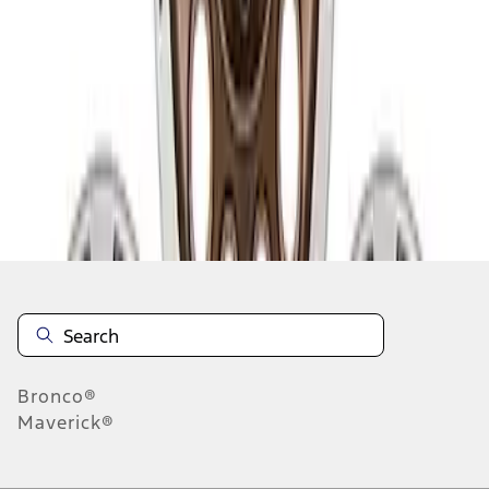
...
4
5
6
28
-
36
of
50
results
Disclosures
Bronco®
Maverick®