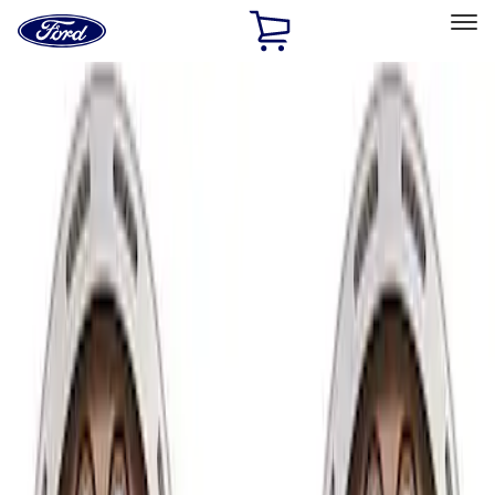
Ford
Home
Page
Skip To Content
Select Vehicle
Ford Rewards
Learn more
Home
Performance Parts
Chassis
Wheels
Filters