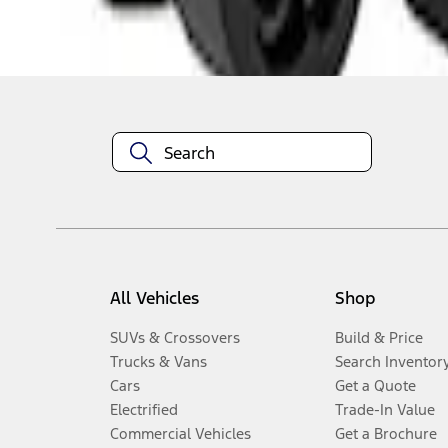
Disclosures
All Vehicles
Shop
SUVs & Crossovers
Build & Price
Trucks & Vans
Search Inventor
Cars
Get a Quote
Electrified
Trade-In Value
Commercial Vehicles
Get a Brochure