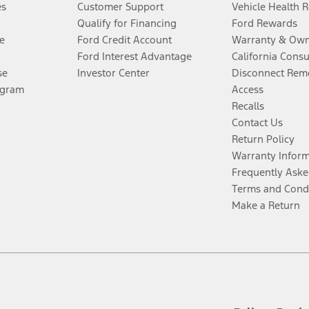
es
Customer Support
Vehicle Health 
Qualify for Financing
Ford Rewards
e
Ford Credit Account
Warranty & Own
Ford Interest Advantage
California Cons
se
Investor Center
Disconnect Remo
ogram
Access
Recalls
Contact Us
Return Policy
Warranty Infor
Frequently Aske
Terms and Cond
Make a Return