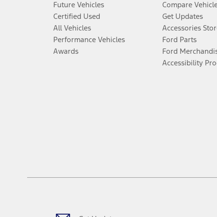
Future Vehicles
Compare Vehicl
Certified Used
Get Updates
All Vehicles
Accessories Stor
Performance Vehicles
Ford Parts
Awards
Ford Merchandi
Accessibility Pr