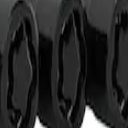
t of 4