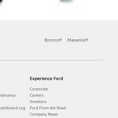
Bronco®
Maverick®
Experience Ford
Corporate
ntenance
Careers
Investors
Dashboard Log
Ford From the Road
Company News