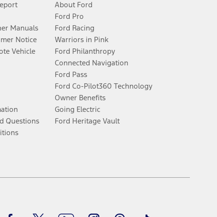
Report
About Ford
Ford Pro
er Manuals
Ford Racing
umer Notice
Warriors in Pink
te Vehicle
Ford Philanthropy
Connected Navigation
Ford Pass
Ford Co-Pilot360 Technology
Owner Benefits
mation
Going Electric
d Questions
Ford Heritage Vault
itions
Facebook
Twitter
Youtube
Instagram
Threads
TikTok