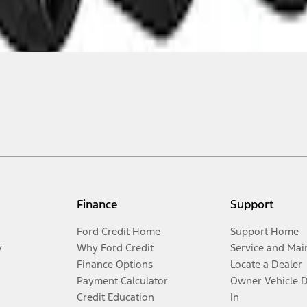
Finance
Support
Ford Credit Home
Support Home
y
Why Ford Credit
Service and Mai
Finance Options
Locate a Dealer
Payment Calculator
Owner Vehicle 
Credit Education
In