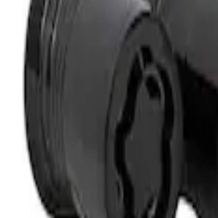
Best Seller
M14 x 1.5 Black Security Lug Nut Kit - Se
SKU
:
M1A043A
1
1
-
1
of
1
results