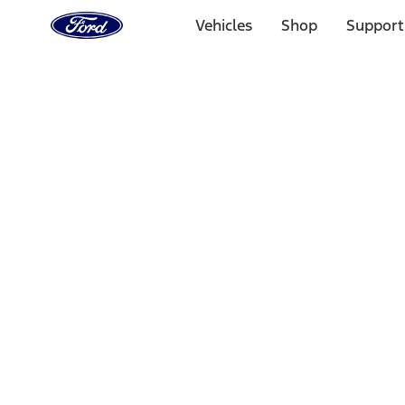
Ford
Home
Vehicles
Shop
Support
Page
Skip To Content
Select Vehicle
Ford Rewards
Learn more
Home
Performance Parts
Chassis
Wheel Locks / Lug Nuts
Filters