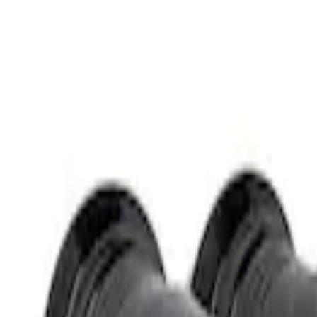
Apply
$51 - $100
(
1
)
Sort
Sort
: Best Sellers
1 results
Result
(
1
)
Sort
Sort
: Best Sellers