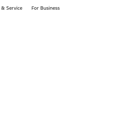
 & Service
For Business