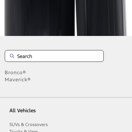
Disclosures
Bronco®
Maverick®
All Vehicles
SUVs & Crossovers
Trucks & Vans