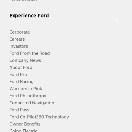
Experience Ford
Corporate
Careers
Investors
Ford From the Road
Company News
About Ford
Ford Pro
Ford Racing
Warriors in Pink
Ford Philanthropy
Connected Navigation
Ford Pass
Ford Co-Pilot360 Technology
Owner Benefits
Going Electric