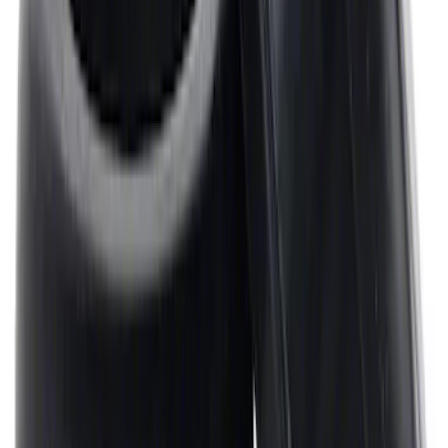
Mustang 1964-1995 Universal Valve
Cover Breather Cap Grommets
SKU
:
M6892F
1
2
3
4
5
1
-
9
of
362
results