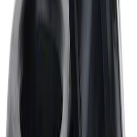
Crankshaft Pulley Spacer 0.350 in.
SKU
:
M8510A351
Mustang 1968-1987 Super Cobra Jet
Cylinder Head Assembled with Dual
Springs
SKU
:
M6049SCJA