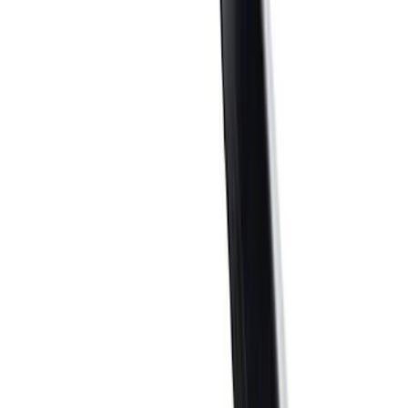
(
39
)
$101 - $200
(
57
)
$201 - $500
(
83
)
$501 - Above
(
123
)
Sort
Sort
: Best Sellers
362 results
Results
(
362
)
Sort