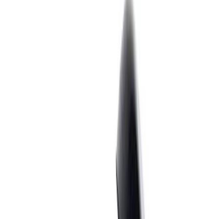
Filter
Brand
Ford Performance
(
362
)
Price
Apply
$0 - $50
(
60
)
$51 - $100