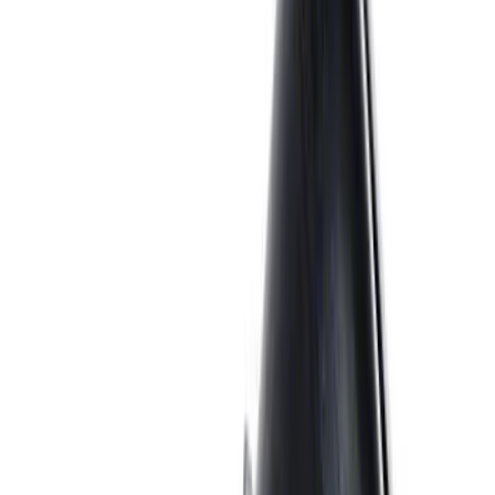
7.3L Gas Engine Low Profile Intake by
Ford Performance
SKU
:
M942473LP
7.3L GAS EXHAUST
GASKETS/HARDWARE
SKU
:
M9448SD73