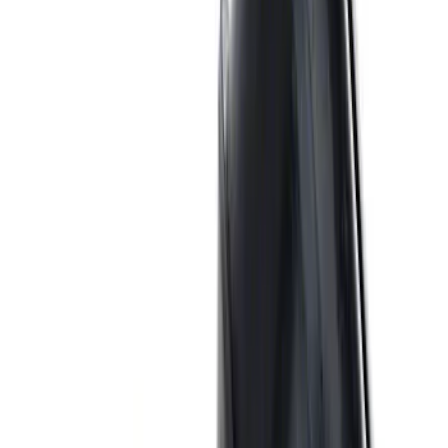
Mustang 1969-1997 351W/5.8L One-
Piece Rubber Oil Pan Gasket
SKU
:
M6710A351
Valve Rocker Arm Pedestal Shim Kit
SKU
:
M6529A302