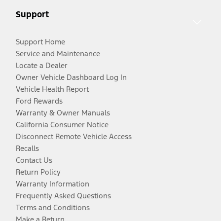
Support
Support Home
Service and Maintenance
Locate a Dealer
Owner Vehicle Dashboard Log In
Vehicle Health Report
Ford Rewards
Warranty & Owner Manuals
California Consumer Notice
Disconnect Remote Vehicle Access
Recalls
Contact Us
Return Policy
Warranty Information
Frequently Asked Questions
Terms and Conditions
Make a Return