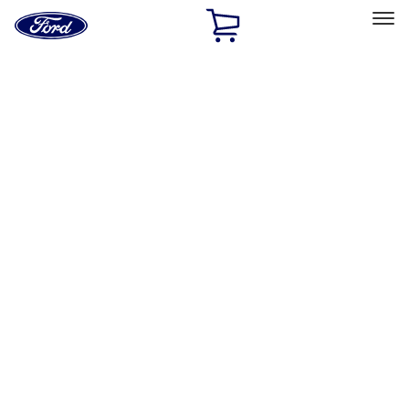
Ford
Home
Page
Skip To Content
Select Vehicle
Ford Rewards
Learn more
Home
Performance Parts
Performance Parts
Engine
Electrical