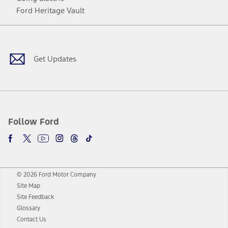
Ford Heritage Vault
Facebook
Twitter
Youtube
Instagram
Threads
TikTok
Get Updates
Follow Ford
© 2026 Ford Motor Company
Site Map
Site Feedback
Glossary
Contact Us