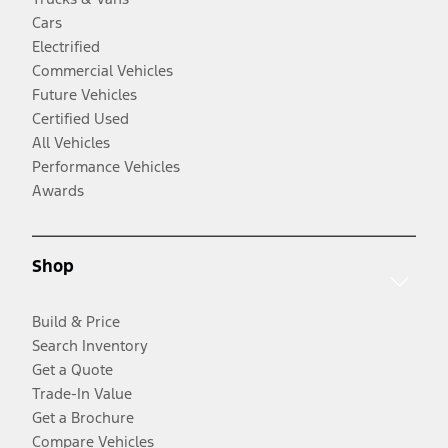
Cars
Electrified
Commercial Vehicles
Future Vehicles
Certified Used
All Vehicles
Performance Vehicles
Awards
Shop
Build & Price
Search Inventory
Get a Quote
Trade-In Value
Get a Brochure
Compare Vehicles