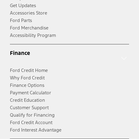
Get Updates
Accessories Store
Ford Parts
Ford Merchandise
Accessibility Program
Finance
Ford Credit Home
Why Ford Credit
Finance Options
Payment Calculator
Credit Education
Customer Support
Qualify for Financing
Ford Credit Account
Ford Interest Advantage