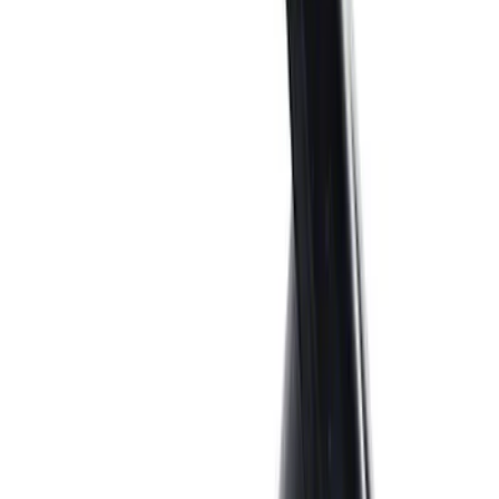
Sort
: Best Sellers
Best Seller
M14 x 1.5 Black Security Lug Nut Kit -
Set of 4
SKU
:
M1A043A