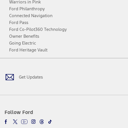
Warriors in Pink
Ford Philanthropy
Connected Navigation
Ford Pass
Ford Co-Pilot360 Technology
Owner Benefits
Going Electric
Ford Heritage Vault
Facebook
Twitter
Youtube
Instagram
Threads
TikTok
Get Updates
Follow Ford