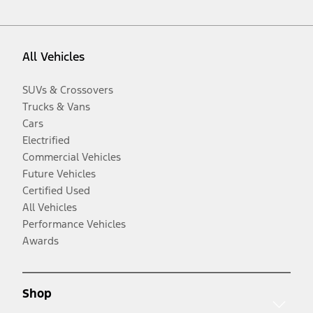
All Vehicles
SUVs & Crossovers
Trucks & Vans
Cars
Electrified
Commercial Vehicles
Future Vehicles
Certified Used
All Vehicles
Performance Vehicles
Awards
Shop