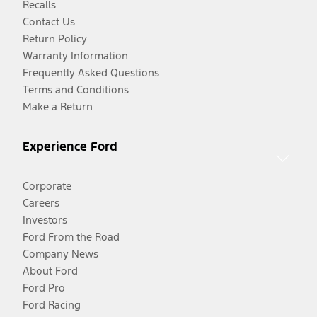
Recalls
Contact Us
Return Policy
Warranty Information
Frequently Asked Questions
Terms and Conditions
Make a Return
Experience Ford
Corporate
Careers
Investors
Ford From the Road
Company News
About Ford
Ford Pro
Ford Racing