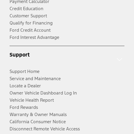
Payment Calculator
Credit Education
Customer Support
Qualify for Financing
Ford Credit Account
Ford Interest Advantage
Support
Support Home
Service and Maintenance
Locate a Dealer
Owner Vehicle Dashboard Log In
Vehicle Health Report
Ford Rewards
Warranty & Owner Manuals
California Consumer Notice
Disconnect Remote Vehicle Access