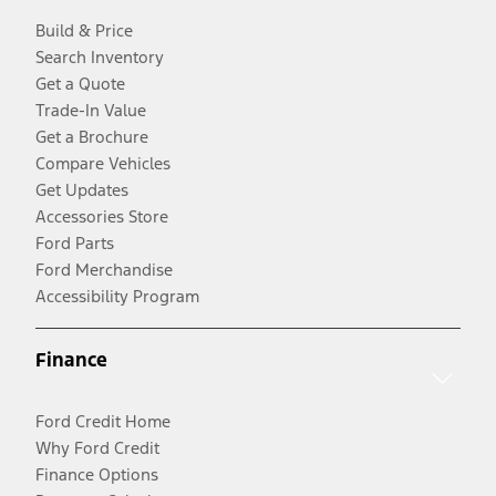
Build & Price
Search Inventory
Get a Quote
Trade-In Value
Get a Brochure
Compare Vehicles
Get Updates
Accessories Store
Ford Parts
Ford Merchandise
Accessibility Program
Finance
Ford Credit Home
Why Ford Credit
Finance Options