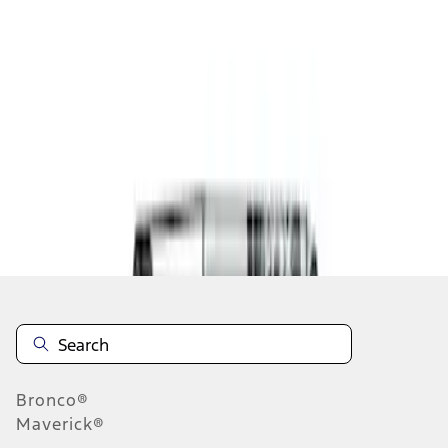
1
1
-
3
of
3
results
Disclosures
Bronco®
Maverick®