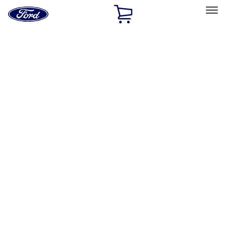
Ford
Home
Page
Skip To Content
Select Vehicle
Ford Rewards
Learn more
Home
Performance Parts
Chassis
Shocks / Adj Suspension
Filters